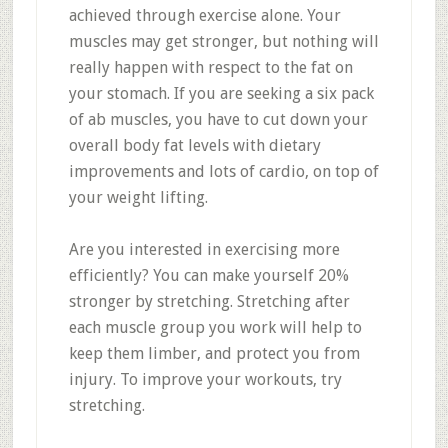
achieved through exercise alone. Your
muscles may get stronger, but nothing will
really happen with respect to the fat on
your stomach. If you are seeking a six pack
of ab muscles, you have to cut down your
overall body fat levels with dietary
improvements and lots of cardio, on top of
your weight lifting.
Are you interested in exercising more
efficiently? You can make yourself 20%
stronger by stretching. Stretching after
each muscle group you work will help to
keep them limber, and protect you from
injury. To improve your workouts, try
stretching.