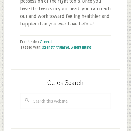
possession of the right tools. Once you
have the basics in your head, you can reach
out and work toward feeling healthier and
happier than you ever have before!
Filed Under:
General
Tagged With:
strength training
,
weight lifting
Primary
Sidebar
Quick Search
Search
this
website