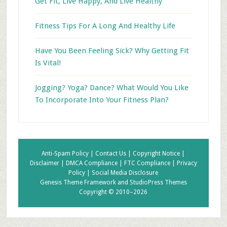
Get Fit, Live Happy, And Live Healthy
Fitness Tips For A Long And Healthy Life
Have You Been Feeling Sick? Why Getting Fit
Is Vital!
Jogging? Yoga? Dance? What Would You Like
To Incorporate Into Your Fitness Plan?
Anti-Spam Policy |
Contact Us |
Copyright Notice |
Disclaimer |
DMCA Compliance |
FTC Compliance |
Privacy
Policy |
Social Media Disclosure
Genesis Theme Framework
and
StudioPress Themes
Copyright © 2010–2026