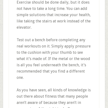
Exercise should be done daily, but it does
not have to take a long time. You can add
simple solutions that increase your health,
like taking the stairs at work instead of the
elevator.
Test out a bench before completing any
real workouts on it. Simply apply pressure
to the cushion with your thumb to see
what it’s made of. If the metal or the wood
is all you feel underneath the bench, it’s
recommended that you find a different
one.
As you have seen, all kinds of knowledge is
out there about fitness that many people
aren’t aware of because they aren’t in