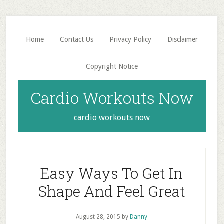
Skip
Skip
to
to
main
primary
Home
Contact Us
Privacy Policy
Disclaimer
content
sidebar
Copyright Notice
Cardio Workouts Now
cardio workouts now
Easy Ways To Get In
Shape And Feel Great
August 28, 2015
by
Danny