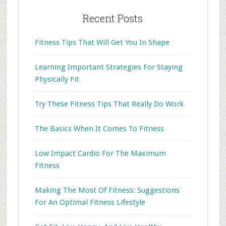
Recent Posts
Fitness Tips That Will Get You In Shape
Learning Important Strategies For Staying
Physically Fit
Try These Fitness Tips That Really Do Work
The Basics When It Comes To Fitness
Low Impact Cardio For The Maximum
Fitness
Making The Most Of Fitness: Suggestions
For An Optimal Fitness Lifestyle