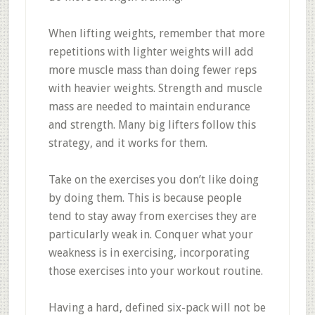
When lifting weights, remember that more
repetitions with lighter weights will add
more muscle mass than doing fewer reps
with heavier weights. Strength and muscle
mass are needed to maintain endurance
and strength. Many big lifters follow this
strategy, and it works for them.
Take on the exercises you don’t like doing
by doing them. This is because people
tend to stay away from exercises they are
particularly weak in. Conquer what your
weakness is in exercising, incorporating
those exercises into your workout routine.
Having a hard, defined six-pack will not be