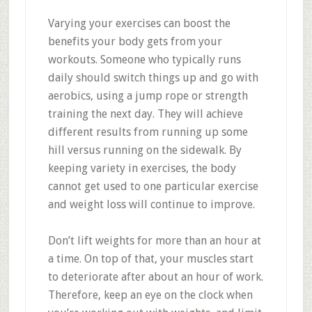
Varying your exercises can boost the
benefits your body gets from your
workouts. Someone who typically runs
daily should switch things up and go with
aerobics, using a jump rope or strength
training the next day. They will achieve
different results from running up some
hill versus running on the sidewalk. By
keeping variety in exercises, the body
cannot get used to one particular exercise
and weight loss will continue to improve.
Don’t lift weights for more than an hour at
a time. On top of that, your muscles start
to deteriorate after about an hour of work.
Therefore, keep an eye on the clock when