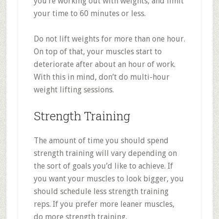
you’re working out with weights, and limit
your time to 60 minutes or less.
Do not lift weights for more than one hour.
On top of that, your muscles start to
deteriorate after about an hour of work.
With this in mind, don’t do multi-hour
weight lifting sessions.
Strength Training
The amount of time you should spend
strength training will vary depending on
the sort of goals you’d like to achieve. If
you want your muscles to look bigger, you
should schedule less strength training
reps. If you prefer more leaner muscles,
do more strength training.