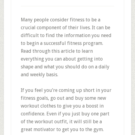
Many people consider fitness to be a
crucial component of their lives. It can be
difficult to find the information you need
to begin a successful fitness program.
Read through this article to learn
everything you can about getting into
shape and what you should do on a daily
and weekly basis.
If you feel you’re coming up short in your
fitness goals, go out and buy some new
workout clothes to give you a boost in
confidence. Even if you just buy one part
of the workout outfit, it will still be a
great motivator to get you to the gym.