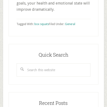
goals, your health and emotional state will
improve dramatically.
Tagged With:
box squats
Filed Under:
General
Primary
Sidebar
Quick Search
Search
this
website
Recent Posts