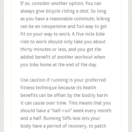
If so, consider another option. You can
always give bicycle riding a shot. So long
as you have a reasonable commute, biking
can be an inexpensive and fun way to get
fit on your way to work. A five mile bike
ride to work should only take you about
thirty minutes or less, and you get the
added benefit of another workout when
you bike home at the end of the day.
Use caution if running is your preferred
fitness technique because its health
benefits can be offset by the bodily harm
it can cause over time. This means that you
should have a “half-run” week every month
and a half. Running 50% less lets your
body have a period of recovery, to patch