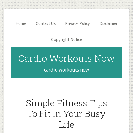
Skip
Skip
to
to
main
primary
Home
Contact Us
Privacy Policy
Disclaimer
content
sidebar
Copyright Notice
Cardio Workouts Now
cardio workouts now
Simple Fitness Tips
To Fit In Your Busy
Life