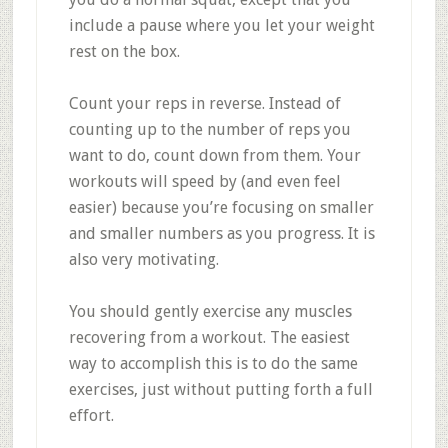
include a pause where you let your weight
rest on the box.
Count your reps in reverse. Instead of
counting up to the number of reps you
want to do, count down from them. Your
workouts will speed by (and even feel
easier) because you’re focusing on smaller
and smaller numbers as you progress. It is
also very motivating.
You should gently exercise any muscles
recovering from a workout. The easiest
way to accomplish this is to do the same
exercises, just without putting forth a full
effort.