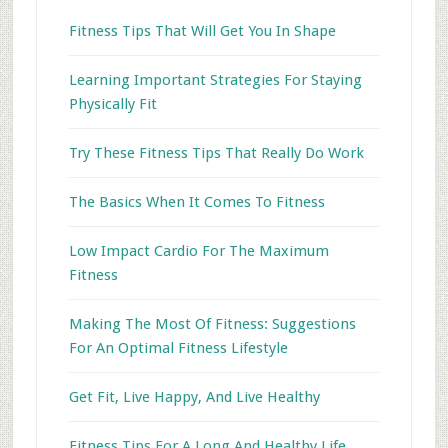
Fitness Tips That Will Get You In Shape
Learning Important Strategies For Staying
Physically Fit
Try These Fitness Tips That Really Do Work
The Basics When It Comes To Fitness
Low Impact Cardio For The Maximum
Fitness
Making The Most Of Fitness: Suggestions
For An Optimal Fitness Lifestyle
Get Fit, Live Happy, And Live Healthy
Fitness Tips For A Long And Healthy Life