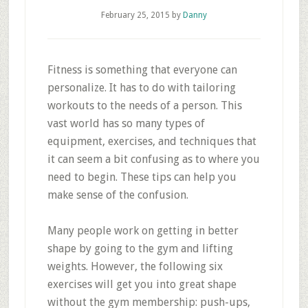
February 25, 2015
by
Danny
Fitness is something that everyone can
personalize. It has to do with tailoring
workouts to the needs of a person. This
vast world has so many types of
equipment, exercises, and techniques that
it can seem a bit confusing as to where you
need to begin. These tips can help you
make sense of the confusion.
Many people work on getting in better
shape by going to the gym and lifting
weights. However, the following six
exercises will get you into great shape
without the gym membership: push-ups,