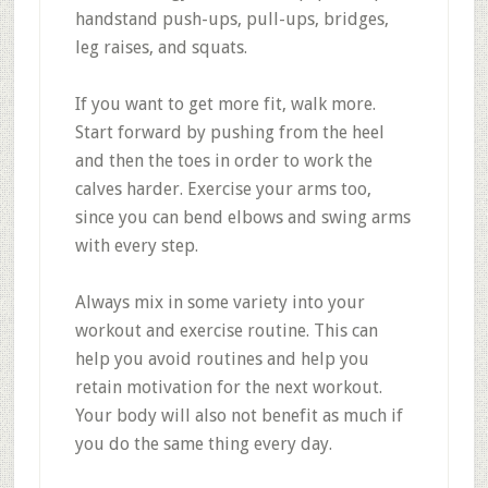
handstand push-ups, pull-ups, bridges,
leg raises, and squats.
If you want to get more fit, walk more.
Start forward by pushing from the heel
and then the toes in order to work the
calves harder. Exercise your arms too,
since you can bend elbows and swing arms
with every step.
Always mix in some variety into your
workout and exercise routine. This can
help you avoid routines and help you
retain motivation for the next workout.
Your body will also not benefit as much if
you do the same thing every day.