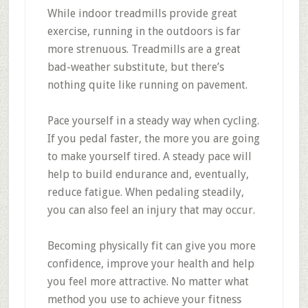
While indoor treadmills provide great
exercise, running in the outdoors is far
more strenuous. Treadmills are a great
bad-weather substitute, but there’s
nothing quite like running on pavement.
Pace yourself in a steady way when cycling.
If you pedal faster, the more you are going
to make yourself tired. A steady pace will
help to build endurance and, eventually,
reduce fatigue. When pedaling steadily,
you can also feel an injury that may occur.
Becoming physically fit can give you more
confidence, improve your health and help
you feel more attractive. No matter what
method you use to achieve your fitness