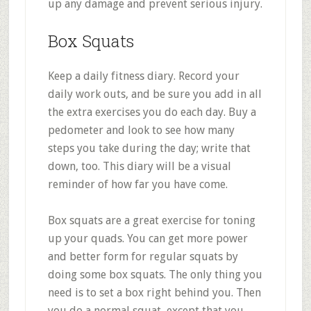
up any damage and prevent serious injury.
Box Squats
Keep a daily fitness diary. Record your
daily work outs, and be sure you add in all
the extra exercises you do each day. Buy a
pedometer and look to see how many
steps you take during the day; write that
down, too. This diary will be a visual
reminder of how far you have come.
Box squats are a great exercise for toning
up your quads. You can get more power
and better form for regular squats by
doing some box squats. The only thing you
need is to set a box right behind you. Then
you do a normal squat, except that you