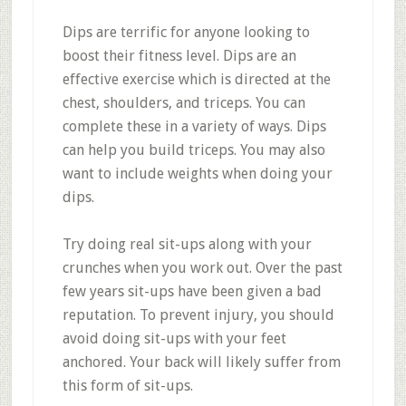
Dips are terrific for anyone looking to
boost their fitness level. Dips are an
effective exercise which is directed at the
chest, shoulders, and triceps. You can
complete these in a variety of ways. Dips
can help you build triceps. You may also
want to include weights when doing your
dips.
Try doing real sit-ups along with your
crunches when you work out. Over the past
few years sit-ups have been given a bad
reputation. To prevent injury, you should
avoid doing sit-ups with your feet
anchored. Your back will likely suffer from
this form of sit-ups.