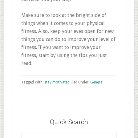
Make sure to look at the bright side of
things when it comes to your physical
fitness. Also, keep your eyes open for new
things you can do to improve your level of
fitness. If you want to improve your
fitness, start by using the tips you just
read.
Tagged With:
stay motivated
Filed Under:
General
Primary
Sidebar
Quick Search
Search