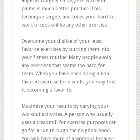
angle at roughly 45 degrees with your
palms is much better practice. This
technique targets and tones your hard-to-
work triceps unlike any other exercise.
Overcome your dislike of your least
favorite exercises by putting them into
your fitness routine. Many people avoid
any exercises that seems too hard for
them. When you have been doing a non-
favored exercise for a while, you may find
it becoming a favorite.
Maximize your results by varying your
workout activities. A person who usually
uses a treadmill for exercise purposes can
go for a run through the neighborhood.
You will have more of a workout because