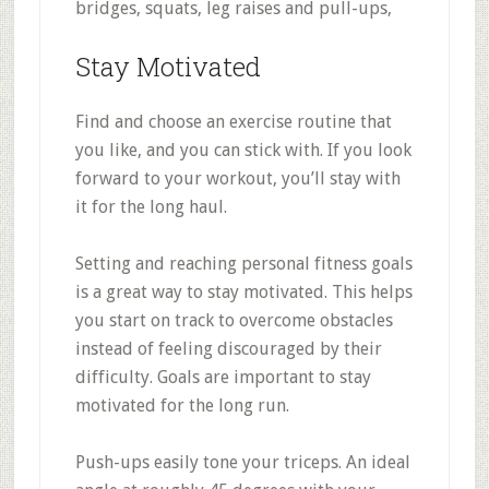
bridges, squats, leg raises and pull-ups,
Stay Motivated
Find and choose an exercise routine that
you like, and you can stick with. If you look
forward to your workout, you’ll stay with
it for the long haul.
Setting and reaching personal fitness goals
is a great way to stay motivated. This helps
you start on track to overcome obstacles
instead of feeling discouraged by their
difficulty. Goals are important to stay
motivated for the long run.
Push-ups easily tone your triceps. An ideal