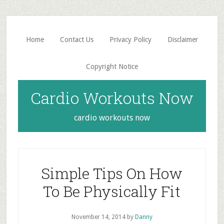
Skip
Skip
to
to
main
primary
Home
Contact Us
Privacy Policy
Disclaimer
content
sidebar
Copyright Notice
Cardio Workouts Now
cardio workouts now
Simple Tips On How
To Be Physically Fit
November 14, 2014
by
Danny