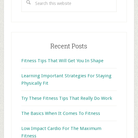
this
website
Recent Posts
Fitness Tips That Will Get You In Shape
Learning Important Strategies For Staying
Physically Fit
Try These Fitness Tips That Really Do Work
The Basics When It Comes To Fitness
Low Impact Cardio For The Maximum
Fitness