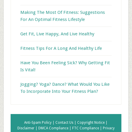
Making The Most Of Fitness: Suggestions
For An Optimal Fitness Lifestyle
Get Fit, Live Happy, And Live Healthy
Fitness Tips For A Long And Healthy Life
Have You Been Feeling Sick? Why Getting Fit
Is Vital!
Jogging? Yoga? Dance? What Would You Like
To Incorporate Into Your Fitness Plan?
Anti-Spam Policy |
Contact Us |
Copyright Notice |
Disclaimer |
DMCA Compliance |
FTC Compliance |
Privacy