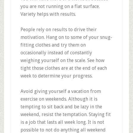
you are not running on a flat surface.
Variety helps with results.
People rely on results to drive their
motivation. Hang on to some of your snug-
fitting clothes and try them on
occasionally instead of constantly
weighing yourself on the scale. See how
tight those clothes are at the end of each
week to determine your progress.
Avoid giving yourself a vacation from
exercise on weekends. Although it is
tempting to sit back and be lazy in the
weekend, resist the temptation. Staying fit
is a job that lasts all week long. It is not
possible to not do anything all weekend