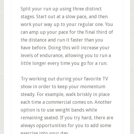
Split your run up using three distinct
stages. Start out at a slow pace, and then
work your way up to your regular one. You
can amp up your pace for the final third of
the distance and run it faster than you
have before. Doing this will increase your
levels of endurance, allowing you to run a
little longer every time you go for a run.
Try working out during your favorite TV
show in order to keep your momentum
steady. For example, walk briskly in place
each time a commercial comes on. Another
option is to use weight bands while
remaining seated. If you try hard, there are
always opportunities for you to add some
exercise into your day.