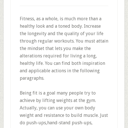
Fitness, as a whole, is much more than a
healthy look and a toned body. Increase
the longevity and the quality of your life
through regular workouts. You must attain
the mindset that lets you make the
alterations required for living a long,
healthy life. You can find both inspiration
and applicable actions in the following
paragraphs.
Being fit is a goal many people try to
achieve by lifting weights at the gym.
Actually, you can use your own body
weight and resistance to build muscle. Just
do push-ups,hand-stand push-ups,