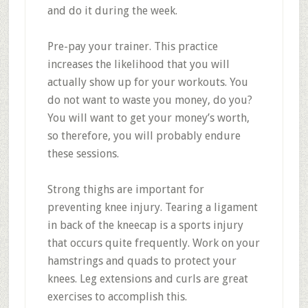
and do it during the week.
Pre-pay your trainer. This practice
increases the likelihood that you will
actually show up for your workouts. You
do not want to waste you money, do you?
You will want to get your money’s worth,
so therefore, you will probably endure
these sessions.
Strong thighs are important for
preventing knee injury. Tearing a ligament
in back of the kneecap is a sports injury
that occurs quite frequently. Work on your
hamstrings and quads to protect your
knees. Leg extensions and curls are great
exercises to accomplish this.