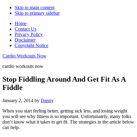
Skip to main content
Skip to primary sidebar
Home
Contact Us
Privacy Policy
Disclaimer
Copyright Notice
Cardio Workouts Now
cardio workouts now
Stop Fiddling Around And Get Fit As A
Fiddle
January 2, 2014
by
Danny
When you start feeling better, getting sick less, and losing weight
you will see why fitness is so important. Unfortunately, many folks
don’t know what it takes to get fit. The strategies in the article below
can help.