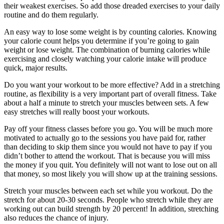
their weakest exercises. So add those dreaded exercises to your daily
routine and do them regularly.
An easy way to lose some weight is by counting calories. Knowing
your calorie count helps you determine if you’re going to gain
weight or lose weight. The combination of burning calories while
exercising and closely watching your calorie intake will produce
quick, major results.
Do you want your workout to be more effective? Add in a stretching
routine, as flexibility is a very important part of overall fitness. Take
about a half a minute to stretch your muscles between sets. A few
easy stretches will really boost your workouts.
Pay off your fitness classes before you go. You will be much more
motivated to actually go to the sessions you have paid for, rather
than deciding to skip them since you would not have to pay if you
didn’t bother to attend the workout. That is because you will miss
the money if you quit. You definitely will not want to lose out on all
that money, so most likely you will show up at the training sessions.
Stretch your muscles between each set while you workout. Do the
stretch for about 20-30 seconds. People who stretch while they are
working out can build strength by 20 percent! In addition, stretching
also reduces the chance of injury.