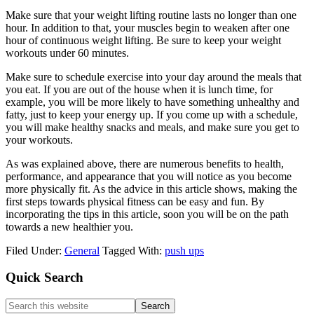
Make sure that your weight lifting routine lasts no longer than one
hour. In addition to that, your muscles begin to weaken after one
hour of continuous weight lifting. Be sure to keep your weight
workouts under 60 minutes.
Make sure to schedule exercise into your day around the meals that
you eat. If you are out of the house when it is lunch time, for
example, you will be more likely to have something unhealthy and
fatty, just to keep your energy up. If you come up with a schedule,
you will make healthy snacks and meals, and make sure you get to
your workouts.
As was explained above, there are numerous benefits to health,
performance, and appearance that you will notice as you become
more physically fit. As the advice in this article shows, making the
first steps towards physical fitness can be easy and fun. By
incorporating the tips in this article, soon you will be on the path
towards a new healthier you.
Filed Under:
General
Tagged With:
push ups
Primary
Quick Search
Sidebar
Search