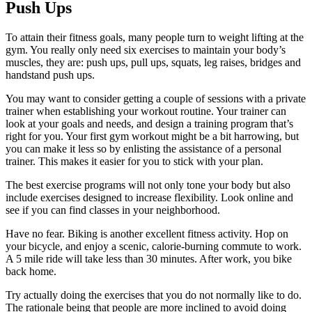
Push Ups
To attain their fitness goals, many people turn to weight lifting at the
gym. You really only need six exercises to maintain your body’s
muscles, they are: push ups, pull ups, squats, leg raises, bridges and
handstand push ups.
You may want to consider getting a couple of sessions with a private
trainer when establishing your workout routine. Your trainer can
look at your goals and needs, and design a training program that’s
right for you. Your first gym workout might be a bit harrowing, but
you can make it less so by enlisting the assistance of a personal
trainer. This makes it easier for you to stick with your plan.
The best exercise programs will not only tone your body but also
include exercises designed to increase flexibility. Look online and
see if you can find classes in your neighborhood.
Have no fear. Biking is another excellent fitness activity. Hop on
your bicycle, and enjoy a scenic, calorie-burning commute to work.
A 5 mile ride will take less than 30 minutes. After work, you bike
back home.
Try actually doing the exercises that you do not normally like to do.
The rationale being that people are more inclined to avoid doing