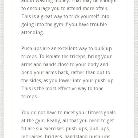
about wasting money. That may be enough
to encourage you to attend more often.
This is a great way to trick yourself into
going into the gym if you have trouble
attending.
Push ups are an excellent way to bulk up
triceps. To isolate the triceps, bring your
arms and hands close to your body and
bend your arms back, rather than out to
the sides, as you lower into your push-up.
This is the most effective way to tone
triceps.
You do not have to meet your fitness goals
at the gym. Really, all that you need to get
fit are six exercises: push-ups, pull-ups,
leg raises, bridges, handstand push-ups,