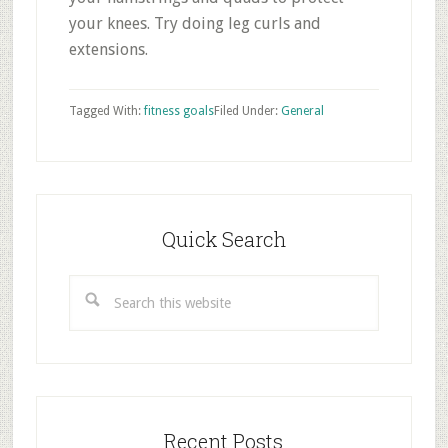
your knees. Try doing leg curls and
extensions.
Tagged With:
fitness goals
Filed Under:
General
Primary
Sidebar
Quick Search
Search
this
website
Recent Posts