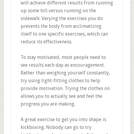
will achieve different results from running
up some hill versus running on the
sidewalk. Varying the exercises you do
prevents the body from acclimatizing
itself to one specific exercises, which can
reduce its effectiveness.
To stay motivated, most people need to
see results each day as encouragement.
Rather than weighing yourself constantly,
try using tight-fitting clothes to help
provide motivation. Trying the clothes on
allows you to actually see and feel the
progress you are making.
A great exercise to get you into shape is
kickboxing. Nobody can go to try