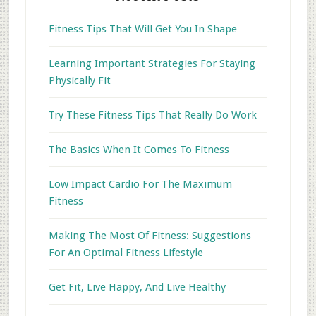
Fitness Tips That Will Get You In Shape
Learning Important Strategies For Staying
Physically Fit
Try These Fitness Tips That Really Do Work
The Basics When It Comes To Fitness
Low Impact Cardio For The Maximum
Fitness
Making The Most Of Fitness: Suggestions
For An Optimal Fitness Lifestyle
Get Fit, Live Happy, And Live Healthy