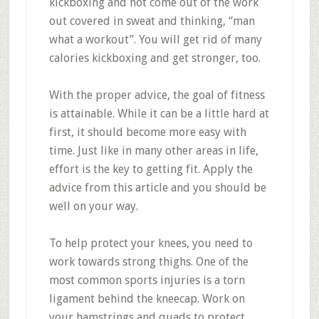
kickboxing and not come out of the work
out covered in sweat and thinking, “man
what a workout”. You will get rid of many
calories kickboxing and get stronger, too.
With the proper advice, the goal of fitness
is attainable. While it can be a little hard at
first, it should become more easy with
time. Just like in many other areas in life,
effort is the key to getting fit. Apply the
advice from this article and you should be
well on your way.
To help protect your knees, you need to
work towards strong thighs. One of the
most common sports injuries is a torn
ligament behind the kneecap. Work on
your hamstrings and quads to protect