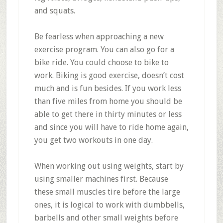
and squats.
Be fearless when approaching a new
exercise program. You can also go for a
bike ride. You could choose to bike to
work. Biking is good exercise, doesn’t cost
much and is fun besides. If you work less
than five miles from home you should be
able to get there in thirty minutes or less
and since you will have to ride home again,
you get two workouts in one day.
When working out using weights, start by
using smaller machines first. Because
these small muscles tire before the large
ones, it is logical to work with dumbbells,
barbells and other small weights before