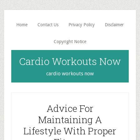
Skip
Skip
to
to
main
primary
Home
Contact Us
Privacy Policy
Disclaimer
content
sidebar
Copyright Notice
Cardio Workouts Now
cardio workouts now
Advice For
Maintaining A
Lifestyle With Proper