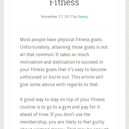
Fitness
November 27, 2017
by
Danny
Most people have physical fitness goals.
Unfortunately, attaining those goals is not
all that common. It takes so much
motivation and dedication to succeed in
your fitness goals that it’s easy to become
unfocused or burnt out. This article will
give some advice with regards to that.
A good way to stay on top of your fitness
routine is to go to a gym and pay for it
ahead of time. If you don’t use the
membership, you are likely to feel guilty