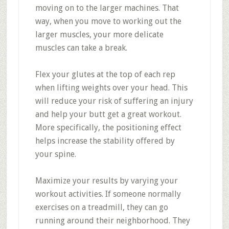
moving on to the larger machines. That
way, when you move to working out the
larger muscles, your more delicate
muscles can take a break.
Flex your glutes at the top of each rep
when lifting weights over your head. This
will reduce your risk of suffering an injury
and help your butt get a great workout.
More specifically, the positioning effect
helps increase the stability offered by
your spine.
Maximize your results by varying your
workout activities. If someone normally
exercises on a treadmill, they can go
running around their neighborhood. They