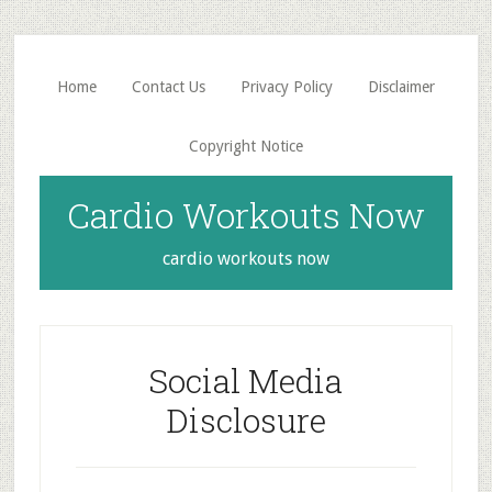
Skip
Skip
to
to
main
primary
Home
Contact Us
Privacy Policy
Disclaimer
content
sidebar
Copyright Notice
Cardio Workouts Now
cardio workouts now
Social Media
Disclosure