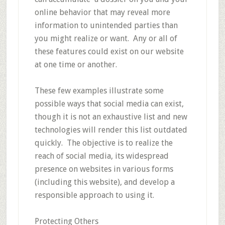
online behavior that may reveal more
information to unintended parties than
you might realize or want. Any or all of
these features could exist on our website
at one time or another.
These few examples illustrate some
possible ways that social media can exist,
though it is not an exhaustive list and new
technologies will render this list outdated
quickly. The objective is to realize the
reach of social media, its widespread
presence on websites in various forms
(including this website), and develop a
responsible approach to using it.
Protecting Others