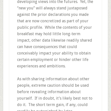
developing views into the futures. Yet, the
“new you” will always stand juxtaposed
against the prior declarations you made
that are now concretized as part of your
public profile. While the contents of your
breakfast may hold little long-term
impact, other data likewise readily shared
can have consequences that could
conceivably impact your ability to obtain
certain employment or hinder other life
experiences and ambitions.
As with sharing information about other
people, extreme caution should be used
before revealing information about
yourself. If in doubt, it’s likely best not to
do it. The short term gain, if any, could