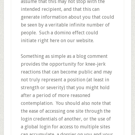
assume that this may not stop with the
intended recipient, and that this can
generate information about you that could
be seen by a veritable infinite number of
people. Such a domino effect could
initiate right here on our website.
Something as simple as a blog comment
provides the opportunity for knee-jerk
reactions that can become public and may
not truly represent a position (at least in
strength or severity) that you might hold
after a period of more reasoned
contemplation. You should also note that
the ease of accessing one site through the
login credentials of another, or the use of
a global login for access to multiple sites
can accumulate a dossier on you and your