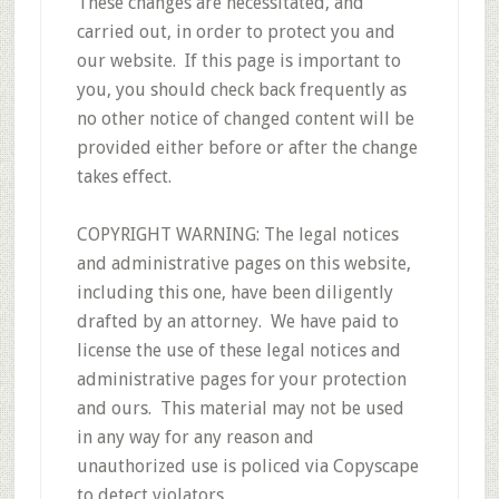
These changes are necessitated, and
carried out, in order to protect you and
our website. If this page is important to
you, you should check back frequently as
no other notice of changed content will be
provided either before or after the change
takes effect.
COPYRIGHT WARNING: The legal notices
and administrative pages on this website,
including this one, have been diligently
drafted by an attorney. We have paid to
license the use of these legal notices and
administrative pages for your protection
and ours. This material may not be used
in any way for any reason and
unauthorized use is policed via Copyscape
to detect violators.