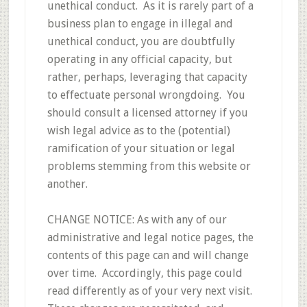
unethical conduct. As it is rarely part of a
business plan to engage in illegal and
unethical conduct, you are doubtfully
operating in any official capacity, but
rather, perhaps, leveraging that capacity
to effectuate personal wrongdoing. You
should consult a licensed attorney if you
wish legal advice as to the (potential)
ramification of your situation or legal
problems stemming from this website or
another.
CHANGE NOTICE: As with any of our
administrative and legal notice pages, the
contents of this page can and will change
over time. Accordingly, this page could
read differently as of your very next visit.