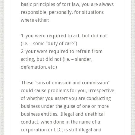
basic principles of tort law, you are always
responsible, personally, for situations
where either:
1. you were required to act, but did not
(i.e. – some “duty of care”)
2. your were required to refrain from
acting, but did not (i.e. – slander,
defamation, etc.)
These “sins of omission and commission”
could cause problems for you, irrespective
of whether you assert you are conducting
business under the guise of one or more
business entities. Illegal and unethical
conduct, when done in the name of a
corporation or LLC, is still illegal and