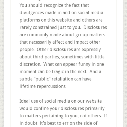
You should recognize the fact that
divulgences made in and on social media
platforms on this website and others are
rarely constrained just to you. Disclosures
are commonly made about group matters
that necessarily affect and impact other
people. Other disclosures are expressly
about third parties, sometimes with little
discretion. What can appear funny in one
moment can be tragic in the next. And a
subtle “public” retaliation can have
lifetime repercussions.
Ideal use of social media on our website
would confine your disclosures primarily
to matters pertaining to you, not others. If
in doubt, it’s best to err on the side of