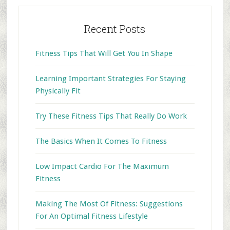
Recent Posts
Fitness Tips That Will Get You In Shape
Learning Important Strategies For Staying
Physically Fit
Try These Fitness Tips That Really Do Work
The Basics When It Comes To Fitness
Low Impact Cardio For The Maximum
Fitness
Making The Most Of Fitness: Suggestions
For An Optimal Fitness Lifestyle