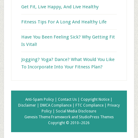
Get Fit, Live Happy, And Live Healthy
Fitness Tips For A Long And Healthy Life
Have You Been Feeling Sick? Why Getting Fit
Is Vital!
Jogging? Yoga? Dance? What Would You Like
To Incorporate Into Your Fitness Plan?
Anti-Spam Policy |
Contact Us |
Copyright Notice |
Disclaimer |
DMCA Compliance |
FTC Compliance |
Privacy
Policy |
Social Media Disclosure
Genesis Theme Framework
and
StudioPress Themes
Copyright © 2010–2026