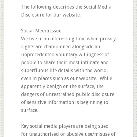
The following describes the Social Media
Disclosure for our website.
Social Media Issue
We live in an interesting time when privacy
rights are championed alongside an
unprecedented voluntary willingness of
people to share their most intimate and
superfluous life details with the world,
even in places such as our website. While
apparently benign on the surface, the
dangers of unrestrained public disclosure
of sensitive information is beginning to
surface.
Key social media players are being sued
for unauthorized or abusive use/misuse of