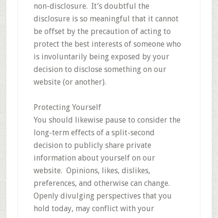
non-disclosure. It’s doubtful the
disclosure is so meaningful that it cannot
be offset by the precaution of acting to
protect the best interests of someone who
is involuntarily being exposed by your
decision to disclose something on our
website (or another).
Protecting Yourself
You should likewise pause to consider the
long-term effects of a split-second
decision to publicly share private
information about yourself on our
website. Opinions, likes, dislikes,
preferences, and otherwise can change.
Openly divulging perspectives that you
hold today, may conflict with your