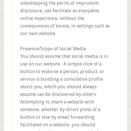
sidestepping the perils of imprudent
disclosure, can facilitate an enjoyable
online experience, without the
consequences of excess, in settings such as
our own website.
Presence/Scope of Social Media
You should assume that social media is in
use on our website. A simple click of a
button to endorse a person, product, or
service is building a cumulative profile
about you, which you should always
assume can be discovered by others.
Attempting to share a website with
someone, whether by direct press of a
button or else by email forwarding
facilitated on a website, you should