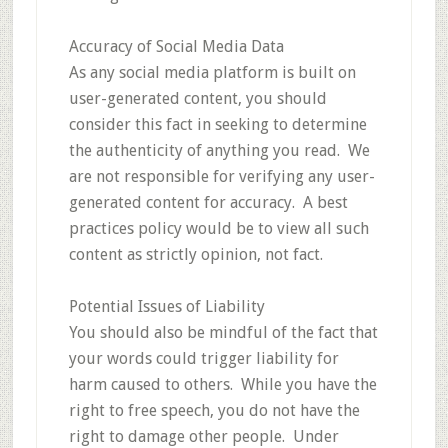
Accuracy of Social Media Data
As any social media platform is built on
user-generated content, you should
consider this fact in seeking to determine
the authenticity of anything you read. We
are not responsible for verifying any user-
generated content for accuracy. A best
practices policy would be to view all such
content as strictly opinion, not fact.
Potential Issues of Liability
You should also be mindful of the fact that
your words could trigger liability for
harm caused to others. While you have the
right to free speech, you do not have the
right to damage other people. Under