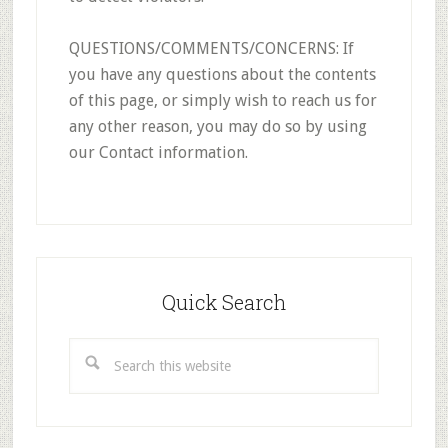
QUESTIONS/COMMENTS/CONCERNS: If
you have any questions about the contents
of this page, or simply wish to reach us for
any other reason, you may do so by using
our Contact information.
Primary
Sidebar
Quick Search
Search
this
website