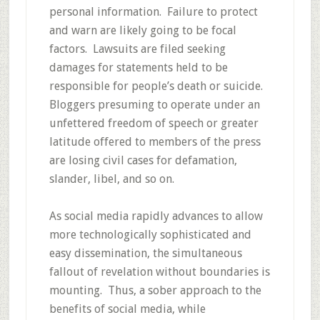
personal information. Failure to protect
and warn are likely going to be focal
factors. Lawsuits are filed seeking
damages for statements held to be
responsible for people’s death or suicide.
Bloggers presuming to operate under an
unfettered freedom of speech or greater
latitude offered to members of the press
are losing civil cases for defamation,
slander, libel, and so on.
As social media rapidly advances to allow
more technologically sophisticated and
easy dissemination, the simultaneous
fallout of revelation without boundaries is
mounting. Thus, a sober approach to the
benefits of social media, while