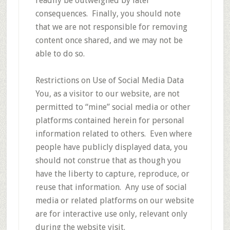
readily be outweighed by later
consequences. Finally, you should note
that we are not responsible for removing
content once shared, and we may not be
able to do so.
Restrictions on Use of Social Media Data
You, as a visitor to our website, are not
permitted to “mine” social media or other
platforms contained herein for personal
information related to others. Even where
people have publicly displayed data, you
should not construe that as though you
have the liberty to capture, reproduce, or
reuse that information. Any use of social
media or related platforms on our website
are for interactive use only, relevant only
during the website visit.