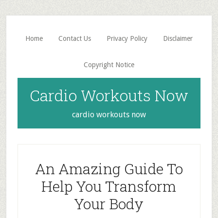
Skip
Skip
to
to
main
primary
Home
Contact Us
Privacy Policy
Disclaimer
content
sidebar
Copyright Notice
Cardio Workouts Now
cardio workouts now
An Amazing Guide To
Help You Transform
Your Body