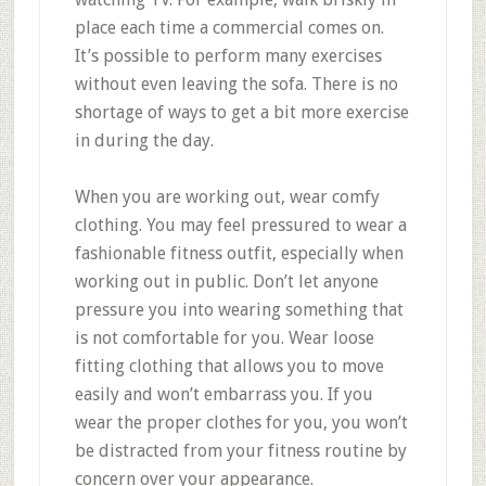
place each time a commercial comes on.
It’s possible to perform many exercises
without even leaving the sofa. There is no
shortage of ways to get a bit more exercise
in during the day.
When you are working out, wear comfy
clothing. You may feel pressured to wear a
fashionable fitness outfit, especially when
working out in public. Don’t let anyone
pressure you into wearing something that
is not comfortable for you. Wear loose
fitting clothing that allows you to move
easily and won’t embarrass you. If you
wear the proper clothes for you, you won’t
be distracted from your fitness routine by
concern over your appearance.