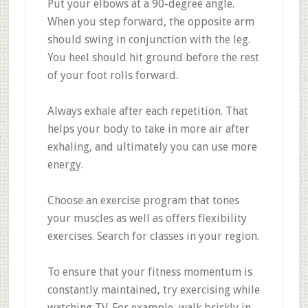
Put your elbows at a 90-degree angle.
When you step forward, the opposite arm
should swing in conjunction with the leg.
You heel should hit ground before the rest
of your foot rolls forward.
Always exhale after each repetition. That
helps your body to take in more air after
exhaling, and ultimately you can use more
energy.
Choose an exercise program that tones
your muscles as well as offers flexibility
exercises. Search for classes in your region.
To ensure that your fitness momentum is
constantly maintained, try exercising while
watching TV. For example, walk briskly in