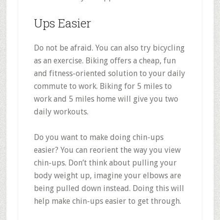
Ups Easier
Do not be afraid. You can also try bicycling
as an exercise. Biking offers a cheap, fun
and fitness-oriented solution to your daily
commute to work. Biking for 5 miles to
work and 5 miles home will give you two
daily workouts.
Do you want to make doing chin-ups
easier? You can reorient the way you view
chin-ups. Don’t think about pulling your
body weight up, imagine your elbows are
being pulled down instead. Doing this will
help make chin-ups easier to get through.