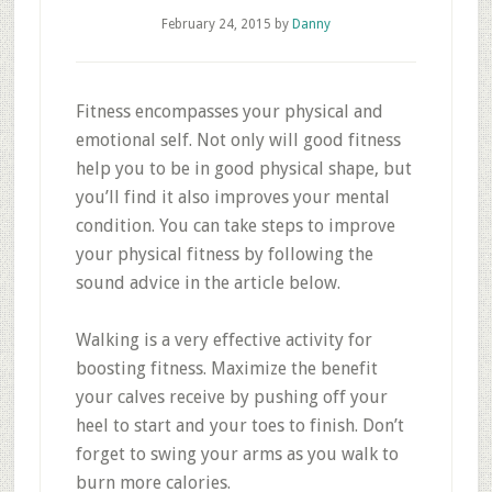
February 24, 2015
by
Danny
Fitness encompasses your physical and
emotional self. Not only will good fitness
help you to be in good physical shape, but
you’ll find it also improves your mental
condition. You can take steps to improve
your physical fitness by following the
sound advice in the article below.
Walking is a very effective activity for
boosting fitness. Maximize the benefit
your calves receive by pushing off your
heel to start and your toes to finish. Don’t
forget to swing your arms as you walk to
burn more calories.