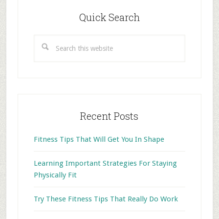
Primary
Sidebar
Quick Search
Search
this
website
Recent Posts
Fitness Tips That Will Get You In Shape
Learning Important Strategies For Staying
Physically Fit
Try These Fitness Tips That Really Do Work