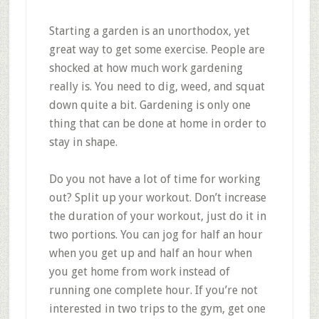
Starting a garden is an unorthodox, yet
great way to get some exercise. People are
shocked at how much work gardening
really is. You need to dig, weed, and squat
down quite a bit. Gardening is only one
thing that can be done at home in order to
stay in shape.
Do you not have a lot of time for working
out? Split up your workout. Don’t increase
the duration of your workout, just do it in
two portions. You can jog for half an hour
when you get up and half an hour when
you get home from work instead of
running one complete hour. If you’re not
interested in two trips to the gym, get one