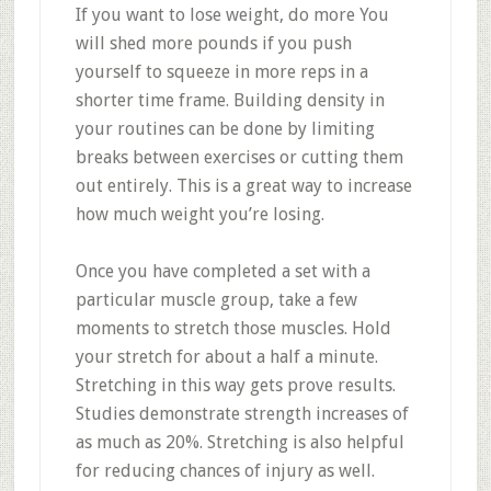
If you want to lose weight, do more You
will shed more pounds if you push
yourself to squeeze in more reps in a
shorter time frame. Building density in
your routines can be done by limiting
breaks between exercises or cutting them
out entirely. This is a great way to increase
how much weight you’re losing.
Once you have completed a set with a
particular muscle group, take a few
moments to stretch those muscles. Hold
your stretch for about a half a minute.
Stretching in this way gets prove results.
Studies demonstrate strength increases of
as much as 20%. Stretching is also helpful
for reducing chances of injury as well.