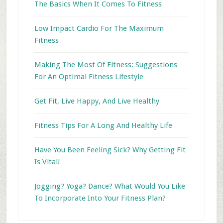
The Basics When It Comes To Fitness
Low Impact Cardio For The Maximum
Fitness
Making The Most Of Fitness: Suggestions
For An Optimal Fitness Lifestyle
Get Fit, Live Happy, And Live Healthy
Fitness Tips For A Long And Healthy Life
Have You Been Feeling Sick? Why Getting Fit
Is Vital!
Jogging? Yoga? Dance? What Would You Like
To Incorporate Into Your Fitness Plan?