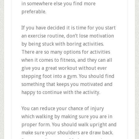
in somewhere else you find more
preferable.
If you have decided it is time for you start
an exercise routine, don’t lose motivation
by being stuck with boring activities.
There are so many options for activities
when it comes to fitness, and they can all
give you a great workout without ever
stepping foot into a gym. You should find
something that keeps you motivated and
happy to continue with the activity.
You can reduce your chance of injury
which walking by making sure you are in
proper form. You should walk upright and
make sure your shoulders are draw back.