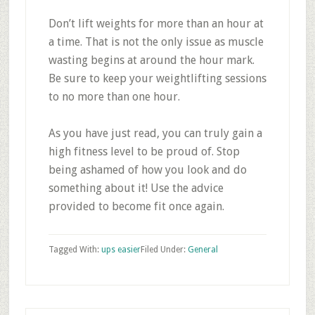
Don’t lift weights for more than an hour at
a time. That is not the only issue as muscle
wasting begins at around the hour mark.
Be sure to keep your weightlifting sessions
to no more than one hour.
As you have just read, you can truly gain a
high fitness level to be proud of. Stop
being ashamed of how you look and do
something about it! Use the advice
provided to become fit once again.
Tagged With:
ups easier
Filed Under:
General