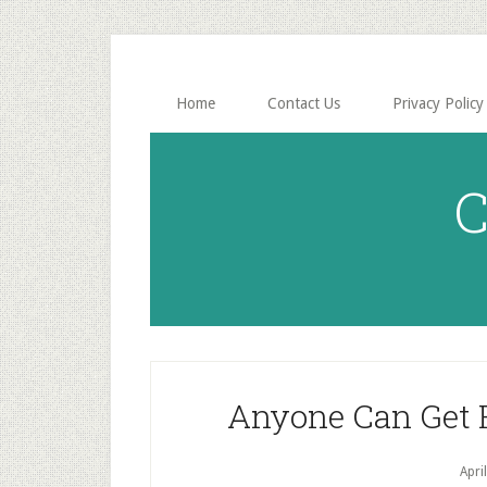
Skip
Skip
to
to
main
primary
content
sidebar
Home
Contact Us
Privacy Policy
C
Anyone Can Get F
Apri