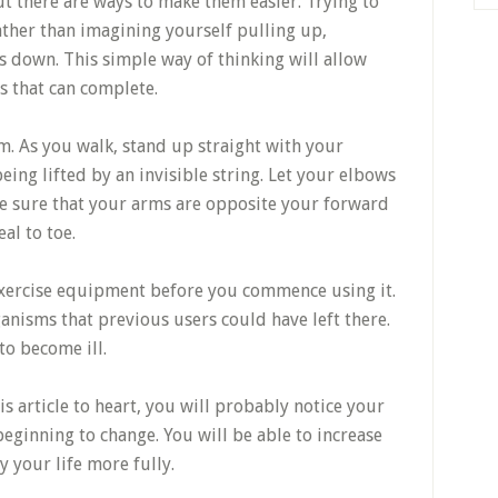
but there are ways to make them easier. Trying to
ather than imagining yourself pulling up,
s down. This simple way of thinking will allow
s that can complete.
rm. As you walk, stand up straight with your
eing lifted by an invisible string. Let your elbows
e sure that your arms are opposite your forward
al to toe.
exercise equipment before you commence using it.
ganisms that previous users could have left there.
to become ill.
is article to heart, you will probably notice your
beginning to change. You will be able to increase
y your life more fully.