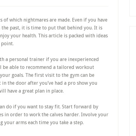
gs of which nightmares are made. Even if you have
he past, it is time to put that behind you. It is
enjoy your health. This article is packed with ideas
 point.
h a personal trainer if you are inexperienced
ill be able to recommend a tailored workout
our goals. The first visit to the gym can be
t in the door after you’ve had a pro show you
ill have a great plan in place.
an do if you want to stay fit. Start forward by
s in order to work the calves harder. Involve your
g your arms each time you take a step.