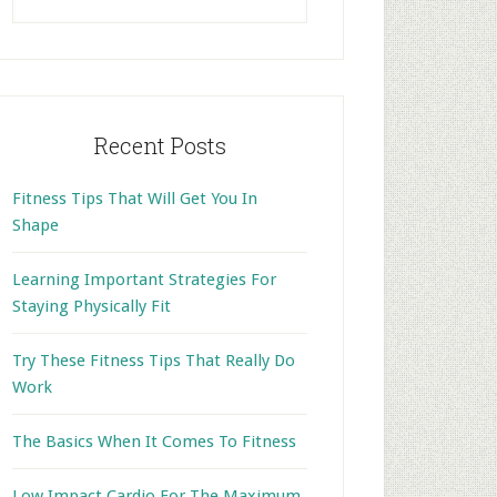
this
website
Recent Posts
Fitness Tips That Will Get You In
Shape
Learning Important Strategies For
Staying Physically Fit
Try These Fitness Tips That Really Do
Work
The Basics When It Comes To Fitness
Low Impact Cardio For The Maximum