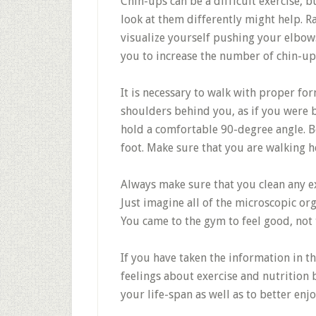
Chin-ups can be a difficult exercise, 
look at them differently might help. R
visualize yourself pushing your elbow
you to increase the number of chin-up
It is necessary to walk with proper fo
shoulders behind you, as if you were b
hold a comfortable 90-degree angle. B
foot. Make sure that you are walking he
Always make sure that you clean any 
Just imagine all of the microscopic or
You came to the gym to feel good, not 
If you have taken the information in th
feelings about exercise and nutrition 
your life-span as well as to better enjo