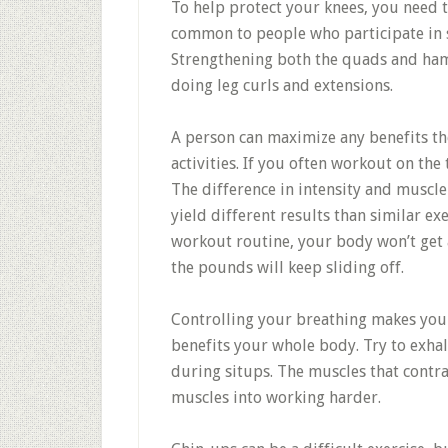
To help protect your knees, you need 
common to people who participate in s
Strengthening both the quads and hams
doing leg curls and extensions.
A person can maximize any benefits the
activities. If you often workout on th
The difference in intensity and muscle
yield different results than similar ex
workout routine, your body won’t get
the pounds will keep sliding off.
Controlling your breathing makes your
benefits your whole body. Try to exha
during situps. The muscles that cont
muscles into working harder.