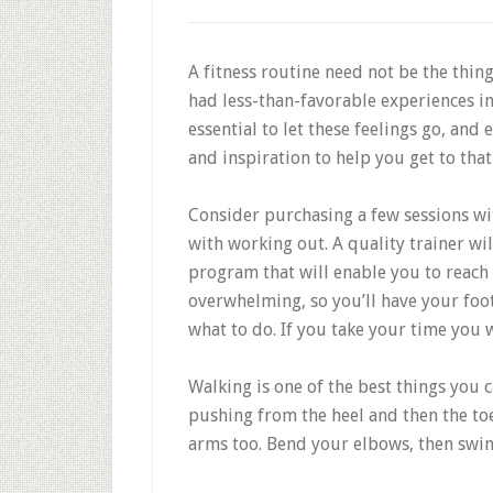
A fitness routine need not be the thin
had less-than-favorable experiences in t
essential to let these feelings go, and 
and inspiration to help you get to that
Consider purchasing a few sessions wit
with working out. A quality trainer w
program that will enable you to reach y
overwhelming, so you’ll have your foo
what to do. If you take your time you w
Walking is one of the best things you c
pushing from the heel and then the toe
arms too. Bend your elbows, then swin