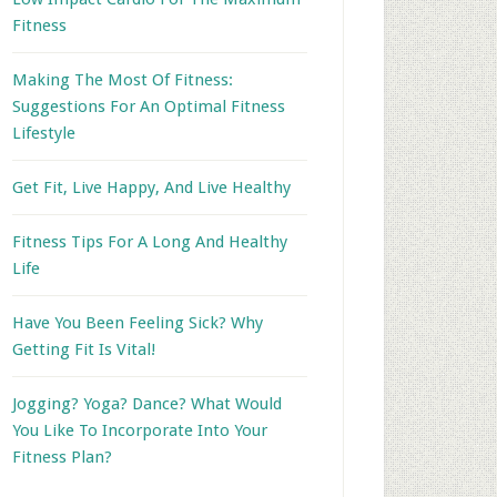
Fitness
Making The Most Of Fitness:
Suggestions For An Optimal Fitness
Lifestyle
Get Fit, Live Happy, And Live Healthy
Fitness Tips For A Long And Healthy
Life
Have You Been Feeling Sick? Why
Getting Fit Is Vital!
Jogging? Yoga? Dance? What Would
You Like To Incorporate Into Your
Fitness Plan?