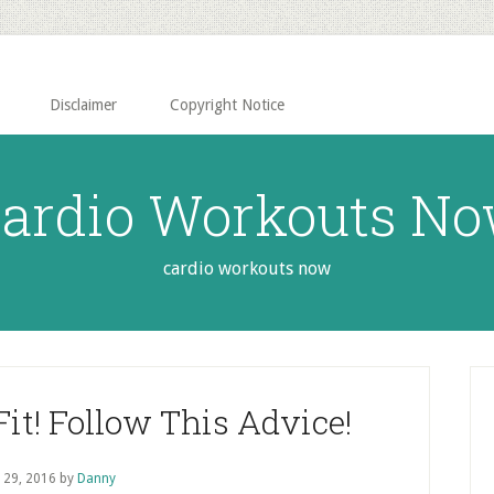
Disclaimer
Copyright Notice
ardio Workouts N
cardio workouts now
P
S
it! Follow This Advice!
l 29, 2016
by
Danny