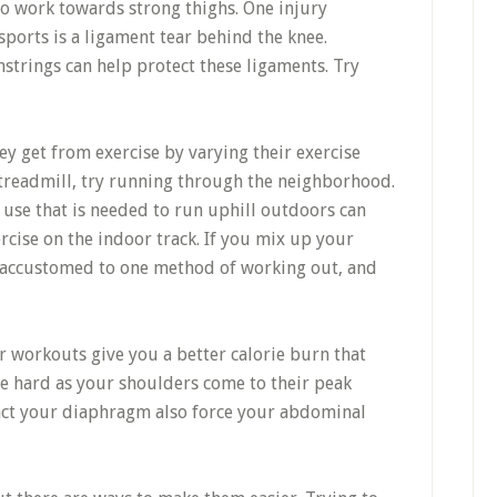
to work towards strong thighs. One injury
ports is a ligament tear behind the knee.
trings can help protect these ligaments. Try
y get from exercise by varying their exercise
e treadmill, try running through the neighborhood.
 use that is needed to run uphill outdoors can
ercise on the indoor track. If you mix up your
 accustomed to one method of working out, and
 workouts give you a better calorie burn that
le hard as your shoulders come to their peak
ract your diaphragm also force your abdominal