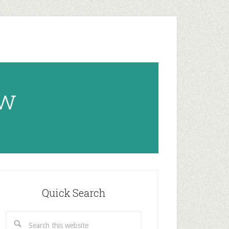
ow
rimary
idebar
Quick Search
Search