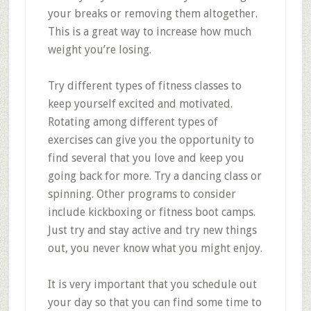
your breaks or removing them altogether.
This is a great way to increase how much
weight you’re losing.
Try different types of fitness classes to
keep yourself excited and motivated.
Rotating among different types of
exercises can give you the opportunity to
find several that you love and keep you
going back for more. Try a dancing class or
spinning. Other programs to consider
include kickboxing or fitness boot camps.
Just try and stay active and try new things
out, you never know what you might enjoy.
It is very important that you schedule out
your day so that you can find some time to