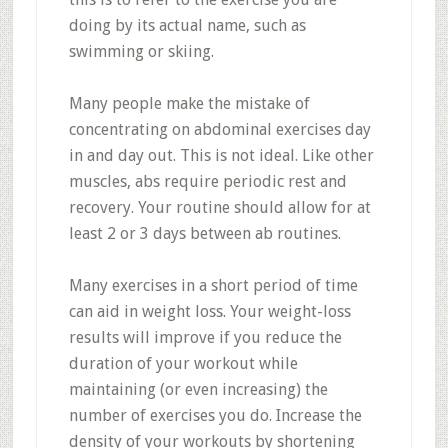
doing by its actual name, such as
swimming or skiing.
Many people make the mistake of
concentrating on abdominal exercises day
in and day out. This is not ideal. Like other
muscles, abs require periodic rest and
recovery. Your routine should allow for at
least 2 or 3 days between ab routines.
Many exercises in a short period of time
can aid in weight loss. Your weight-loss
results will improve if you reduce the
duration of your workout while
maintaining (or even increasing) the
number of exercises you do. Increase the
density of your workouts by shortening