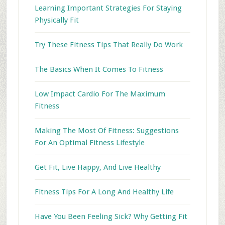
Learning Important Strategies For Staying
Physically Fit
Try These Fitness Tips That Really Do Work
The Basics When It Comes To Fitness
Low Impact Cardio For The Maximum
Fitness
Making The Most Of Fitness: Suggestions
For An Optimal Fitness Lifestyle
Get Fit, Live Happy, And Live Healthy
Fitness Tips For A Long And Healthy Life
Have You Been Feeling Sick? Why Getting Fit