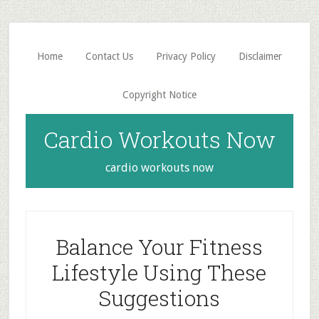
Skip
Skip
to
to
main
primary
Home
Contact Us
Privacy Policy
Disclaimer
content
sidebar
Copyright Notice
Cardio Workouts Now
cardio workouts now
Balance Your Fitness
Lifestyle Using These
Suggestions