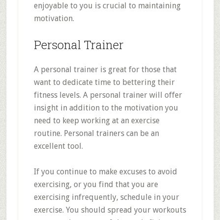
enjoyable to you is crucial to maintaining
motivation.
Personal Trainer
A personal trainer is great for those that
want to dedicate time to bettering their
fitness levels. A personal trainer will offer
insight in addition to the motivation you
need to keep working at an exercise
routine. Personal trainers can be an
excellent tool.
If you continue to make excuses to avoid
exercising, or you find that you are
exercising infrequently, schedule in your
exercise. You should spread your workouts