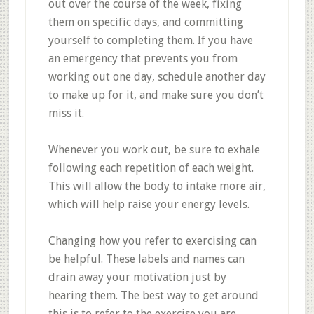
out over the course of the week, fixing
them on specific days, and committing
yourself to completing them. If you have
an emergency that prevents you from
working out one day, schedule another day
to make up for it, and make sure you don’t
miss it.
Whenever you work out, be sure to exhale
following each repetition of each weight.
This will allow the body to intake more air,
which will help raise your energy levels.
Changing how you refer to exercising can
be helpful. These labels and names can
drain away your motivation just by
hearing them. The best way to get around
this is to refer to the exercise you are