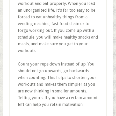
workout and eat properly. When you lead
an unorganized life, it’s far too easy to be
forced to eat unhealthy things from a
vending machine, fast food chain or to
forgo working out. If you come up with a
schedule, you will make healthy snacks and
meals, and make sure you get to your
workouts.
Count your reps down instead of up. You
should not go upwards, go backwards
when counting. This helps to shorten your
workouts and makes them simpler as you
are now thinking in smaller amounts.
Telling yourself you have a certain amount
left can help you retain motivation.