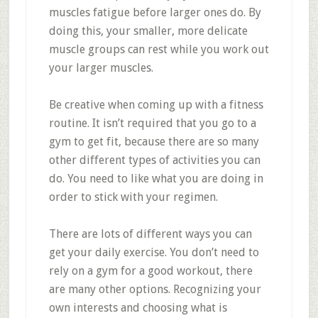
muscles fatigue before larger ones do. By
doing this, your smaller, more delicate
muscle groups can rest while you work out
your larger muscles.
Be creative when coming up with a fitness
routine. It isn’t required that you go to a
gym to get fit, because there are so many
other different types of activities you can
do. You need to like what you are doing in
order to stick with your regimen.
There are lots of different ways you can
get your daily exercise. You don’t need to
rely on a gym for a good workout, there
are many other options. Recognizing your
own interests and choosing what is