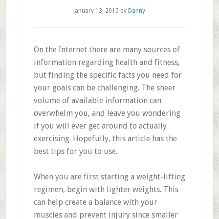
January 13, 2015
by
Danny
On the Internet there are many sources of
information regarding health and fitness,
but finding the specific facts you need for
your goals can be challenging. The sheer
volume of available information can
overwhelm you, and leave you wondering
if you will ever get around to actually
exercising. Hopefully, this article has the
best tips for you to use.
When you are first starting a weight-lifting
regimen, begin with lighter weights. This
can help create a balance with your
muscles and prevent injury since smaller