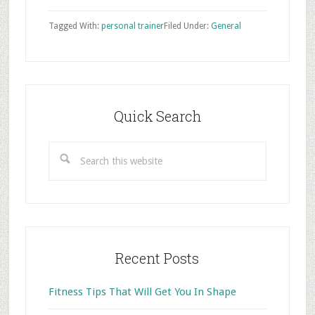
Tagged With:
personal trainer
Filed Under:
General
Primary
Sidebar
Quick Search
Search
this
website
Recent Posts
Fitness Tips That Will Get You In Shape