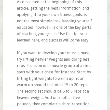
As discussed at the beginning of this
article, getting the best information, and
applying it to your own fitness goals, is
not the most simple task. Keeping yourself
educated, however, is one of the key parts
of reaching your goals. Use the tips you
learned here, and success will come easy.
If you want to develop your muscle mass,
try lifting heavier weights and doing less
reps. Focus on one muscle group at a time:
start with your chest for instance. Start by
lifting light weights to warm up. Your
warm up should included 15 to 20 reps.
The second set should be 6 to 8 reps at a
heavier weight. Add on another five
pounds, then complete a third repetition.