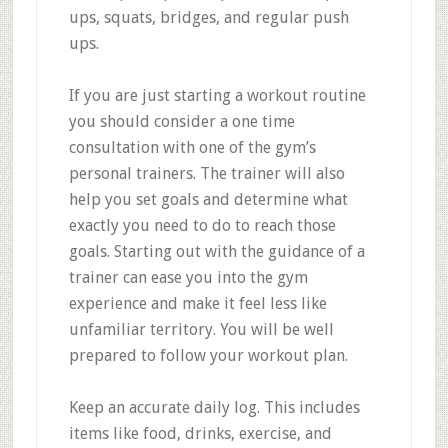
ups, squats, bridges, and regular push
ups.
If you are just starting a workout routine
you should consider a one time
consultation with one of the gym’s
personal trainers. The trainer will also
help you set goals and determine what
exactly you need to do to reach those
goals. Starting out with the guidance of a
trainer can ease you into the gym
experience and make it feel less like
unfamiliar territory. You will be well
prepared to follow your workout plan.
Keep an accurate daily log. This includes
items like food, drinks, exercise, and