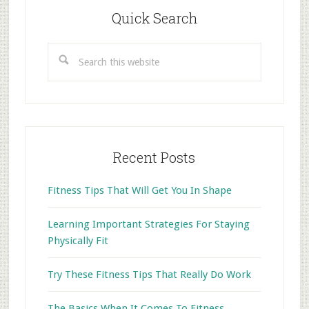
Sidebar
Quick Search
Search
this
website
Recent Posts
Fitness Tips That Will Get You In Shape
Learning Important Strategies For Staying
Physically Fit
Try These Fitness Tips That Really Do Work
The Basics When It Comes To Fitness