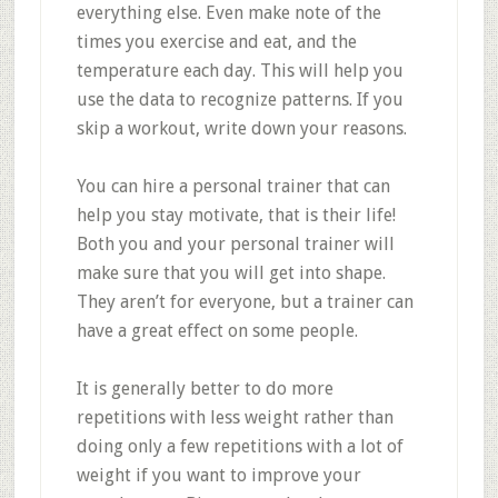
everything else. Even make note of the
times you exercise and eat, and the
temperature each day. This will help you
use the data to recognize patterns. If you
skip a workout, write down your reasons.
You can hire a personal trainer that can
help you stay motivate, that is their life!
Both you and your personal trainer will
make sure that you will get into shape.
They aren’t for everyone, but a trainer can
have a great effect on some people.
It is generally better to do more
repetitions with less weight rather than
doing only a few repetitions with a lot of
weight if you want to improve your