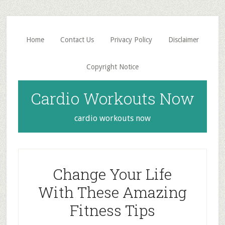
Skip
Skip
to
to
main
primary
Home
Contact Us
Privacy Policy
Disclaimer
content
sidebar
Copyright Notice
Cardio Workouts Now
cardio workouts now
Change Your Life
With These Amazing
Fitness Tips