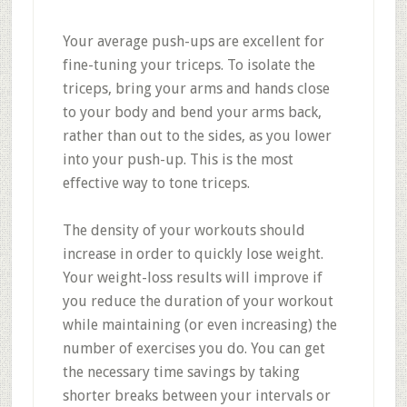
Your average push-ups are excellent for
fine-tuning your triceps. To isolate the
triceps, bring your arms and hands close
to your body and bend your arms back,
rather than out to the sides, as you lower
into your push-up. This is the most
effective way to tone triceps.
The density of your workouts should
increase in order to quickly lose weight.
Your weight-loss results will improve if
you reduce the duration of your workout
while maintaining (or even increasing) the
number of exercises you do. You can get
the necessary time savings by taking
shorter breaks between your intervals or