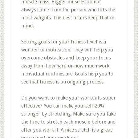
muscle mass. Bigger muscles do not
always come from the person who lifts the
most weights. The best lifters keep that in
mind.
Setting goals for your fitness level is a
wonderful motivation. They will help you
overcome obstacles and keep your focus
away from how hard or how much work
individual routines are. Goals help you to
see that fitness is an ongoing process.
Do you want to make your workouts super
effective? You can make yourself 20%
stronger by stretching. Make sure you take
the time to stretch each muscle before and
after you work it. A nice stretch is a great
way to end your workout.