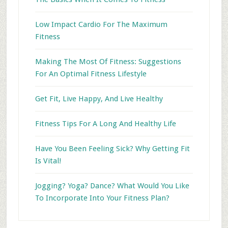
Low Impact Cardio For The Maximum
Fitness
Making The Most Of Fitness: Suggestions
For An Optimal Fitness Lifestyle
Get Fit, Live Happy, And Live Healthy
Fitness Tips For A Long And Healthy Life
Have You Been Feeling Sick? Why Getting Fit
Is Vital!
Jogging? Yoga? Dance? What Would You Like
To Incorporate Into Your Fitness Plan?