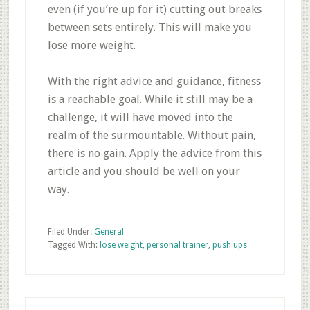
even (if you’re up for it) cutting out breaks
between sets entirely. This will make you
lose more weight.
With the right advice and guidance, fitness
is a reachable goal. While it still may be a
challenge, it will have moved into the
realm of the surmountable. Without pain,
there is no gain. Apply the advice from this
article and you should be well on your
way.
Filed Under:
General
Tagged With:
lose weight
,
personal trainer
,
push ups
Primary