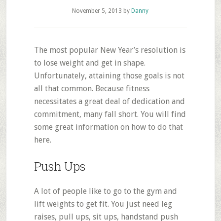
November 5, 2013
by
Danny
The most popular New Year’s resolution is
to lose weight and get in shape.
Unfortunately, attaining those goals is not
all that common. Because fitness
necessitates a great deal of dedication and
commitment, many fall short. You will find
some great information on how to do that
here.
Push Ups
A lot of people like to go to the gym and
lift weights to get fit. You just need leg
raises, pull ups, sit ups, handstand push