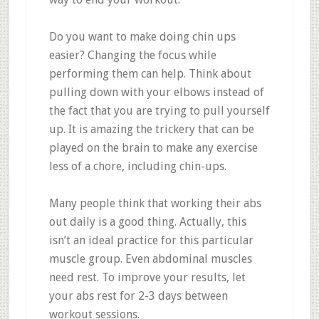
Do you want to make doing chin ups
easier? Changing the focus while
performing them can help. Think about
pulling down with your elbows instead of
the fact that you are trying to pull yourself
up. It is amazing the trickery that can be
played on the brain to make any exercise
less of a chore, including chin-ups.
Many people think that working their abs
out daily is a good thing. Actually, this
isn’t an ideal practice for this particular
muscle group. Even abdominal muscles
need rest. To improve your results, let
your abs rest for 2-3 days between
workout sessions.