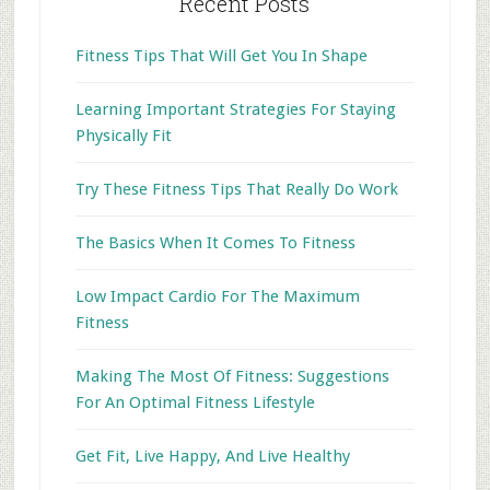
Recent Posts
Fitness Tips That Will Get You In Shape
Learning Important Strategies For Staying
Physically Fit
Try These Fitness Tips That Really Do Work
The Basics When It Comes To Fitness
Low Impact Cardio For The Maximum
Fitness
Making The Most Of Fitness: Suggestions
For An Optimal Fitness Lifestyle
Get Fit, Live Happy, And Live Healthy