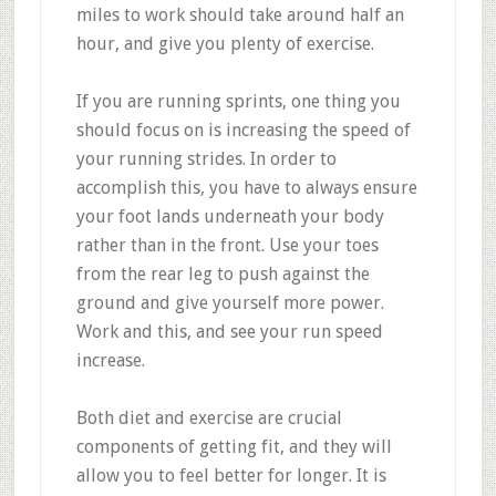
miles to work should take around half an
hour, and give you plenty of exercise.
If you are running sprints, one thing you
should focus on is increasing the speed of
your running strides. In order to
accomplish this, you have to always ensure
your foot lands underneath your body
rather than in the front. Use your toes
from the rear leg to push against the
ground and give yourself more power.
Work and this, and see your run speed
increase.
Both diet and exercise are crucial
components of getting fit, and they will
allow you to feel better for longer. It is