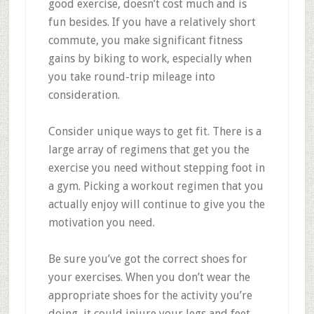
good exercise, doesn’t cost much and is
fun besides. If you have a relatively short
commute, you make significant fitness
gains by biking to work, especially when
you take round-trip mileage into
consideration.
Consider unique ways to get fit. There is a
large array of regimens that get you the
exercise you need without stepping foot in
a gym. Picking a workout regimen that you
actually enjoy will continue to give you the
motivation you need.
Be sure you’ve got the correct shoes for
your exercises. When you don’t wear the
appropriate shoes for the activity you’re
doing, it could injure your legs and feet.