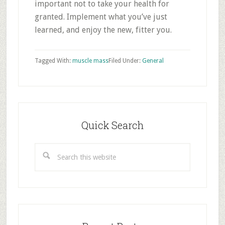
important not to take your health for
granted. Implement what you’ve just
learned, and enjoy the new, fitter you.
Tagged With:
muscle mass
Filed Under:
General
Primary
Sidebar
Quick Search
Search
this
website