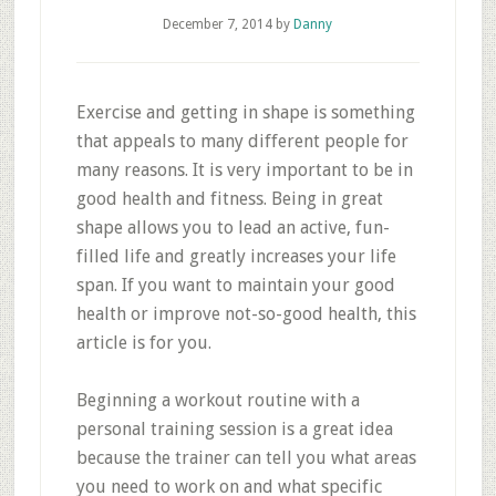
December 7, 2014
by
Danny
Exercise and getting in shape is something
that appeals to many different people for
many reasons. It is very important to be in
good health and fitness. Being in great
shape allows you to lead an active, fun-
filled life and greatly increases your life
span. If you want to maintain your good
health or improve not-so-good health, this
article is for you.
Beginning a workout routine with a
personal training session is a great idea
because the trainer can tell you what areas
you need to work on and what specific