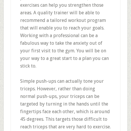
exercises can help you strengthen those
areas. A quality trainer will be able to
recommend a tailored workout program
that will enable you to reach your goals.
Working with a professional can be a
fabulous way to take the anxiety out of
your first visit to the gym. You will be on
your way to a great start to a plan you can
stick to.
Simple push-ups can actually tone your
triceps. However, rather than doing
normal push-ups, your triceps can be
targeted by turning in the hands until the
fingertips face each other, which is around
45 degrees. This targets those difficult to
reach triceps that are very hard to exercise.