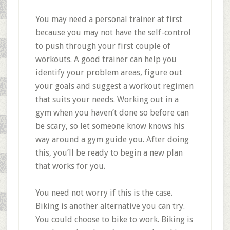
You may need a personal trainer at first
because you may not have the self-control
to push through your first couple of
workouts. A good trainer can help you
identify your problem areas, figure out
your goals and suggest a workout regimen
that suits your needs. Working out in a
gym when you haven’t done so before can
be scary, so let someone know knows his
way around a gym guide you. After doing
this, you’ll be ready to begin a new plan
that works for you.
You need not worry if this is the case.
Biking is another alternative you can try.
You could choose to bike to work. Biking is