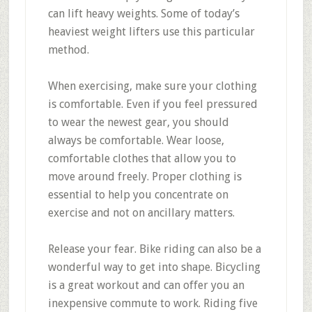
can lift heavy weights. Some of today’s
heaviest weight lifters use this particular
method.
When exercising, make sure your clothing
is comfortable. Even if you feel pressured
to wear the newest gear, you should
always be comfortable. Wear loose,
comfortable clothes that allow you to
move around freely. Proper clothing is
essential to help you concentrate on
exercise and not on ancillary matters.
Release your fear. Bike riding can also be a
wonderful way to get into shape. Bicycling
is a great workout and can offer you an
inexpensive commute to work. Riding five