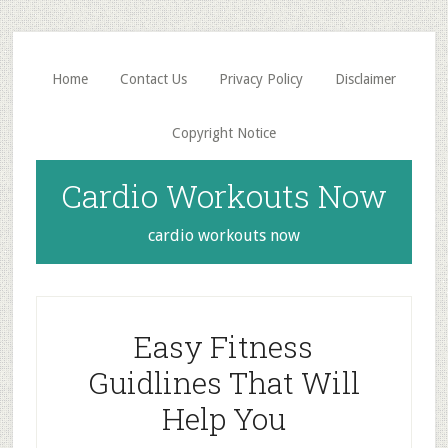
Skip
Skip
to
to
main
primary
Home
Contact Us
Privacy Policy
Disclaimer
content
sidebar
Copyright Notice
Cardio Workouts Now
cardio workouts now
Easy Fitness
Guidlines That Will
Help You