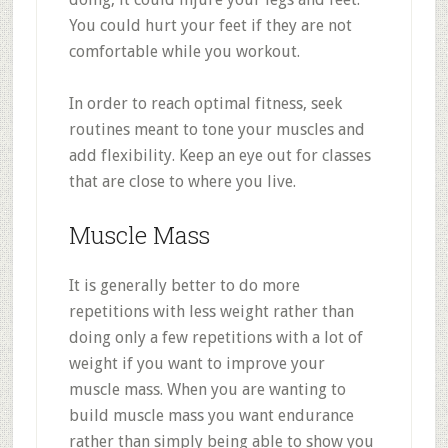
You could hurt your feet if they are not
comfortable while you workout.
In order to reach optimal fitness, seek
routines meant to tone your muscles and
add flexibility. Keep an eye out for classes
that are close to where you live.
Muscle Mass
It is generally better to do more
repetitions with less weight rather than
doing only a few repetitions with a lot of
weight if you want to improve your
muscle mass. When you are wanting to
build muscle mass you want endurance
rather than simply being able to show you