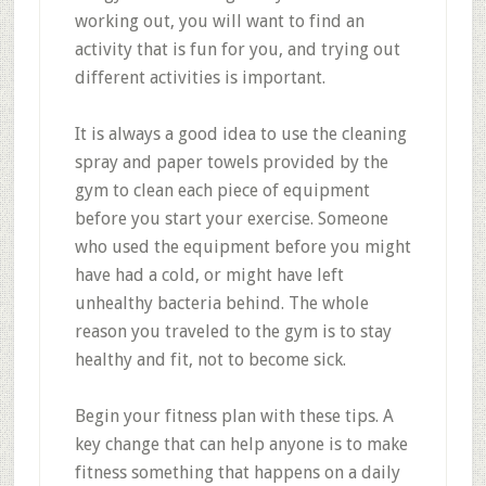
working out, you will want to find an
activity that is fun for you, and trying out
different activities is important.
It is always a good idea to use the cleaning
spray and paper towels provided by the
gym to clean each piece of equipment
before you start your exercise. Someone
who used the equipment before you might
have had a cold, or might have left
unhealthy bacteria behind. The whole
reason you traveled to the gym is to stay
healthy and fit, not to become sick.
Begin your fitness plan with these tips. A
key change that can help anyone is to make
fitness something that happens on a daily