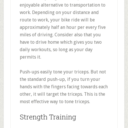
enjoyable alternative to transportation to
work. Depending on your distance and
route to work, your bike ride will be
approximately half an hour per every five
miles of driving. Consider also that you
have to drive home which gives you two
daily workouts, so long as your day
permits it.
Push-ups easily tone your triceps. But not
the standard push-up, if you turn your
hands with the fingers facing towards each
other, it will target the triceps. This is the
most effective way to tone triceps.
Strength Training