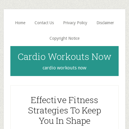
Skip
Skip
to
to
main
primary
Home
Contact Us
Privacy Policy
Disclaimer
content
sidebar
Copyright Notice
Cardio Workouts Now
cardio workouts now
Effective Fitness
Strategies To Keep
You In Shape