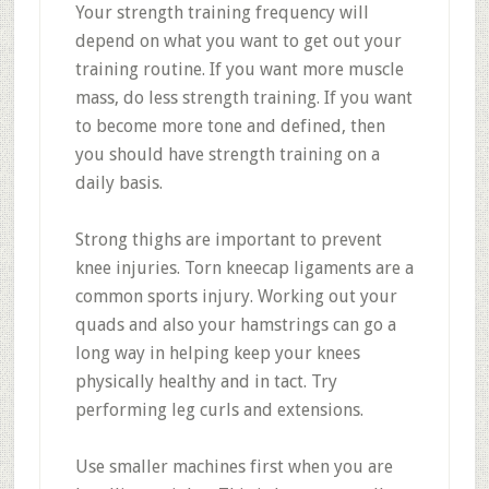
Your strength training frequency will
depend on what you want to get out your
training routine. If you want more muscle
mass, do less strength training. If you want
to become more tone and defined, then
you should have strength training on a
daily basis.
Strong thighs are important to prevent
knee injuries. Torn kneecap ligaments are a
common sports injury. Working out your
quads and also your hamstrings can go a
long way in helping keep your knees
physically healthy and in tact. Try
performing leg curls and extensions.
Use smaller machines first when you are