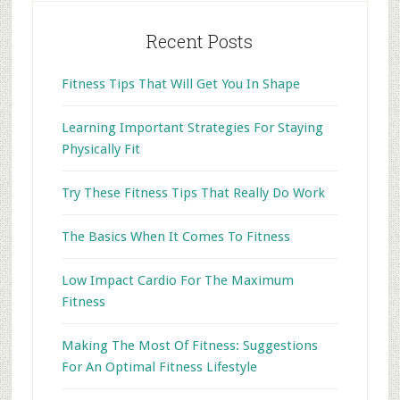
Recent Posts
Fitness Tips That Will Get You In Shape
Learning Important Strategies For Staying
Physically Fit
Try These Fitness Tips That Really Do Work
The Basics When It Comes To Fitness
Low Impact Cardio For The Maximum
Fitness
Making The Most Of Fitness: Suggestions
For An Optimal Fitness Lifestyle