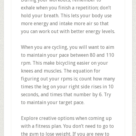
exhale when you finish a repetition; don’t
hold your breath. This lets your body use
more energy and intake more air so that
you can work out with better energy levels.
When you are cycling, you will want to aim
to maintain your pace between 80 and 110
rpm. This make bicycling easier on your
knees and muscles. The equation for
figuring out your rpms is; count how many
times the leg on your right side rises in 10
seconds, and times that number by 6. Try
to maintain your target pace.
Explore creative options when coming up
with a fitness plan. You don’t need to go to
the gym to lose weight. If you are new to