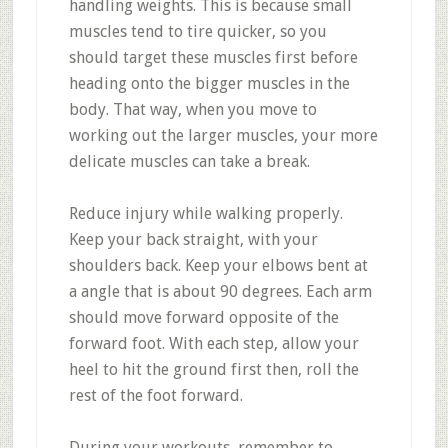
handling weights. This is because small
muscles tend to tire quicker, so you
should target these muscles first before
heading onto the bigger muscles in the
body. That way, when you move to
working out the larger muscles, your more
delicate muscles can take a break.
Reduce injury while walking properly.
Keep your back straight, with your
shoulders back. Keep your elbows bent at
a angle that is about 90 degrees. Each arm
should move forward opposite of the
forward foot. With each step, allow your
heel to hit the ground first then, roll the
rest of the foot forward.
During your workouts, remember to