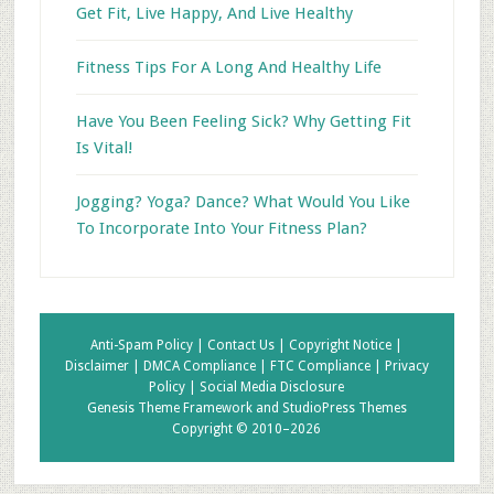
Get Fit, Live Happy, And Live Healthy
Fitness Tips For A Long And Healthy Life
Have You Been Feeling Sick? Why Getting Fit
Is Vital!
Jogging? Yoga? Dance? What Would You Like
To Incorporate Into Your Fitness Plan?
Anti-Spam Policy |
Contact Us |
Copyright Notice |
Disclaimer |
DMCA Compliance |
FTC Compliance |
Privacy
Policy |
Social Media Disclosure
Genesis Theme Framework
and
StudioPress Themes
Copyright © 2010–2026