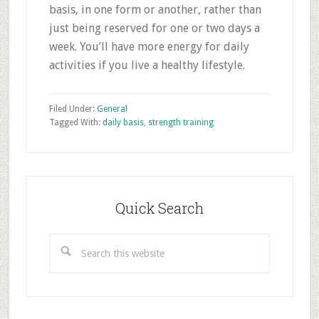
basis, in one form or another, rather than
just being reserved for one or two days a
week. You’ll have more energy for daily
activities if you live a healthy lifestyle.
Filed Under:
General
Tagged With:
daily basis
,
strength training
Primary
Sidebar
Quick Search
Search
this
website