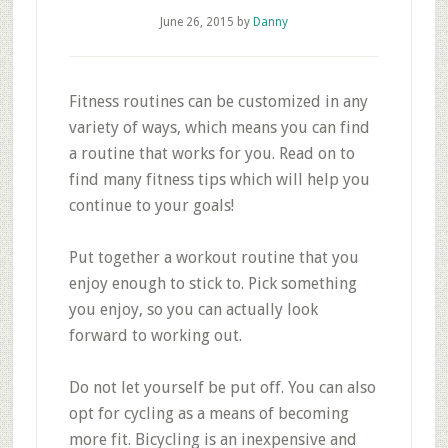
June 26, 2015
by
Danny
Fitness routines can be customized in any
variety of ways, which means you can find
a routine that works for you. Read on to
find many fitness tips which will help you
continue to your goals!
Put together a workout routine that you
enjoy enough to stick to. Pick something
you enjoy, so you can actually look
forward to working out.
Do not let yourself be put off. You can also
opt for cycling as a means of becoming
more fit. Bicycling is an inexpensive and