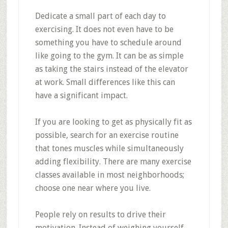
Dedicate a small part of each day to
exercising. It does not even have to be
something you have to schedule around
like going to the gym. It can be as simple
as taking the stairs instead of the elevator
at work. Small differences like this can
have a significant impact.
If you are looking to get as physically fit as
possible, search for an exercise routine
that tones muscles while simultaneously
adding flexibility. There are many exercise
classes available in most neighborhoods;
choose one near where you live.
People rely on results to drive their
motivation. Instead of weighing yourself,