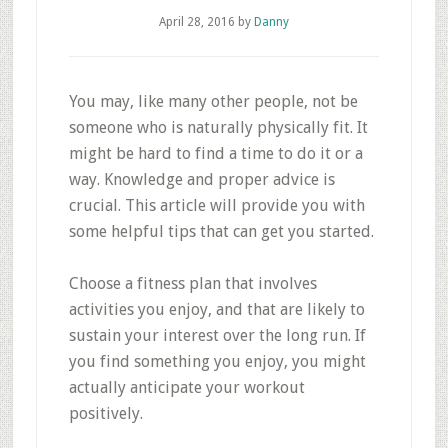
April 28, 2016
by
Danny
You may, like many other people, not be
someone who is naturally physically fit. It
might be hard to find a time to do it or a
way. Knowledge and proper advice is
crucial. This article will provide you with
some helpful tips that can get you started.
Choose a fitness plan that involves
activities you enjoy, and that are likely to
sustain your interest over the long run. If
you find something you enjoy, you might
actually anticipate your workout
positively.