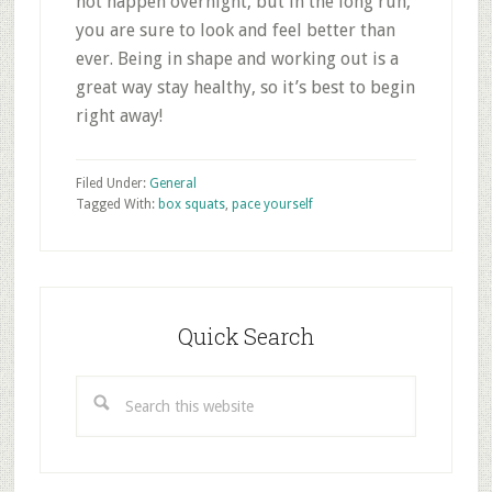
not happen overnight, but in the long run,
you are sure to look and feel better than
ever. Being in shape and working out is a
great way stay healthy, so it’s best to begin
right away!
Filed Under:
General
Tagged With:
box squats
,
pace yourself
Primary
Sidebar
Quick Search
Search
this
website