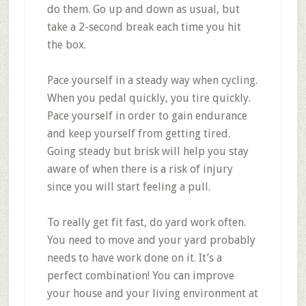
do them. Go up and down as usual, but
take a 2-second break each time you hit
the box.
Pace yourself in a steady way when cycling.
When you pedal quickly, you tire quickly.
Pace yourself in order to gain endurance
and keep yourself from getting tired.
Going steady but brisk will help you stay
aware of when there is a risk of injury
since you will start feeling a pull.
To really get fit fast, do yard work often.
You need to move and your yard probably
needs to have work done on it. It’s a
perfect combination! You can improve
your house and your living environment at