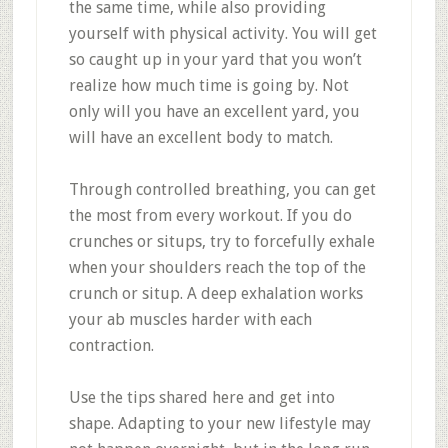
the same time, while also providing
yourself with physical activity. You will get
so caught up in your yard that you won’t
realize how much time is going by. Not
only will you have an excellent yard, you
will have an excellent body to match.
Through controlled breathing, you can get
the most from every workout. If you do
crunches or situps, try to forcefully exhale
when your shoulders reach the top of the
crunch or situp. A deep exhalation works
your ab muscles harder with each
contraction.
Use the tips shared here and get into
shape. Adapting to your new lifestyle may