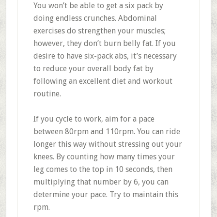
You won’t be able to get a six pack by
doing endless crunches. Abdominal
exercises do strengthen your muscles;
however, they don’t burn belly fat. If you
desire to have six-pack abs, it’s necessary
to reduce your overall body fat by
following an excellent diet and workout
routine.
If you cycle to work, aim for a pace
between 80rpm and 110rpm. You can ride
longer this way without stressing out your
knees. By counting how many times your
leg comes to the top in 10 seconds, then
multiplying that number by 6, you can
determine your pace. Try to maintain this
rpm.