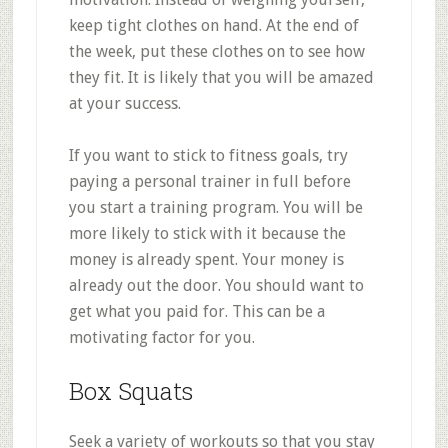
keep tight clothes on hand. At the end of
the week, put these clothes on to see how
they fit. It is likely that you will be amazed
at your success.
If you want to stick to fitness goals, try
paying a personal trainer in full before
you start a training program. You will be
more likely to stick with it because the
money is already spent. Your money is
already out the door. You should want to
get what you paid for. This can be a
motivating factor for you.
Box Squats
Seek a variety of workouts so that you stay