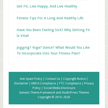
Get Fit, Live Happy, And Live Healthy
Fitness Tips For A Long And Healthy Life
Have You Been Feeling Sick? Why Getting Fit
Is Vital!
Jogging? Yoga? Dance? What Would You Like
To Incorporate Into Your Fitness Plan?
Anti-Spam Policy |
Contact Us |
Copyright Notice |
Disclaimer |
DMCA Compliance |
FTC Compliance |
Privacy
Policy |
Social Media Disclosure
Genesis Theme Framework
and
StudioPress Themes
Copyright © 2010–2026