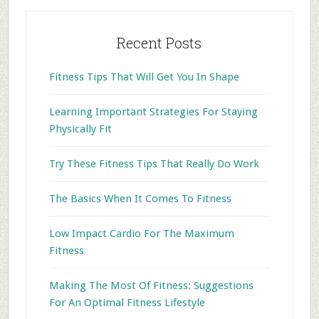
Recent Posts
Fitness Tips That Will Get You In Shape
Learning Important Strategies For Staying
Physically Fit
Try These Fitness Tips That Really Do Work
The Basics When It Comes To Fitness
Low Impact Cardio For The Maximum
Fitness
Making The Most Of Fitness: Suggestions
For An Optimal Fitness Lifestyle