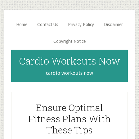
Skip
Skip
to
to
main
primary
Home
Contact Us
Privacy Policy
Disclaimer
content
sidebar
Copyright Notice
Cardio Workouts Now
cardio workouts now
Ensure Optimal
Fitness Plans With
These Tips