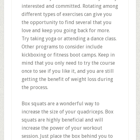
interested and committed. Rotating among
different types of exercises can give you
the opportunity to find several that you
love and keep you going back for more.
Try taking yoga or attending a dance class.
Other programs to consider include
kickboxing or fitness boot camps. Keep in
mind that you only need to try the course
once to see if you like it, and you are still
getting the benefit of weight loss during
the process.
Box squats are a wonderful way to
increase the size of your quadriceps. Box
squats are highly beneficial and will
increase the power of your workout
session. Just place the box behind you to