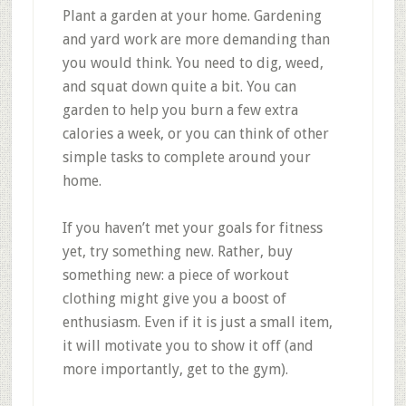
Plant a garden at your home. Gardening
and yard work are more demanding than
you would think. You need to dig, weed,
and squat down quite a bit. You can
garden to help you burn a few extra
calories a week, or you can think of other
simple tasks to complete around your
home.
If you haven’t met your goals for fitness
yet, try something new. Rather, buy
something new: a piece of workout
clothing might give you a boost of
enthusiasm. Even if it is just a small item,
it will motivate you to show it off (and
more importantly, get to the gym).