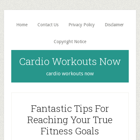
Skip
Skip
to
to
main
primary
Home
Contact Us
Privacy Policy
Disclaimer
content
sidebar
Copyright Notice
Cardio Workouts Now
cardio workouts now
Fantastic Tips For
Reaching Your True
Fitness Goals