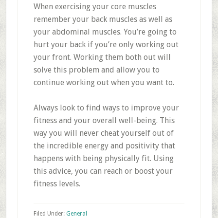
When exercising your core muscles
remember your back muscles as well as
your abdominal muscles. You’re going to
hurt your back if you’re only working out
your front. Working them both out will
solve this problem and allow you to
continue working out when you want to.
Always look to find ways to improve your
fitness and your overall well-being. This
way you will never cheat yourself out of
the incredible energy and positivity that
happens with being physically fit. Using
this advice, you can reach or boost your
fitness levels.
Filed Under:
General