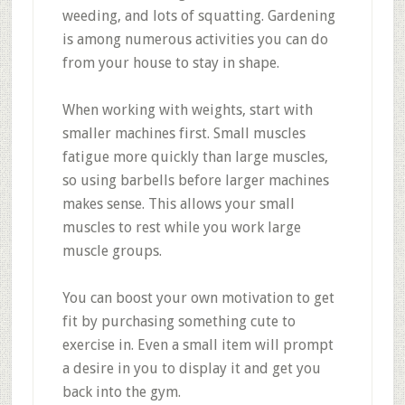
weeding, and lots of squatting. Gardening
is among numerous activities you can do
from your house to stay in shape.
When working with weights, start with
smaller machines first. Small muscles
fatigue more quickly than large muscles,
so using barbells before larger machines
makes sense. This allows your small
muscles to rest while you work large
muscle groups.
You can boost your own motivation to get
fit by purchasing something cute to
exercise in. Even a small item will prompt
a desire in you to display it and get you
back into the gym.