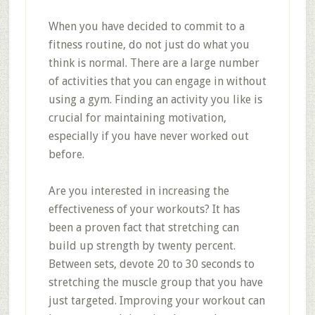
When you have decided to commit to a
fitness routine, do not just do what you
think is normal. There are a large number
of activities that you can engage in without
using a gym. Finding an activity you like is
crucial for maintaining motivation,
especially if you have never worked out
before.
Are you interested in increasing the
effectiveness of your workouts? It has
been a proven fact that stretching can
build up strength by twenty percent.
Between sets, devote 20 to 30 seconds to
stretching the muscle group that you have
just targeted. Improving your workout can