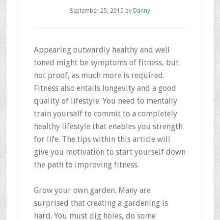
September 25, 2015
by
Danny
Appearing outwardly healthy and well
toned might be symptoms of fitness, but
not proof, as much more is required.
Fitness also entails longevity and a good
quality of lifestyle. You need to mentally
train yourself to commit to a completely
healthy lifestyle that enables you strength
for life. The tips within this article will
give you motivation to start yourself down
the path to improving fitness.
Grow your own garden. Many are
surprised that creating a gardening is
hard. You must dig holes, do some