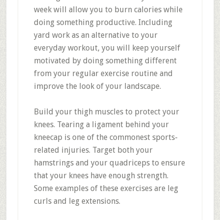
week will allow you to burn calories while
doing something productive. Including
yard work as an alternative to your
everyday workout, you will keep yourself
motivated by doing something different
from your regular exercise routine and
improve the look of your landscape.
Build your thigh muscles to protect your
knees. Tearing a ligament behind your
kneecap is one of the commonest sports-
related injuries. Target both your
hamstrings and your quadriceps to ensure
that your knees have enough strength.
Some examples of these exercises are leg
curls and leg extensions.