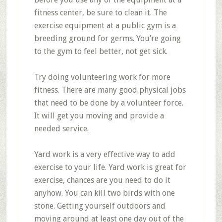
fitness center, be sure to clean it. The
exercise equipment at a public gym is a
breeding ground for germs. You’re going
to the gym to feel better, not get sick.
Try doing volunteering work for more
fitness. There are many good physical jobs
that need to be done by a volunteer force.
It will get you moving and provide a
needed service.
Yard work is a very effective way to add
exercise to your life. Yard work is great for
exercise, chances are you need to do it
anyhow. You can kill two birds with one
stone. Getting yourself outdoors and
moving around at least one day out of the