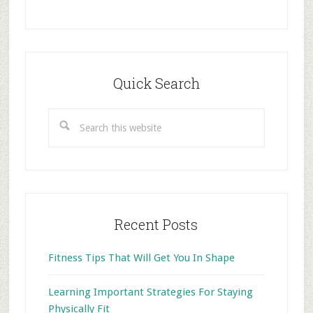
Primary
Sidebar
Quick Search
Search
this
website
Recent Posts
Fitness Tips That Will Get You In Shape
Learning Important Strategies For Staying
Physically Fit