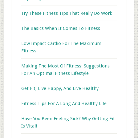
Try These Fitness Tips That Really Do Work
The Basics When It Comes To Fitness
Low Impact Cardio For The Maximum
Fitness
Making The Most Of Fitness: Suggestions
For An Optimal Fitness Lifestyle
Get Fit, Live Happy, And Live Healthy
Fitness Tips For A Long And Healthy Life
Have You Been Feeling Sick? Why Getting Fit
Is Vital!