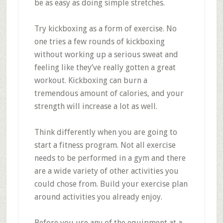
be as easy as doing simple stretches.
Try kickboxing as a form of exercise. No
one tries a few rounds of kickboxing
without working up a serious sweat and
feeling like they’ve really gotten a great
workout. Kickboxing can burn a
tremendous amount of calories, and your
strength will increase a lot as well.
Think differently when you are going to
start a fitness program. Not all exercise
needs to be performed in a gym and there
are a wide variety of other activities you
could chose from. Build your exercise plan
around activities you already enjoy.
Before you use any of the equipment at a