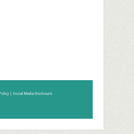
Policy |
Social Media Disclosure