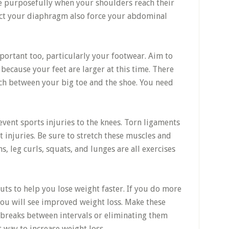
e purposefully when your shoulders reach their
act your diaphragm also force your abdominal
portant too, particularly your footwear. Aim to
because your feet are larger at this time. There
inch between your big toe and the shoe. You need
vent sports injuries to the knees. Torn ligaments
injuries. Be sure to stretch these muscles and
, leg curls, squats, and lunges are all exercises
uts to help you lose weight faster. If you do more
 you will see improved weight loss. Make these
 breaks between intervals or eliminating them
t way to increase weight loss.