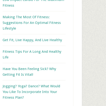
Fitness
Making The Most Of Fitness:
Suggestions For An Optimal Fitness
Lifestyle
Get Fit, Live Happy, And Live Healthy
Fitness Tips For A Long And Healthy
Life
Have You Been Feeling Sick? Why
Getting Fit Is Vital!
Jogging? Yoga? Dance? What Would
You Like To Incorporate Into Your
Fitness Plan?