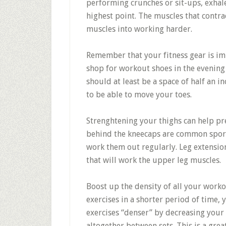
performing crunches or sit-ups, exhal
highest point. The muscles that contr
muscles into working harder.
Remember that your fitness gear is im
shop for workout shoes in the evening 
should at least be a space of half an 
to be able to move your toes.
Strenghtening your thighs can help pre
behind the kneecaps are common sport 
work them out regularly. Leg extensions
that will work the upper leg muscles.
Boost up the density of all your worko
exercises in a shorter period of time,
exercises “denser” by decreasing your
altogether between sets. This is a grea