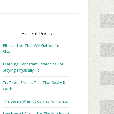
this
website
Recent Posts
Fitness Tips That Will Get You In
Shape
Learning Important Strategies For
Staying Physically Fit
Try These Fitness Tips That Really Do
Work
The Basics When It Comes To Fitness
Low Impact Cardio For The Maximum