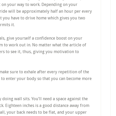
fit on your way to work. Depending on your
ride will be approximately half an hour per every
hat you have to drive home which gives you two
rmits it.
oals, give yourself a confidence boost on your
em to work out in. No matter what the article of
ers to see it, thus, giving you motivation to
ke sure to exhale after every repetition of the
n to enter your body so that you can become more
 doing wall sits. You’ll need a space against the
ck. Eighteen inches is a good distance away from
wall, your back needs to be flat, and your upper