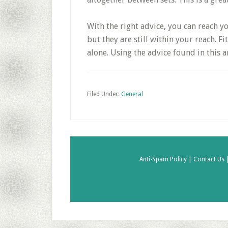
With the right advice, you can reach yo
but they are still within your reach. 
alone. Using the advice found in this a
Filed Under:
General
Anti-Spam Policy |
Contact Us 