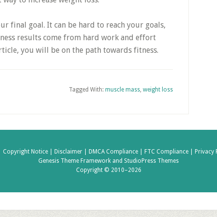
ur final goal. It can be hard to reach your goals,
Fitness results come from hard work and effort
rticle, you will be on the path towards fitness.
Tagged With:
muscle mass
,
weight loss
|
Copyright Notice |
Disclaimer |
DMCA Compliance |
FTC Compliance |
Privacy 
Genesis Theme Framework
and
StudioPress Themes
Copyright © 2010–2026