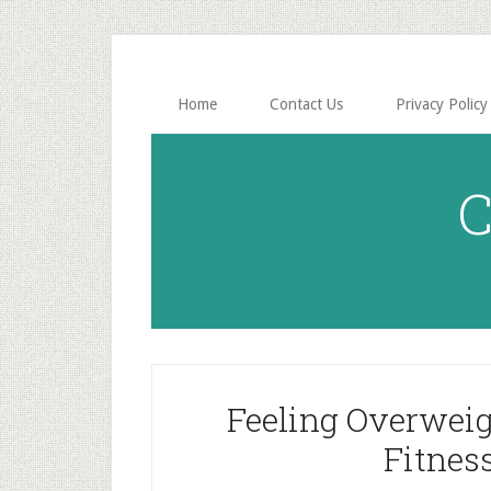
Skip
Skip
to
to
main
primary
content
sidebar
Home
Contact Us
Privacy Policy
C
Feeling Overweig
Fitnes