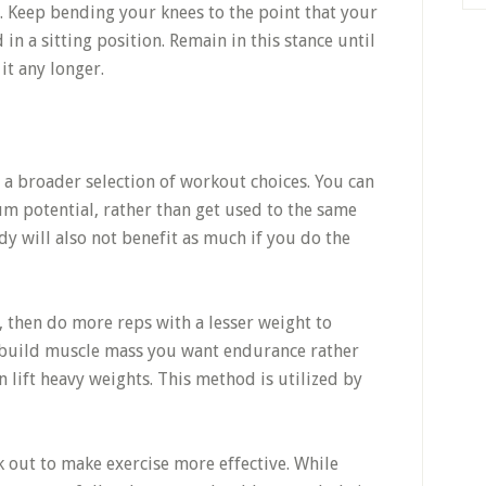
n. Keep bending your knees to the point that your
in a sitting position. Remain in this stance until
 it any longer.
a broader selection of workout choices. You can
 potential, rather than get used to the same
dy will also not benefit as much if you do the
, then do more reps with a lesser weight to
o build muscle mass you want endurance rather
 lift heavy weights. This method is utilized by
out to make exercise more effective. While