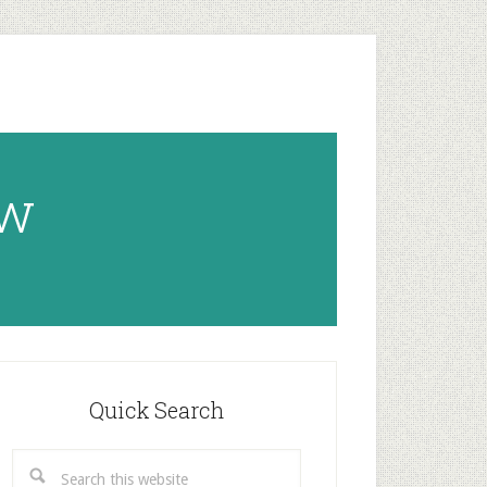
ow
rimary
idebar
Quick Search
Search