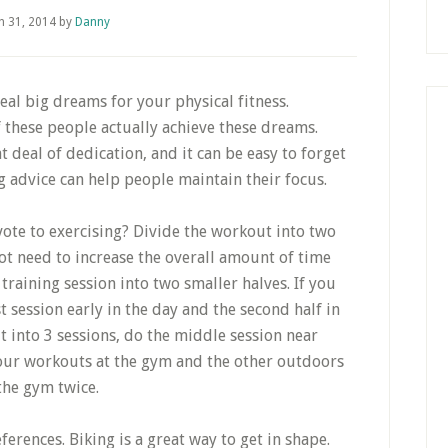
h 31, 2014
by
Danny
eal big dreams for your physical fitness.
 these people actually achieve these dreams.
t deal of dedication, and it can be easy to forget
 advice can help people maintain their focus.
vote to exercising? Divide the workout into two
ot need to increase the overall amount of time
 training session into two smaller halves. If you
st session early in the day and the second half in
t into 3 sessions, do the middle session near
our workouts at the gym and the other outdoors
the gym twice.
ferences. Biking is a great way to get in shape.