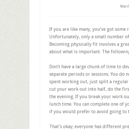
Marc
If you are like many, you’ve got some r
Unfortunately, only a small number of
Becoming physically fit involves a grea
about what is important. The following
Don’t have a large chunk of time to de
separate periods or sessions. You do n
spent working out, just split a regular
cut your work out into half, do the fir
the evening. If you break your work ou
lunch time. You can complete one of y
if you would prefer to avoid going to 
That’s okay; everyone has different pre