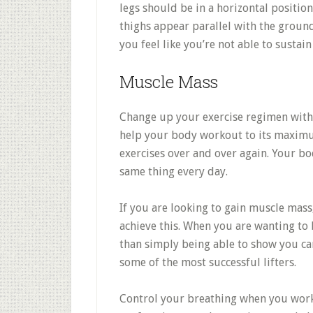
legs should be in a horizontal positio
thighs appear parallel with the ground 
you feel like you’re not able to sustain
Muscle Mass
Change up your exercise regimen with 
help your body workout to its maximum
exercises over and over again. Your bo
same thing every day.
If you are looking to gain muscle mass
achieve this. When you are wanting t
than simply being able to show you can
some of the most successful lifters.
Control your breathing when you work 