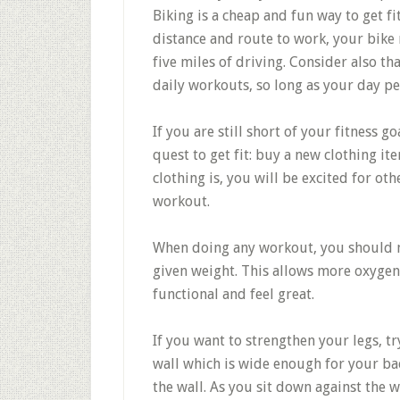
Biking is a cheap and fun way to get 
distance and route to work, your bike 
five miles of driving. Consider also t
daily workouts, so long as your day pe
If you are still short of your fitness g
quest to get fit: buy a new clothing it
clothing is, you will be excited for oth
workout.
When doing any workout, you should ma
given weight. This allows more oxyge
functional and feel great.
If you want to strengthen your legs, try
wall which is wide enough for your ba
the wall. As you sit down against the 