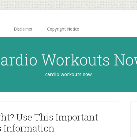
Disclaimer
Copyright Notice
ardio Workouts N
cardio workouts now
P
S
ht? Use This Important
s Information