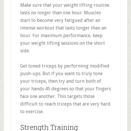
Make sure that your weight lifting routine
lasts no longer than one hour. Muscles
start to become very fatigued after an
intense workout that lasts longer than an
hour. For maximum performance, keep
your weight lifting sessions on the short
side.
Get toned triceps by performing modified
push-ups. But if you want to truly tone
your triceps, then try and turn both of
your hands 45 degrees so that your fingers
face one another. This targets those
difficult to reach triceps that are very hard
to exercise.
Strength Training