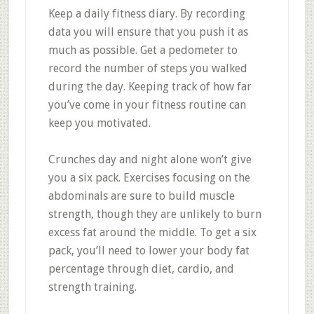
Keep a daily fitness diary. By recording
data you will ensure that you push it as
much as possible. Get a pedometer to
record the number of steps you walked
during the day. Keeping track of how far
you’ve come in your fitness routine can
keep you motivated.
Crunches day and night alone won’t give
you a six pack. Exercises focusing on the
abdominals are sure to build muscle
strength, though they are unlikely to burn
excess fat around the middle. To get a six
pack, you’ll need to lower your body fat
percentage through diet, cardio, and
strength training.