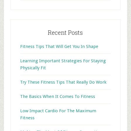
website
Recent Posts
Fitness Tips That Will Get You In Shape
Learning Important Strategies For Staying
Physically Fit
Try These Fitness Tips That Really Do Work
The Basics When It Comes To Fitness
Low Impact Cardio For The Maximum
Fitness