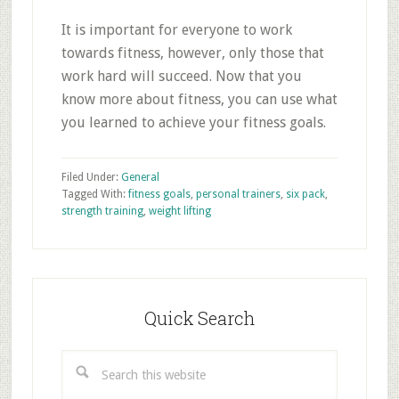
It is important for everyone to work
towards fitness, however, only those that
work hard will succeed. Now that you
know more about fitness, you can use what
you learned to achieve your fitness goals.
Filed Under:
General
Tagged With:
fitness goals
,
personal trainers
,
six pack
,
strength training
,
weight lifting
Primary
Sidebar
Quick Search
Search
this