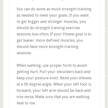
You can do some as much strength training
as needed to meet your goals. If you want
to get bigger and stronger muscles, you
should do strength training exercise
sessions less often. If your fitness goal is to
get leaner, more defined muscles, you
should have more strength training
sessions.
When walking, use proper form to avoid
getting hurt. Pull your shoulders back and
keep your posture erect. Bend your elbows
at a 90 degree angle. When your left foot is
forward, your left arm should be back and
vice versa. Make sure that you are walking
heal to toe.