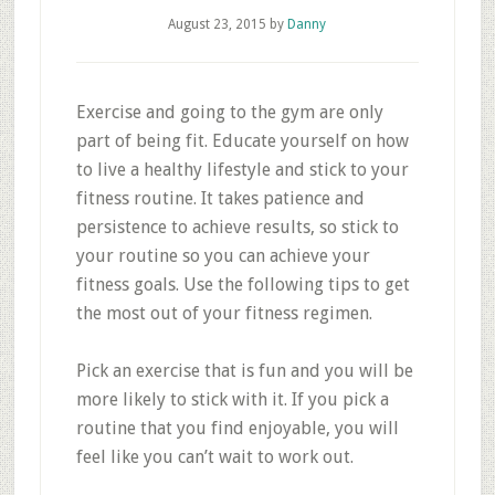
August 23, 2015
by
Danny
Exercise and going to the gym are only
part of being fit. Educate yourself on how
to live a healthy lifestyle and stick to your
fitness routine. It takes patience and
persistence to achieve results, so stick to
your routine so you can achieve your
fitness goals. Use the following tips to get
the most out of your fitness regimen.
Pick an exercise that is fun and you will be
more likely to stick with it. If you pick a
routine that you find enjoyable, you will
feel like you can’t wait to work out.