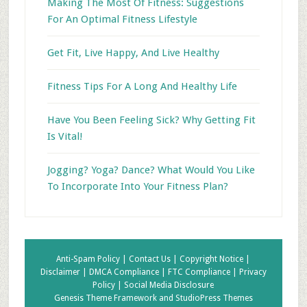
Making The Most Of Fitness: Suggestions
For An Optimal Fitness Lifestyle
Get Fit, Live Happy, And Live Healthy
Fitness Tips For A Long And Healthy Life
Have You Been Feeling Sick? Why Getting Fit
Is Vital!
Jogging? Yoga? Dance? What Would You Like
To Incorporate Into Your Fitness Plan?
Anti-Spam Policy |
Contact Us |
Copyright Notice |
Disclaimer |
DMCA Compliance |
FTC Compliance |
Privacy
Policy |
Social Media Disclosure
Genesis Theme Framework
and
StudioPress Themes