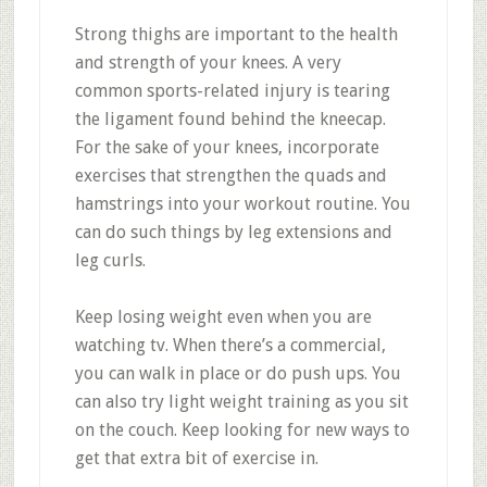
Strong thighs are important to the health
and strength of your knees. A very
common sports-related injury is tearing
the ligament found behind the kneecap.
For the sake of your knees, incorporate
exercises that strengthen the quads and
hamstrings into your workout routine. You
can do such things by leg extensions and
leg curls.
Keep losing weight even when you are
watching tv. When there’s a commercial,
you can walk in place or do push ups. You
can also try light weight training as you sit
on the couch. Keep looking for new ways to
get that extra bit of exercise in.