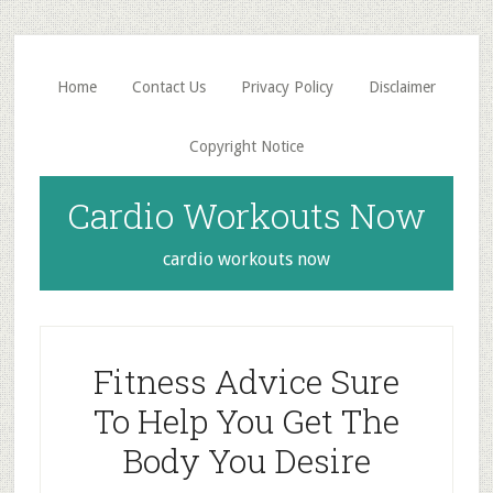
Skip
Skip
to
to
main
primary
Home
Contact Us
Privacy Policy
Disclaimer
content
sidebar
Copyright Notice
Cardio Workouts Now
cardio workouts now
Fitness Advice Sure
To Help You Get The
Body You Desire