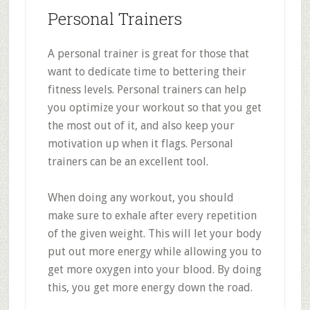
Personal Trainers
A personal trainer is great for those that
want to dedicate time to bettering their
fitness levels. Personal trainers can help
you optimize your workout so that you get
the most out of it, and also keep your
motivation up when it flags. Personal
trainers can be an excellent tool.
When doing any workout, you should
make sure to exhale after every repetition
of the given weight. This will let your body
put out more energy while allowing you to
get more oxygen into your blood. By doing
this, you get more energy down the road.