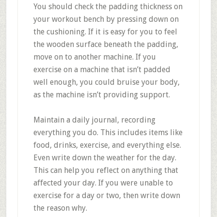
You should check the padding thickness on
your workout bench by pressing down on
the cushioning. If it is easy for you to feel
the wooden surface beneath the padding,
move on to another machine. If you
exercise on a machine that isn’t padded
well enough, you could bruise your body,
as the machine isn’t providing support.
Maintain a daily journal, recording
everything you do. This includes items like
food, drinks, exercise, and everything else.
Even write down the weather for the day.
This can help you reflect on anything that
affected your day. If you were unable to
exercise for a day or two, then write down
the reason why.