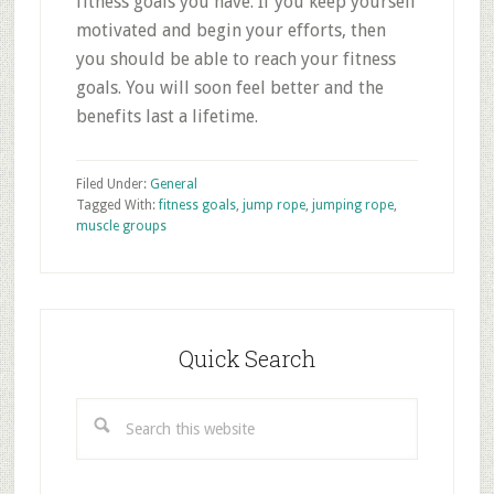
fitness goals you have. If you keep yourself
motivated and begin your efforts, then
you should be able to reach your fitness
goals. You will soon feel better and the
benefits last a lifetime.
Filed Under:
General
Tagged With:
fitness goals
,
jump rope
,
jumping rope
,
muscle groups
Primary
Sidebar
Quick Search
Search
this
website