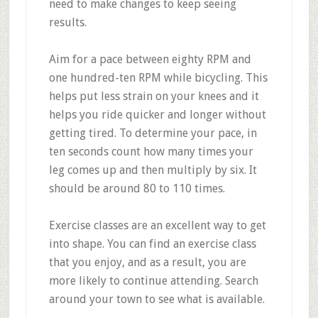
need to make changes to keep seeing
results.
Aim for a pace between eighty RPM and
one hundred-ten RPM while bicycling. This
helps put less strain on your knees and it
helps you ride quicker and longer without
getting tired. To determine your pace, in
ten seconds count how many times your
leg comes up and then multiply by six. It
should be around 80 to 110 times.
Exercise classes are an excellent way to get
into shape. You can find an exercise class
that you enjoy, and as a result, you are
more likely to continue attending. Search
around your town to see what is available.