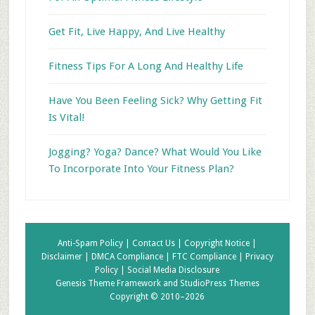
Get Fit, Live Happy, And Live Healthy
Fitness Tips For A Long And Healthy Life
Have You Been Feeling Sick? Why Getting Fit
Is Vital!
Jogging? Yoga? Dance? What Would You Like
To Incorporate Into Your Fitness Plan?
Anti-Spam Policy |
Contact Us |
Copyright Notice |
Disclaimer |
DMCA Compliance |
FTC Compliance |
Privacy
Policy |
Social Media Disclosure
Genesis Theme Framework
and
StudioPress Themes
Copyright © 2010–2026