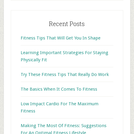
Recent Posts
Fitness Tips That Will Get You In Shape
Learning Important Strategies For Staying
Physically Fit
Try These Fitness Tips That Really Do Work
The Basics When It Comes To Fitness
Low Impact Cardio For The Maximum
Fitness
Making The Most Of Fitness: Suggestions
For An Optimal Fitness Lifestyle