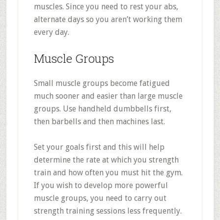
muscles. Since you need to rest your abs,
alternate days so you aren’t working them
every day.
Muscle Groups
Small muscle groups become fatigued
much sooner and easier than large muscle
groups. Use handheld dumbbells first,
then barbells and then machines last.
Set your goals first and this will help
determine the rate at which you strength
train and how often you must hit the gym.
If you wish to develop more powerful
muscle groups, you need to carry out
strength training sessions less frequently.