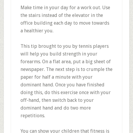
Make time in your day for a work out. Use
the stairs instead of the elevator in the
office building each day to move towards
a healthier you.
This tip brought to you by tennis players
will help you build strength in your
forearms. On a flat area, put a big sheet of
newspaper. The next step is to crumple the
paper for half a minute with your
dominant hand. Once you have finished
doing this, do this exercise once with your
off-hand, then switch back to your
dominant hand and do two more
repetitions.
You can show your children that fitness is