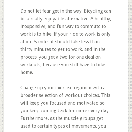
Do not let fear get in the way. Bicycling can
be a really enjoyable alternative. A healthy,
inexpensive, and fun way to commute to
work is to bike. If your ride to work is only
about 5 miles it should take less than
thirty minutes to get to work, and in the
process, you get a two for one deal on
workouts, because you still have to bike
home.
Change up your exercise regimen with a
broader selection of workout choices. This
will keep you focused and motivated so
you keep coming back for more every day.
Furthermore, as the muscle groups get
used to certain types of movements, you