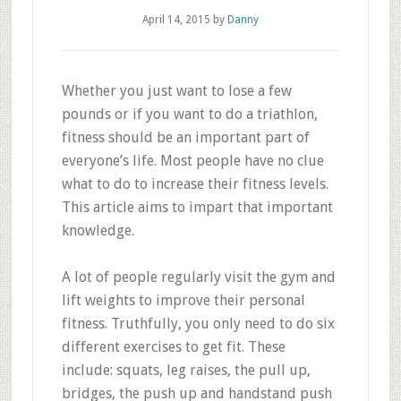
April 14, 2015
by
Danny
Whether you just want to lose a few
pounds or if you want to do a triathlon,
fitness should be an important part of
everyone’s life. Most people have no clue
what to do to increase their fitness levels.
This article aims to impart that important
knowledge.
A lot of people regularly visit the gym and
lift weights to improve their personal
fitness. Truthfully, you only need to do six
different exercises to get fit. These
include: squats, leg raises, the pull up,
bridges, the push up and handstand push