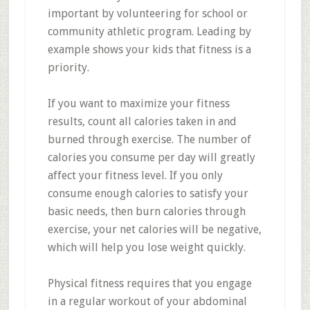
important by volunteering for school or
community athletic program. Leading by
example shows your kids that fitness is a
priority.
If you want to maximize your fitness
results, count all calories taken in and
burned through exercise. The number of
calories you consume per day will greatly
affect your fitness level. If you only
consume enough calories to satisfy your
basic needs, then burn calories through
exercise, your net calories will be negative,
which will help you lose weight quickly.
Physical fitness requires that you engage
in a regular workout of your abdominal