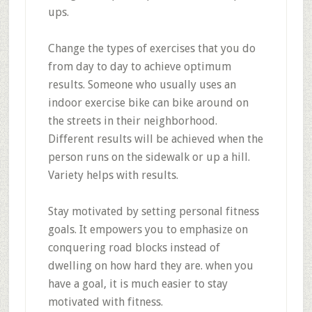
ups.
Change the types of exercises that you do
from day to day to achieve optimum
results. Someone who usually uses an
indoor exercise bike can bike around on
the streets in their neighborhood.
Different results will be achieved when the
person runs on the sidewalk or up a hill.
Variety helps with results.
Stay motivated by setting personal fitness
goals. It empowers you to emphasize on
conquering road blocks instead of
dwelling on how hard they are. when you
have a goal, it is much easier to stay
motivated with fitness.