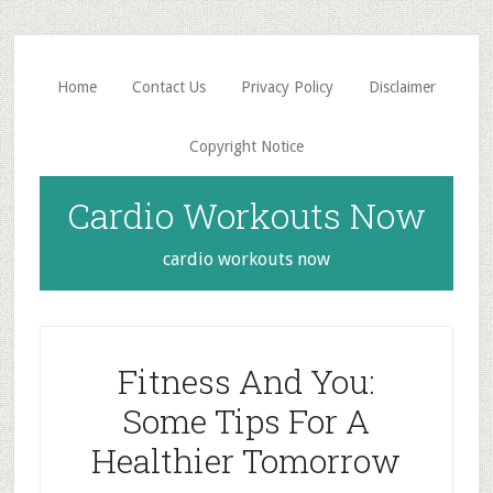
Skip
Skip
to
to
main
primary
Home
Contact Us
Privacy Policy
Disclaimer
content
sidebar
Copyright Notice
Cardio Workouts Now
cardio workouts now
Fitness And You:
Some Tips For A
Healthier Tomorrow