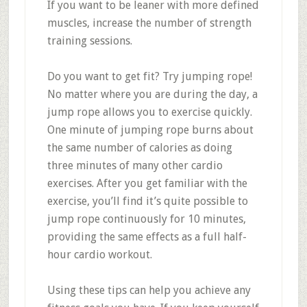
If you want to be leaner with more defined
muscles, increase the number of strength
training sessions.
Do you want to get fit? Try jumping rope!
No matter where you are during the day, a
jump rope allows you to exercise quickly.
One minute of jumping rope burns about
the same number of calories as doing
three minutes of many other cardio
exercises. After you get familiar with the
exercise, you’ll find it’s quite possible to
jump rope continuously for 10 minutes,
providing the same effects as a full half-
hour cardio workout.
Using these tips can help you achieve any