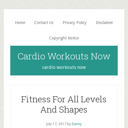
Skip
Skip
to
to
main
primary
Home
Contact Us
Privacy Policy
Disclaimer
content
sidebar
Copyright Notice
Cardio Workouts Now
cardio workouts now
Fitness For All Levels
And Shapes
July 17, 2017
by
Danny