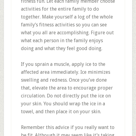
fitness fun. Let each family member choose
activities for the entire family to do
together. Make yourself a log of the whole
family’s fitness activities so you can see
what you all are accomplishing. Figure out
what each person in the family enjoys
doing and what they feel good doing.
If you sprain a muscle, apply ice to the
affected area immediately. Ice minimizes
swelling and redness. Once you’ve done
that, elevate the area to encourage proper
circulation. Do not directly put the ice on
your skin. You should wrap the ice in a
towel, and then place it on your skin.
Remember this advice if you really want to
be fit. Although it may seem like it’s taking