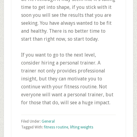
time to get into shape, if you stick with it
soon you will see the results that you are
seeking. You have always wanted to be fit
and healthy. There is no better time to
start than right now, so start today.
If you want to go to the next level,
consider hiring a personal trainer. A
trainer not only provides professional
insight, but they can motivate you to
continue with your fitness routine. Not
everyone will want a personal trainer, but
for those that do, will see a huge impact.
Filed Under:
General
Tagged With:
fitness routine
,
lifting weights