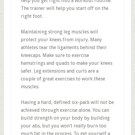
help you get right into a workout routine.
The trainer will help you start off on the
right foot.
Maintaining strong leg muscles will
protect your knees from injury. Many
athletes tear the ligaments behind their
kneecaps. Make sure to exercise
hamstrings and quads to make your knees
safer. Leg extensions and curls are a
couple of great exercises to work these
muscles.
Having a hard, defined six-pack will not be
achieved through exercise alone. You can
build strength on your body by building
your abs, but you won’t really burn too
much fat in the process. To get yourself a