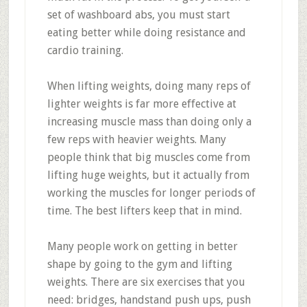
set of washboard abs, you must start
eating better while doing resistance and
cardio training.
When lifting weights, doing many reps of
lighter weights is far more effective at
increasing muscle mass than doing only a
few reps with heavier weights. Many
people think that big muscles come from
lifting huge weights, but it actually from
working the muscles for longer periods of
time. The best lifters keep that in mind.
Many people work on getting in better
shape by going to the gym and lifting
weights. There are six exercises that you
need: bridges, handstand push ups, push