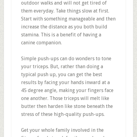
outdoor walks and will not get tired of
them everyday. Take things slow at first.
Start with something manageable and then
increase the distance as you both build
stamina. This is a benefit of having a
canine companion.
Simple push-ups can do wonders to tone
your triceps. But, rather than doing a
typical push up, you can get the best
results by facing your hands inward at a
45 degree angle, making your fingers face
one another. Those triceps will melt like
butter then harden like stone beneath the
stress of these high-quality push-ups.
Get your whole family involved in the