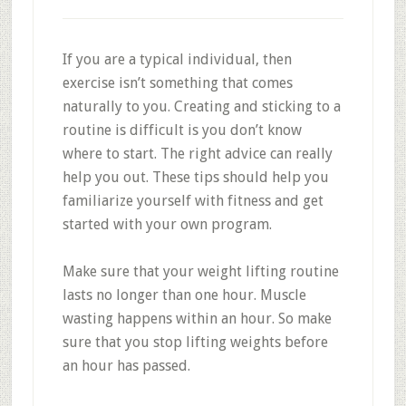
If you are a typical individual, then
exercise isn’t something that comes
naturally to you. Creating and sticking to a
routine is difficult is you don’t know
where to start. The right advice can really
help you out. These tips should help you
familiarize yourself with fitness and get
started with your own program.
Make sure that your weight lifting routine
lasts no longer than one hour. Muscle
wasting happens within an hour. So make
sure that you stop lifting weights before
an hour has passed.