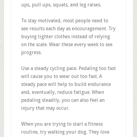
ups, pull ups, squats, and leg raises.
To stay motivated, most people need to
see results each day as encouragement. Try
buying tighter clothes instead of relying
on the scale. Wear these every week to see
progress.
Use a steady cycling pace. Pedaling too fast
will cause you to wear out too fast. A
steady pace will help to build endurance
and, eventually, reduce fatigue. When
pedaling steadily, you can also feel an
injury that may occur.
When you are trying to start a fitness
routine, try walking your dog. They love