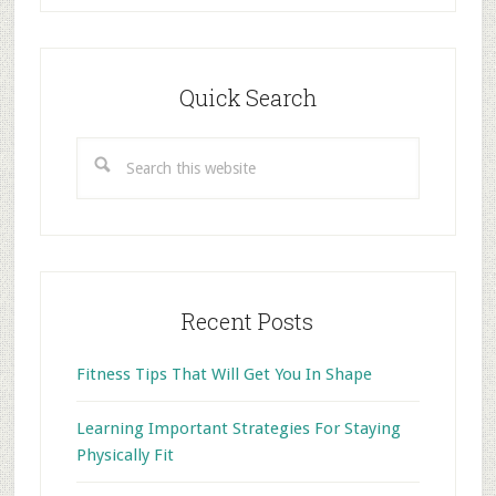
Primary
Sidebar
Quick Search
Search
this
website
Recent Posts
Fitness Tips That Will Get You In Shape
Learning Important Strategies For Staying
Physically Fit