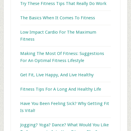
Try These Fitness Tips That Really Do Work
The Basics When It Comes To Fitness
Low Impact Cardio For The Maximum
Fitness
Making The Most Of Fitness: Suggestions
For An Optimal Fitness Lifestyle
Get Fit, Live Happy, And Live Healthy
Fitness Tips For A Long And Healthy Life
Have You Been Feeling Sick? Why Getting Fit
Is Vital!
Jogging? Yoga? Dance? What Would You Like