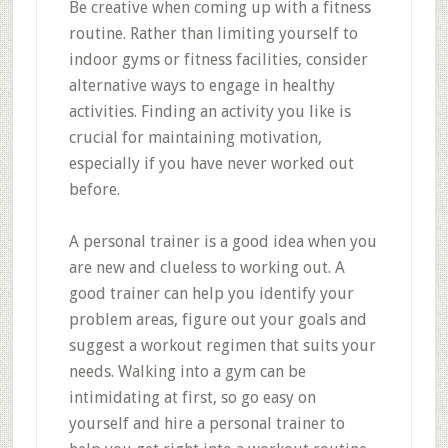
Be creative when coming up with a fitness
routine. Rather than limiting yourself to
indoor gyms or fitness facilities, consider
alternative ways to engage in healthy
activities. Finding an activity you like is
crucial for maintaining motivation,
especially if you have never worked out
before.
A personal trainer is a good idea when you
are new and clueless to working out. A
good trainer can help you identify your
problem areas, figure out your goals and
suggest a workout regimen that suits your
needs. Walking into a gym can be
intimidating at first, so go easy on
yourself and hire a personal trainer to