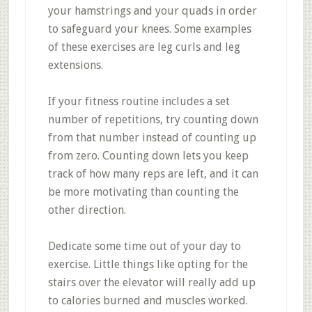
your hamstrings and your quads in order
to safeguard your knees. Some examples
of these exercises are leg curls and leg
extensions.
If your fitness routine includes a set
number of repetitions, try counting down
from that number instead of counting up
from zero. Counting down lets you keep
track of how many reps are left, and it can
be more motivating than counting the
other direction.
Dedicate some time out of your day to
exercise. Little things like opting for the
stairs over the elevator will really add up
to calories burned and muscles worked.