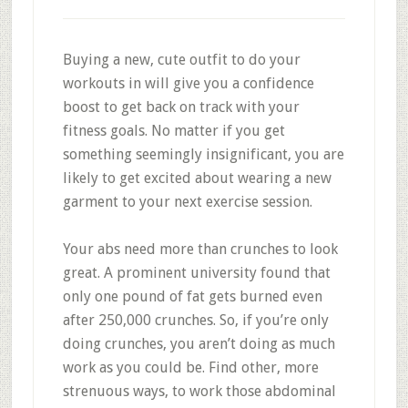
Buying a new, cute outfit to do your
workouts in will give you a confidence
boost to get back on track with your
fitness goals. No matter if you get
something seemingly insignificant, you are
likely to get excited about wearing a new
garment to your next exercise session.
Your abs need more than crunches to look
great. A prominent university found that
only one pound of fat gets burned even
after 250,000 crunches. So, if you’re only
doing crunches, you aren’t doing as much
work as you could be. Find other, more
strenuous ways, to work those abdominal