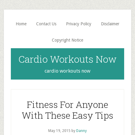
Skip
Skip
to
to
main
primary
Home
Contact Us
Privacy Policy
Disclaimer
content
sidebar
Copyright Notice
Cardio Workouts Now
cardio workouts now
Fitness For Anyone
With These Easy Tips
May 19, 2015
by
Danny