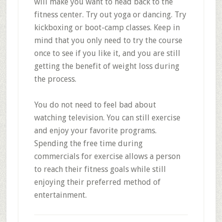
will make you want to head back to the
fitness center. Try out yoga or dancing. Try
kickboxing or boot-camp classes. Keep in
mind that you only need to try the course
once to see if you like it, and you are still
getting the benefit of weight loss during
the process.
You do not need to feel bad about
watching television. You can still exercise
and enjoy your favorite programs.
Spending the free time during
commercials for exercise allows a person
to reach their fitness goals while still
enjoying their preferred method of
entertainment.