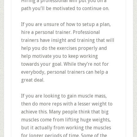
Hiring a professional will put you on a
path you’ll be motivated to continue on.
If you are unsure of how to setup a plan,
hire a personal trainer. Professional
trainers have insight and training that will
help you do the exercises properly and
help motivate you to keep working
towards your goal. While they’re not for
everybody, personal trainers can help a
great deal.
If you are looking to gain muscle mass,
then do more reps with a lesser weight to
achieve this. Many people think that big
muscles come from lifting huge weights,
but it actually from working the muscles
for longer periods of time. Some of the