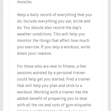
muscles.
Keep a daily record of everything that you
do. Include everything you eat, drink and
do. You should also record the day’s
weather conditions. This will help you
monitor the things that affect how much
you exercise. If you skip a workout, write
down your reasons.
For those who are new to fitness, a few
sessions assisted by a personal trainer
could help get you started. Find a trainer
that will help you plan and stick to a
workout. Working with a trainer has the
added benefit of preparing you to deal
with all the ins and outs of gym etiquette.