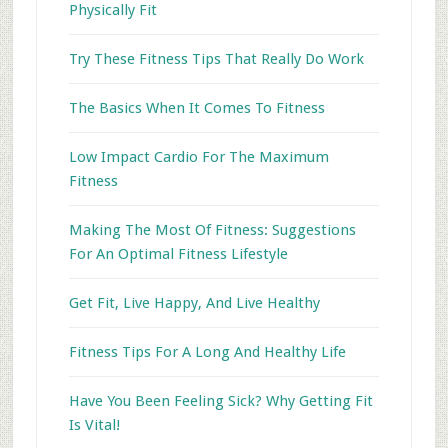
Physically Fit
Try These Fitness Tips That Really Do Work
The Basics When It Comes To Fitness
Low Impact Cardio For The Maximum
Fitness
Making The Most Of Fitness: Suggestions
For An Optimal Fitness Lifestyle
Get Fit, Live Happy, And Live Healthy
Fitness Tips For A Long And Healthy Life
Have You Been Feeling Sick? Why Getting Fit
Is Vital!