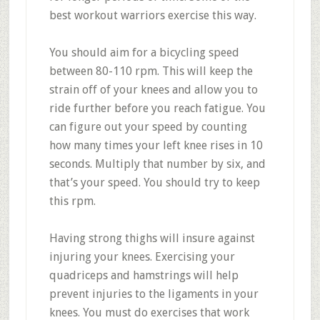
best workout warriors exercise this way.
You should aim for a bicycling speed
between 80-110 rpm. This will keep the
strain off of your knees and allow you to
ride further before you reach fatigue. You
can figure out your speed by counting
how many times your left knee rises in 10
seconds. Multiply that number by six, and
that’s your speed. You should try to keep
this rpm.
Having strong thighs will insure against
injuring your knees. Exercising your
quadriceps and hamstrings will help
prevent injuries to the ligaments in your
knees. You must do exercises that work