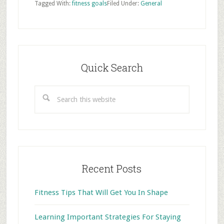
Tagged With:
fitness goals
Filed Under:
General
Primary
Sidebar
Quick Search
Search
this
website
Recent Posts
Fitness Tips That Will Get You In Shape
Learning Important Strategies For Staying