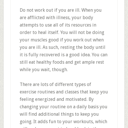
Do not work out if you are ill. When you
are afflicted with illness, your body
attempts to use all of its resources in
order to heal itself. You will not be doing
your muscles good if you work out when
you are ill. As such, resting the body until
it is fully recovered is a good idea. You can
still eat healthy foods and get ample rest
while you wait, though.
There are lots of different types of
exercise routines and classes that keep you
feeling energized and motivated. By
changing your routine on a daily basis you
will find additional things to keep you
going. It adds fun to your workouts, which