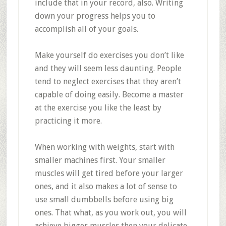
include that in your record, also. Writing
down your progress helps you to
accomplish all of your goals.
Make yourself do exercises you don’t like
and they will seem less daunting. People
tend to neglect exercises that they aren’t
capable of doing easily. Become a master
at the exercise you like the least by
practicing it more.
When working with weights, start with
smaller machines first. Your smaller
muscles will get tired before your larger
ones, and it also makes a lot of sense to
use small dumbbells before using big
ones. That what, as you work out, you will
achieve bigger muscles then your delicate