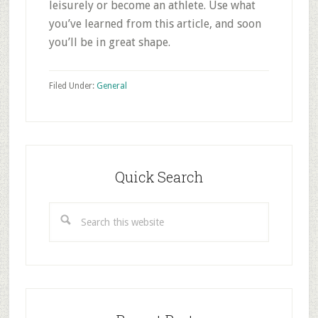
leisurely or become an athlete. Use what
you’ve learned from this article, and soon
you’ll be in great shape.
Filed Under:
General
Primary
Sidebar
Quick Search
Search
this
website