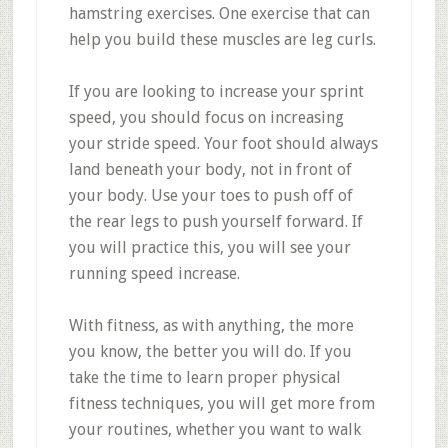
hamstring exercises. One exercise that can
help you build these muscles are leg curls.
If you are looking to increase your sprint
speed, you should focus on increasing
your stride speed. Your foot should always
land beneath your body, not in front of
your body. Use your toes to push off of
the rear legs to push yourself forward. If
you will practice this, you will see your
running speed increase.
With fitness, as with anything, the more
you know, the better you will do. If you
take the time to learn proper physical
fitness techniques, you will get more from
your routines, whether you want to walk