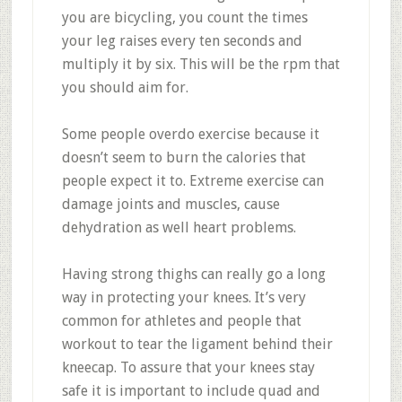
you are bicycling, you count the times
your leg raises every ten seconds and
multiply it by six. This will be the rpm that
you should aim for.
Some people overdo exercise because it
doesn’t seem to burn the calories that
people expect it to. Extreme exercise can
damage joints and muscles, cause
dehydration as well heart problems.
Having strong thighs can really go a long
way in protecting your knees. It’s very
common for athletes and people that
workout to tear the ligament behind their
kneecap. To assure that your knees stay
safe it is important to include quad and