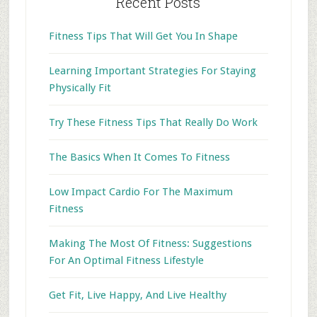
Recent Posts
Fitness Tips That Will Get You In Shape
Learning Important Strategies For Staying
Physically Fit
Try These Fitness Tips That Really Do Work
The Basics When It Comes To Fitness
Low Impact Cardio For The Maximum
Fitness
Making The Most Of Fitness: Suggestions
For An Optimal Fitness Lifestyle
Get Fit, Live Happy, And Live Healthy