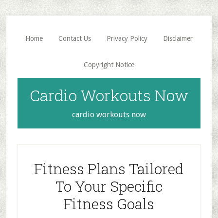
Skip
Skip
to
to
main
primary
Home
Contact Us
Privacy Policy
Disclaimer
content
sidebar
Copyright Notice
Cardio Workouts Now
cardio workouts now
Fitness Plans Tailored
To Your Specific
Fitness Goals