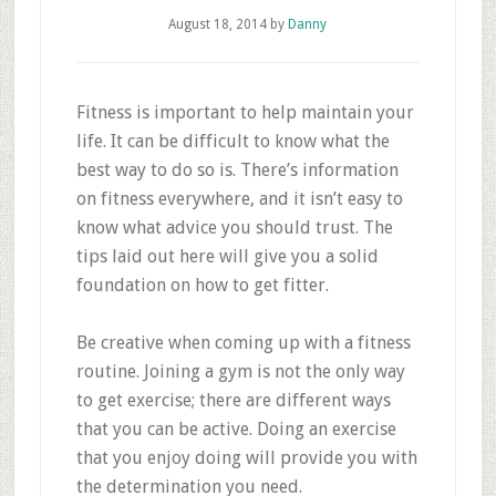
August 18, 2014
by
Danny
Fitness is important to help maintain your
life. It can be difficult to know what the
best way to do so is. There’s information
on fitness everywhere, and it isn’t easy to
know what advice you should trust. The
tips laid out here will give you a solid
foundation on how to get fitter.
Be creative when coming up with a fitness
routine. Joining a gym is not the only way
to get exercise; there are different ways
that you can be active. Doing an exercise
that you enjoy doing will provide you with
the determination you need.