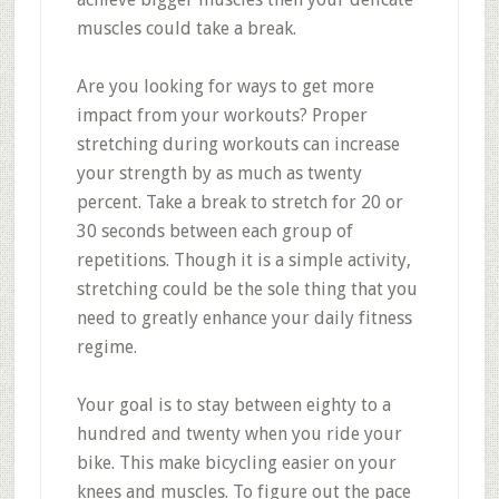
muscles could take a break.
Are you looking for ways to get more
impact from your workouts? Proper
stretching during workouts can increase
your strength by as much as twenty
percent. Take a break to stretch for 20 or
30 seconds between each group of
repetitions. Though it is a simple activity,
stretching could be the sole thing that you
need to greatly enhance your daily fitness
regime.
Your goal is to stay between eighty to a
hundred and twenty when you ride your
bike. This make bicycling easier on your
knees and muscles. To figure out the pace