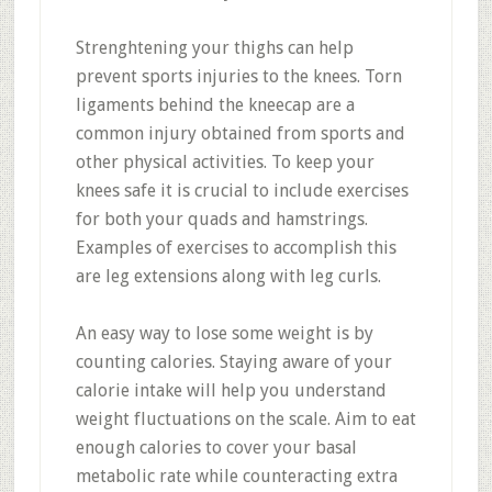
Strenghtening your thighs can help
prevent sports injuries to the knees. Torn
ligaments behind the kneecap are a
common injury obtained from sports and
other physical activities. To keep your
knees safe it is crucial to include exercises
for both your quads and hamstrings.
Examples of exercises to accomplish this
are leg extensions along with leg curls.
An easy way to lose some weight is by
counting calories. Staying aware of your
calorie intake will help you understand
weight fluctuations on the scale. Aim to eat
enough calories to cover your basal
metabolic rate while counteracting extra