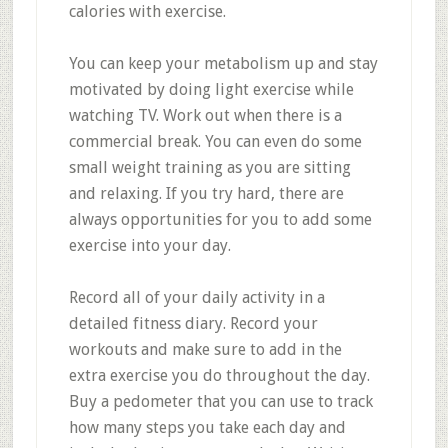
calories with exercise.
You can keep your metabolism up and stay
motivated by doing light exercise while
watching TV. Work out when there is a
commercial break. You can even do some
small weight training as you are sitting
and relaxing. If you try hard, there are
always opportunities for you to add some
exercise into your day.
Record all of your daily activity in a
detailed fitness diary. Record your
workouts and make sure to add in the
extra exercise you do throughout the day.
Buy a pedometer that you can use to track
how many steps you take each day and