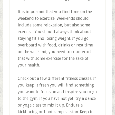
It is important that you find time on the
weekend to exercise. Weekends should
include some relaxation, but also some
exercise. You should always think about
staying fit and losing weight. If you go
overboard with food, drinks or rest time
on the weekend, you need to counteract
that with some exercise for the sake of
your health.
Check out a few different fitness classes. If
you keep it fresh you will find something
you want to focus on and inspire you to go
to the gym. If you have not yet, try a dance
or yoga class to mix it up. Endure a
kickboxing or boot camp session. Keep in