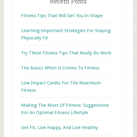
Recent Posts
Fitness Tips That Will Get You In Shape
Learning Important Strategies For Staying
Physically Fit
Try These Fitness Tips That Really Do Work
The Basics When It Comes To Fitness
Low Impact Cardio For The Maximum
Fitness
Making The Most Of Fitness: Suggestions
For An Optimal Fitness Lifestyle
Get Fit, Live Happy, And Live Healthy