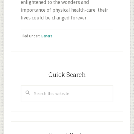
enlightened to the wonders and
importance of physical health-care, their
lives could be changed forever.
Filed Under:
General
Primary
Sidebar
Quick Search
Search
this
website