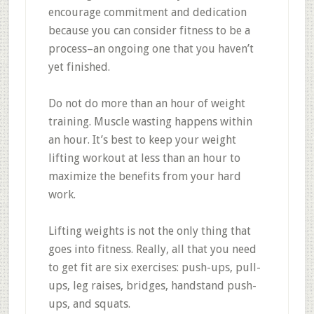
encourage commitment and dedication
because you can consider fitness to be a
process–an ongoing one that you haven’t
yet finished.
Do not do more than an hour of weight
training. Muscle wasting happens within
an hour. It’s best to keep your weight
lifting workout at less than an hour to
maximize the benefits from your hard
work.
Lifting weights is not the only thing that
goes into fitness. Really, all that you need
to get fit are six exercises: push-ups, pull-
ups, leg raises, bridges, handstand push-
ups, and squats.