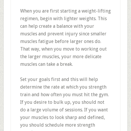
When you are first starting a weight-lifting
regimen, begin with lighter weights. This
can help create a balance with your
muscles and prevent injury since smaller
muscles fatigue before larger ones do.
That way, when you move to working out
the larger muscles, your more delicate
muscles can take a break.
Set your goals first and this will help
determine the rate at which you strength
train and how often you must hit the gym.
If you desire to bulk up, you should not
do a large volume of sessions. If you want
your muscles to look sharp and defined,
you should schedule more strength