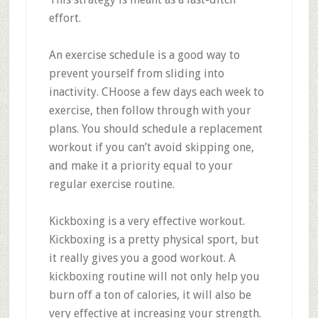
effort.
An exercise schedule is a good way to
prevent yourself from sliding into
inactivity. CHoose a few days each week to
exercise, then follow through with your
plans. You should schedule a replacement
workout if you can’t avoid skipping one,
and make it a priority equal to your
regular exercise routine.
Kickboxing is a very effective workout.
Kickboxing is a pretty physical sport, but
it really gives you a good workout. A
kickboxing routine will not only help you
burn off a ton of calories, it will also be
very effective at increasing your strength.