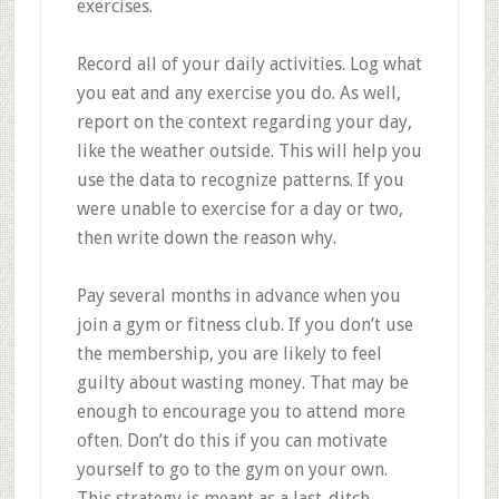
exercises.
Record all of your daily activities. Log what
you eat and any exercise you do. As well,
report on the context regarding your day,
like the weather outside. This will help you
use the data to recognize patterns. If you
were unable to exercise for a day or two,
then write down the reason why.
Pay several months in advance when you
join a gym or fitness club. If you don’t use
the membership, you are likely to feel
guilty about wasting money. That may be
enough to encourage you to attend more
often. Don’t do this if you can motivate
yourself to go to the gym on your own.
This strategy is meant as a last-ditch