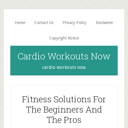
Skip
Skip
to
to
main
primary
Home
Contact Us
Privacy Policy
Disclaimer
content
sidebar
Copyright Notice
Cardio Workouts Now
cardio workouts now
Fitness Solutions For
The Beginners And
The Pros