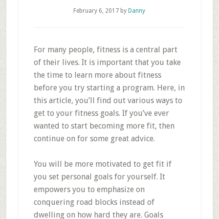
February 6, 2017
by
Danny
For many people, fitness is a central part
of their lives. It is important that you take
the time to learn more about fitness
before you try starting a program. Here, in
this article, you’ll find out various ways to
get to your fitness goals. If you’ve ever
wanted to start becoming more fit, then
continue on for some great advice.
You will be more motivated to get fit if
you set personal goals for yourself. It
empowers you to emphasize on
conquering road blocks instead of
dwelling on how hard they are. Goals