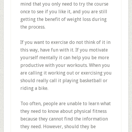
mind that you only need to try the course
once to see if you like it, and you are still
getting the benefit of weight loss during
the process.
If you want to exercise do not think of it in
this way, have fun with it. If you motivate
yourself mentally it can help you be more
productive with your workouts. When you
are calling it working out or exercising you
should really call it playing basketball or
riding a bike.
Too often, people are unable to learn what
they need to know about physical fitness
because they cannot find the information
they need. However, should they be