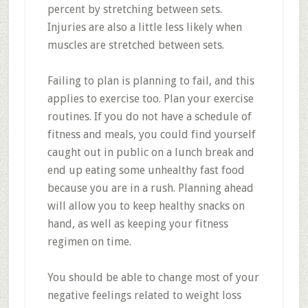
percent by stretching between sets.
Injuries are also a little less likely when
muscles are stretched between sets.
Failing to plan is planning to fail, and this
applies to exercise too. Plan your exercise
routines. If you do not have a schedule of
fitness and meals, you could find yourself
caught out in public on a lunch break and
end up eating some unhealthy fast food
because you are in a rush. Planning ahead
will allow you to keep healthy snacks on
hand, as well as keeping your fitness
regimen on time.
You should be able to change most of your
negative feelings related to weight loss