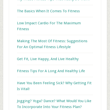
The Basics When It Comes To Fitness
Low Impact Cardio For The Maximum
Fitness
Making The Most Of Fitness: Suggestions
For An Optimal Fitness Lifestyle
Get Fit, Live Happy, And Live Healthy
Fitness Tips For A Long And Healthy Life
Have You Been Feeling Sick? Why Getting Fit
Is Vital!
Jogging? Yoga? Dance? What Would You Like
To Incorporate Into Your Fitness Plan?