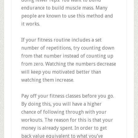
endurance to build muscle mass. Many
people are known to use this method and
it works.
If your fitness routine includes a set
number of repetitions, try counting down
from that number instead of counting up
from zero. Watching the numbers decrease
will keep you motivated better than
watching them increase.
Pay off your fitness classes before you go.
By doing this, you will have a higher
chance of following through with your
workouts. The reason for this is that your
money is already spent. In order to get
back value equivalent to what you’ve