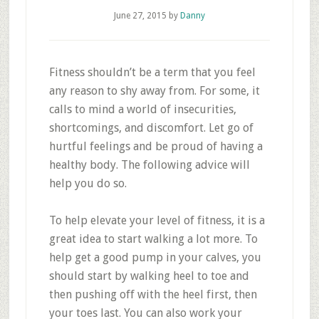
June 27, 2015
by
Danny
Fitness shouldn’t be a term that you feel
any reason to shy away from. For some, it
calls to mind a world of insecurities,
shortcomings, and discomfort. Let go of
hurtful feelings and be proud of having a
healthy body. The following advice will
help you do so.
To help elevate your level of fitness, it is a
great idea to start walking a lot more. To
help get a good pump in your calves, you
should start by walking heel to toe and
then pushing off with the heel first, then
your toes last. You can also work your