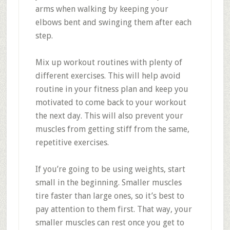
arms when walking by keeping your
elbows bent and swinging them after each
step.
Mix up workout routines with plenty of
different exercises. This will help avoid
routine in your fitness plan and keep you
motivated to come back to your workout
the next day. This will also prevent your
muscles from getting stiff from the same,
repetitive exercises.
If you’re going to be using weights, start
small in the beginning. Smaller muscles
tire faster than large ones, so it’s best to
pay attention to them first. That way, your
smaller muscles can rest once you get to