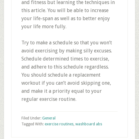
and fitness but learning the techniques in
this article. You will be able to increase
your life-span as well as to better enjoy
your life more fully.
Try to make a schedule so that you won’t
avoid exercising by making silly excuses.
Schedule determined times to exercise,
and adhere to this schedule regardless.
You should schedule a replacement
workout if you can’t avoid skipping one,
and make it a priority equal to your
regular exercise routine.
Filed Under:
General
Tagged With:
exercise routines
,
washboard abs