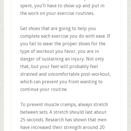
spent, you’ll have to show up and put in
the work on your exercise routines.
Get shoes that are going to help you
complete each exercise you do with ease. If
you fail to wear the proper shoes for the
type of workout you favor, you are in
danger of sustaining an injury. Not only
that, but your feet will probably feel
strained and uncomfortable post-workout,
which can prevent you from wanting to
continue your routine.
To prevent muscle cramps, always stretch
between sets. A stretch should last about
25 seconds. Research has shown that men
have increased their strength around 20