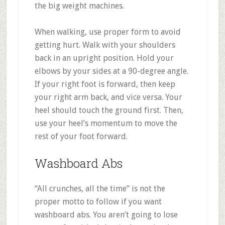
the big weight machines.
When walking, use proper form to avoid
getting hurt. Walk with your shoulders
back in an upright position. Hold your
elbows by your sides at a 90-degree angle.
If your right foot is forward, then keep
your right arm back, and vice versa. Your
heel should touch the ground first. Then,
use your heel’s momentum to move the
rest of your foot forward.
Washboard Abs
“All crunches, all the time” is not the
proper motto to follow if you want
washboard abs. You aren’t going to lose