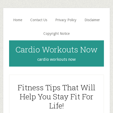
Skip
Skip
to
to
main
primary
Home
Contact Us
Privacy Policy
Disclaimer
content
sidebar
Copyright Notice
Cardio Workouts Now
cardio workouts now
Fitness Tips That Will
Help You Stay Fit For
Life!