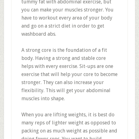
tummy fat with abdominal exercise, but
you can make your muscles stronger. You
have to workout every area of your body
and go on a strict diet in order to get
washboard abs.
A strong core is the foundation of a fit
body. Having a strong and stable core
helps with every exercise. Sit-ups are one
exercise that will help your core to become
stronger. They can also increase your
flexibility. This will get your abdominal
muscles into shape.
When you are lifting weights, it is best do
many reps of lighter weight as opposed to
packing on as much weight as possible and
doing fewer reps. You want to build