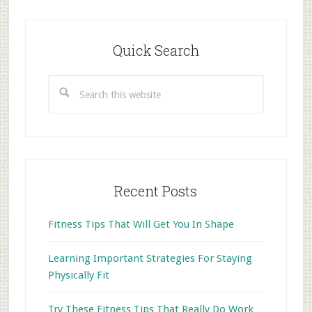
Primary
Sidebar
Quick Search
Search
this
website
Recent Posts
Fitness Tips That Will Get You In Shape
Learning Important Strategies For Staying
Physically Fit
Try These Fitness Tips That Really Do Work