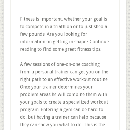
Fitness is important, whether your goal is
to compete in a triathlon or to just shed a
few pounds. Are you looking for
information on getting in shape? Continue
reading to find some great fitness tips.
A few sessions of one-on-one coaching
from a personal trainer can get you on the
right path to an effective workout routine.
Once your trainer determines your
problem areas he will combine them with
your goals to create a specialized workout
program. Entering a gym can be hard to
do, but having a trainer can help because
they can show you what to do. This is the