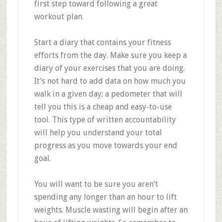
first step toward following a great
workout plan.
Start a diary that contains your fitness
efforts from the day. Make sure you keep a
diary of your exercises that you are doing.
It’s not hard to add data on how much you
walk in a given day; a pedometer that will
tell you this is a cheap and easy-to-use
tool. This type of written accountability
will help you understand your total
progress as you move towards your end
goal.
You will want to be sure you aren’t
spending any longer than an hour to lift
weights. Muscle wasting will begin after an