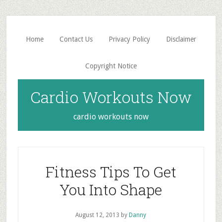
Skip
Skip
to
to
main
primary
Home
Contact Us
Privacy Policy
Disclaimer
content
sidebar
Copyright Notice
Cardio Workouts Now
cardio workouts now
Fitness Tips To Get
You Into Shape
August 12, 2013
by
Danny