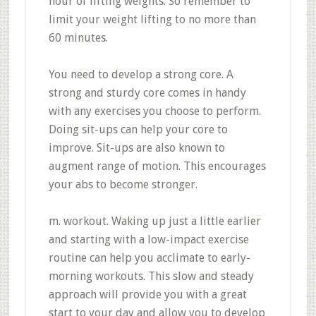
hour of lifting weights. So remember to
limit your weight lifting to no more than
60 minutes.
You need to develop a strong core. A
strong and sturdy core comes in handy
with any exercises you choose to perform.
Doing sit-ups can help your core to
improve. Sit-ups are also known to
augment range of motion. This encourages
your abs to become stronger.
m. workout. Waking up just a little earlier
and starting with a low-impact exercise
routine can help you acclimate to early-
morning workouts. This slow and steady
approach will provide you with a great
start to your day and allow you to develop