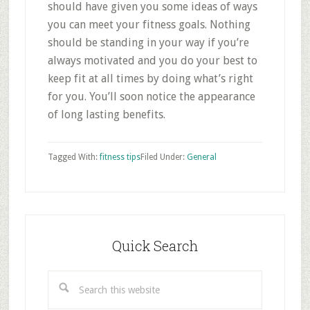
should have given you some ideas of ways
you can meet your fitness goals. Nothing
should be standing in your way if you’re
always motivated and you do your best to
keep fit at all times by doing what’s right
for you. You’ll soon notice the appearance
of long lasting benefits.
Tagged With:
fitness tips
Filed Under:
General
Primary
Sidebar
Quick Search
Search
this