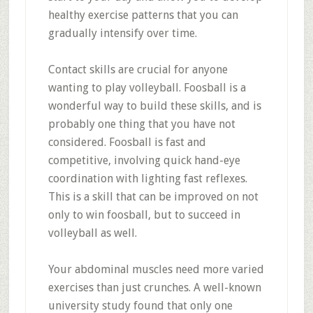
healthy exercise patterns that you can
gradually intensify over time.
Contact skills are crucial for anyone
wanting to play volleyball. Foosball is a
wonderful way to build these skills, and is
probably one thing that you have not
considered. Foosball is fast and
competitive, involving quick hand-eye
coordination with lighting fast reflexes.
This is a skill that can be improved on not
only to win foosball, but to succeed in
volleyball as well.
Your abdominal muscles need more varied
exercises than just crunches. A well-known
university study found that only one