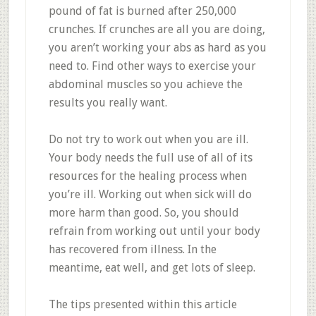
pound of fat is burned after 250,000
crunches. If crunches are all you are doing,
you aren’t working your abs as hard as you
need to. Find other ways to exercise your
abdominal muscles so you achieve the
results you really want.
Do not try to work out when you are ill.
Your body needs the full use of all of its
resources for the healing process when
you’re ill. Working out when sick will do
more harm than good. So, you should
refrain from working out until your body
has recovered from illness. In the
meantime, eat well, and get lots of sleep.
The tips presented within this article