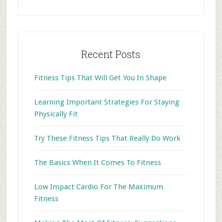
website
Recent Posts
Fitness Tips That Will Get You In Shape
Learning Important Strategies For Staying
Physically Fit
Try These Fitness Tips That Really Do Work
The Basics When It Comes To Fitness
Low Impact Cardio For The Maximum
Fitness