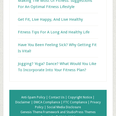
Making The Most Of Fitness: Suggestions
For An Optimal Fitness Lifestyle
Get Fit, Live Happy, And Live Healthy
Fitness Tips For A Long And Healthy Life
Have You Been Feeling Sick? Why Getting Fit
Is Vital!
Jogging? Yoga? Dance? What Would You Like
To Incorporate Into Your Fitness Plan?
Anti-Spam Policy |
Contact Us |
Copyright Notice |
Disclaimer |
DMCA Compliance |
FTC Compliance |
Privacy
Policy |
Social Media Disclosure
Genesis Theme Framework
and
StudioPress Themes