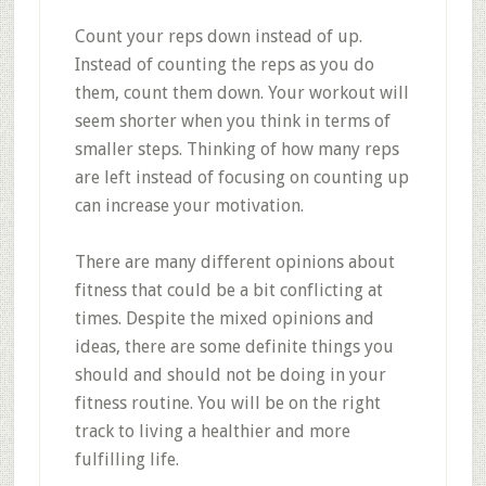
Count your reps down instead of up.
Instead of counting the reps as you do
them, count them down. Your workout will
seem shorter when you think in terms of
smaller steps. Thinking of how many reps
are left instead of focusing on counting up
can increase your motivation.
There are many different opinions about
fitness that could be a bit conflicting at
times. Despite the mixed opinions and
ideas, there are some definite things you
should and should not be doing in your
fitness routine. You will be on the right
track to living a healthier and more
fulfilling life.