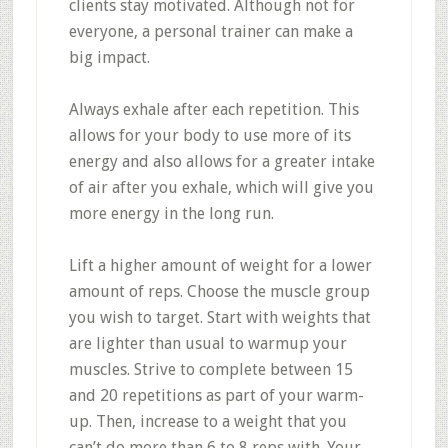
clients stay motivated. Although not for
everyone, a personal trainer can make a
big impact.
Always exhale after each repetition. This
allows for your body to use more of its
energy and also allows for a greater intake
of air after you exhale, which will give you
more energy in the long run.
Lift a higher amount of weight for a lower
amount of reps. Choose the muscle group
you wish to target. Start with weights that
are lighter than usual to warmup your
muscles. Strive to complete between 15
and 20 repetitions as part of your warm-
up. Then, increase to a weight that you
can’t do more than 6 to 8 reps with. Your