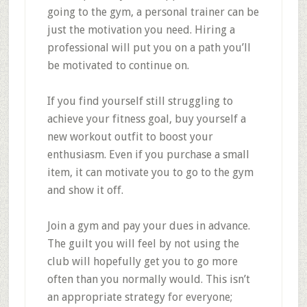
going to the gym, a personal trainer can be
just the motivation you need. Hiring a
professional will put you on a path you’ll
be motivated to continue on.
If you find yourself still struggling to
achieve your fitness goal, buy yourself a
new workout outfit to boost your
enthusiasm. Even if you purchase a small
item, it can motivate you to go to the gym
and show it off.
Join a gym and pay your dues in advance.
The guilt you will feel by not using the
club will hopefully get you to go more
often than you normally would. This isn’t
an appropriate strategy for everyone;