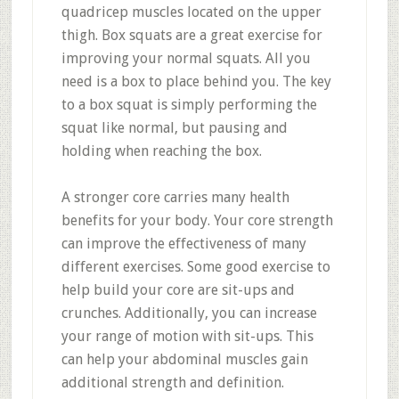
quadricep muscles located on the upper
thigh. Box squats are a great exercise for
improving your normal squats. All you
need is a box to place behind you. The key
to a box squat is simply performing the
squat like normal, but pausing and
holding when reaching the box.
A stronger core carries many health
benefits for your body. Your core strength
can improve the effectiveness of many
different exercises. Some good exercise to
help build your core are sit-ups and
crunches. Additionally, you can increase
your range of motion with sit-ups. This
can help your abdominal muscles gain
additional strength and definition.