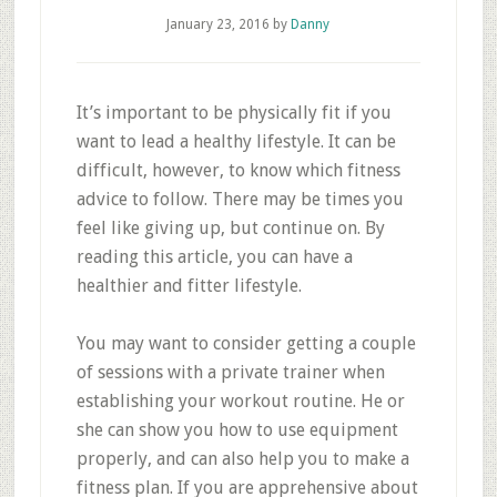
January 23, 2016
by
Danny
It’s important to be physically fit if you
want to lead a healthy lifestyle. It can be
difficult, however, to know which fitness
advice to follow. There may be times you
feel like giving up, but continue on. By
reading this article, you can have a
healthier and fitter lifestyle.
You may want to consider getting a couple
of sessions with a private trainer when
establishing your workout routine. He or
she can show you how to use equipment
properly, and can also help you to make a
fitness plan. If you are apprehensive about