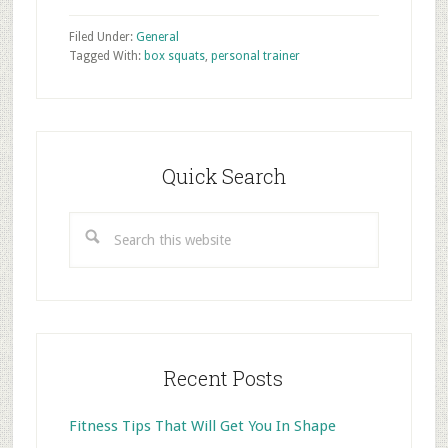
Filed Under:
General
Tagged With:
box squats
,
personal trainer
Primary
Sidebar
Quick Search
Search
this
website
Recent Posts
Fitness Tips That Will Get You In Shape