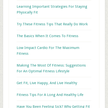
Learning Important Strategies For Staying
Physically Fit
Try These Fitness Tips That Really Do Work
The Basics When It Comes To Fitness
Low Impact Cardio For The Maximum
Fitness
Making The Most Of Fitness: Suggestions
For An Optimal Fitness Lifestyle
Get Fit, Live Happy, And Live Healthy
Fitness Tips For A Long And Healthy Life
Have You Been Feeling Sick? Why Getting Fit