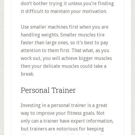
don’t bother trying it unless you’re finding
it difficult to maintain your motivation.
Use smaller machines first when you are
handling weights. Smaller muscles tire
faster than large ones, so it’s best to pay
attention to them first. That what, as you
work out, you will achieve bigger muscles
then your delicate muscles could take a
break.
Personal Trainer
Investing in a personal trainer is a great
way to improve your fitness goals. Not
only can a trainer have expert information,
but trainers are notorious for keeping