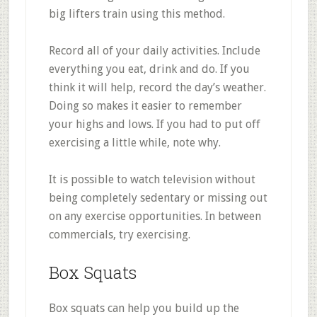
big lifters train using this method.
Record all of your daily activities. Include
everything you eat, drink and do. If you
think it will help, record the day’s weather.
Doing so makes it easier to remember
your highs and lows. If you had to put off
exercising a little while, note why.
It is possible to watch television without
being completely sedentary or missing out
on any exercise opportunities. In between
commercials, try exercising.
Box Squats
Box squats can help you build up the