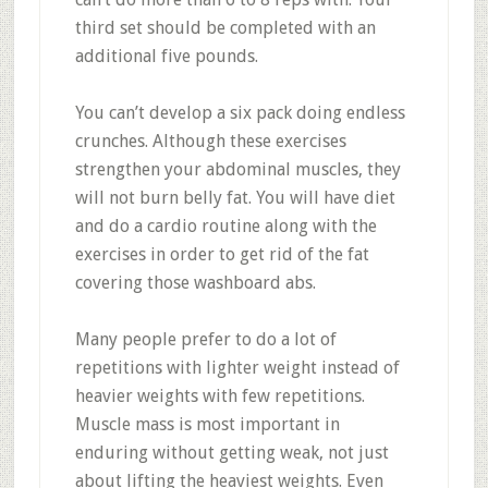
third set should be completed with an
additional five pounds.
You can’t develop a six pack doing endless
crunches. Although these exercises
strengthen your abdominal muscles, they
will not burn belly fat. You will have diet
and do a cardio routine along with the
exercises in order to get rid of the fat
covering those washboard abs.
Many people prefer to do a lot of
repetitions with lighter weight instead of
heavier weights with few repetitions.
Muscle mass is most important in
enduring without getting weak, not just
about lifting the heaviest weights. Even