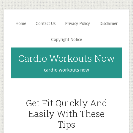
Skip
Skip
to
to
main
primary
Home
Contact Us
Privacy Policy
Disclaimer
content
sidebar
Copyright Notice
Cardio Workouts Now
cardio workouts now
Get Fit Quickly And
Easily With These
Tips