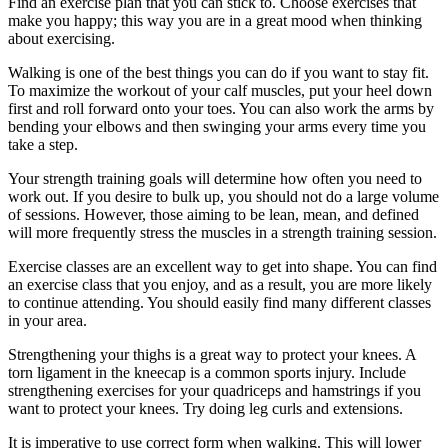
Find an exercise plan that you can stick to. Choose exercises that
make you happy; this way you are in a great mood when thinking
about exercising.
Walking is one of the best things you can do if you want to stay fit.
To maximize the workout of your calf muscles, put your heel down
first and roll forward onto your toes. You can also work the arms by
bending your elbows and then swinging your arms every time you
take a step.
Your strength training goals will determine how often you need to
work out. If you desire to bulk up, you should not do a large volume
of sessions. However, those aiming to be lean, mean, and defined
will more frequently stress the muscles in a strength training session.
Exercise classes are an excellent way to get into shape. You can find
an exercise class that you enjoy, and as a result, you are more likely
to continue attending. You should easily find many different classes
in your area.
Strengthening your thighs is a great way to protect your knees. A
torn ligament in the kneecap is a common sports injury. Include
strengthening exercises for your quadriceps and hamstrings if you
want to protect your knees. Try doing leg curls and extensions.
It is imperative to use correct form when walking. This will lower