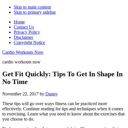
Skip to main content
Skip to primary sidebar
Home
Contact Us
Privacy Policy
Disclaimer
Copyright Notice
Cardio Workouts Now
cardio workouts now
Get Fit Quickly: Tips To Get In Shape In
No Time
November 22, 2017
by
Danny
These tips will go over ways fitness can be practiced more
effectively. Continue reading for tips and techniques when it comes
to exercising. Learn what you need to know about the exercises that
you choose to do.