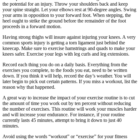
the potential for an injury. Throw your shoulders back and keep
your spine straight. Let your elbows rest at 90-degree angles. Swing
your arms in opposition to your forward foot. When stepping, the
heel ought to strike the ground before the remainder of the foot
proceeds in a forward motion.
Having strong thighs will insure against injuring your knees. A very
common sports injury is getting a torn ligament just behind the
kneecap. Make sure to exercise hamstrings and quads to make your
knees safer. Exercise your legs with leg curls and leg extensions.
Record each thing you do on a daily basis. Everything from the
exercises you complete, to the foods you eat, need to be written
down. If you think it will help, record the day’s weather. You will
later begin to pick out certain patterns. If you miss a workout, list the
reason why that happened.
A great way to increase the impact of your exercise routine is to cut
the amount of time you work out by ten percent without reducing
the number of exercises. This routine will work your muscles harder
and will increase your endurance. For instance, if your routine
currently lasts 45 minutes, attempt to bring it down to just 40
minutes.
Avoid using the words “workout” or “exercise” for your fitness