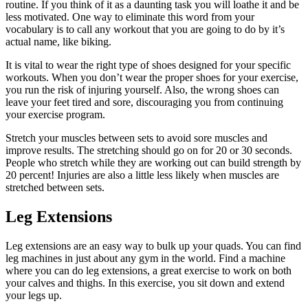
routine. If you think of it as a daunting task you will loathe it and be
less motivated. One way to eliminate this word from your
vocabulary is to call any workout that you are going to do by it’s
actual name, like biking.
It is vital to wear the right type of shoes designed for your specific
workouts. When you don’t wear the proper shoes for your exercise,
you run the risk of injuring yourself. Also, the wrong shoes can
leave your feet tired and sore, discouraging you from continuing
your exercise program.
Stretch your muscles between sets to avoid sore muscles and
improve results. The stretching should go on for 20 or 30 seconds.
People who stretch while they are working out can build strength by
20 percent! Injuries are also a little less likely when muscles are
stretched between sets.
Leg Extensions
Leg extensions are an easy way to bulk up your quads. You can find
leg machines in just about any gym in the world. Find a machine
where you can do leg extensions, a great exercise to work on both
your calves and thighs. In this exercise, you sit down and extend
your legs up.