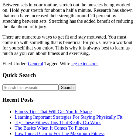
Between sets in your routine, stretch out the muscles being worked
on. Hold your stretch for about a half a minute. Research has shown
that men have increased their strength around 20 percent by
stretching between sets. Stretching has the added benefit of reducing
the likelihood of injury.
There are numerous ways to get fit and stay motivated. You must
come up with something that is beneficial for you. Create a workout
for yourself that you enjoy. This is why it is always best to learn as
much as you can about fitness and exercising.
Filed Under:
General
Tagged With:
leg extensions
Primary
Quick Search
Sidebar
Search
this
website
Recent Posts
Fitness Tips That Will Get You In Shape
Learning Important Strategies For Staying Physically Fit
Try These Fitness Tips That Really Do Work
The Basics When It Comes To Fitness
Low Impact Cardio For The Maximum Fitness