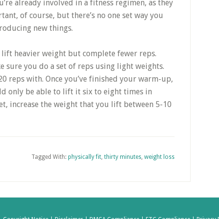
u’re already involved in a fitness regimen, as they
rtant, of course, but there’s no one set way you
troducing new things.
 lift heavier weight but complete fewer reps.
 sure you do a set of reps using light weights.
20 reps with. Once you’ve finished your warm-up,
 only be able to lift it six to eight times in
et, increase the weight that you lift between 5-10
Tagged With:
physically fit
,
thirty minutes
,
weight loss