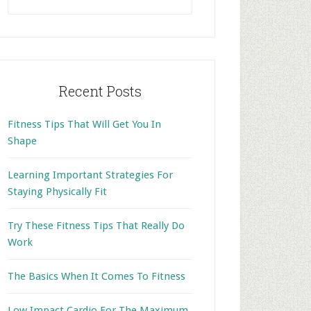
this
website
Recent Posts
Fitness Tips That Will Get You In
Shape
Learning Important Strategies For
Staying Physically Fit
Try These Fitness Tips That Really Do
Work
The Basics When It Comes To Fitness
Low Impact Cardio For The Maximum