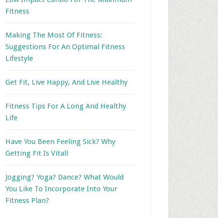
Fitness
Making The Most Of Fitness:
Suggestions For An Optimal Fitness
Lifestyle
Get Fit, Live Happy, And Live Healthy
Fitness Tips For A Long And Healthy
Life
Have You Been Feeling Sick? Why
Getting Fit Is Vital!
Jogging? Yoga? Dance? What Would
You Like To Incorporate Into Your
Fitness Plan?