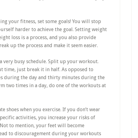
ing your fitness, set some goals! You will stop
urself harder to achieve the goal. Setting weight
ght loss is a process, and you also provide
reak up the process and make it seem easier.
a very busy schedule. Split up your workout.
 time, just break it in half. As opposed to
es during the day and thirty minutes during the
gym two times in a day, do one of the workouts at
te shoes when you exercise. If you don’t wear
ecific activities, you increase your risks of
. Not to mention, your feet will become
lead to discouragement during your workouts