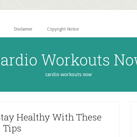
Disclaimer
Copyright Notice
ardio Workouts N
cardio workouts now
P
S
Stay Healthy With These
Tips