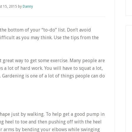
t 15, 2015
by
Danny
 the bottom of your “to-do” list. Don’t avoid
difficult as you may think. Use the tips from the
t great way to get some exercise. Many people are
 a lot of hard work. You will have to squat a lot,
. Gardening is one of a lot of things people can do
 shape just by walking. To help get a good pump in
ng heel to toe and then pushing off with the heel
your arms by bending your elbows while swinging