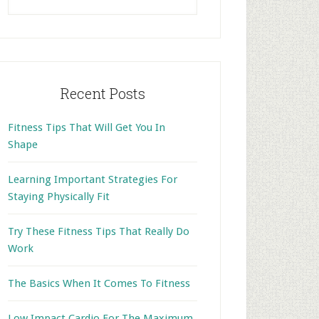
this
website
Recent Posts
Fitness Tips That Will Get You In
Shape
Learning Important Strategies For
Staying Physically Fit
Try These Fitness Tips That Really Do
Work
The Basics When It Comes To Fitness
Low Impact Cardio For The Maximum