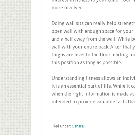
more involved.
Doing wall sits can really help strengt
open wall with enough space for your b
and a half away from the wall. While b
wall with your entire back. After that
thighs are level to the floor, ending up
this position as long as possible.
Understanding fitness allows an indiv
it is an essential part of life. While 
when the right information is made av
intended to provide valuable facts tha
Filed Under:
General