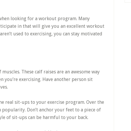
s when looking for a workout program. Many
rticipate in that will give you an excellent workout
 aren’t used to exercising, you can stay motivated
lf muscles. These calf raises are an awesome way
en you’re exercising. Have another person sit
ves.
e real sit-ups to your exercise program. Over the
n popularity. Don’t anchor your feet to a piece of
yle of sit-ups can be harmful to your back.