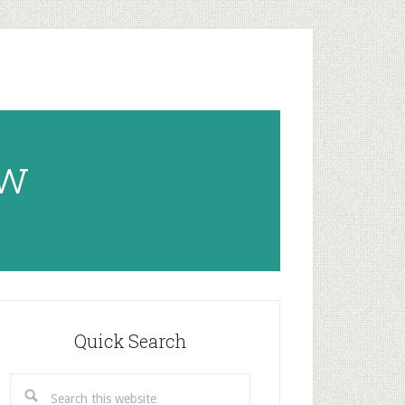
ow
rimary
idebar
Quick Search
Search