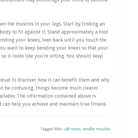
hen the muscles in your legs. Start by finding an
ody to fit against it. Stand approximately a foot
ending your knees, lean back until you touch the
 you want to keep bending your knees so that your
 so it looks like you’re sitting. You should keep
idual to discover how it can benefit them and why
it can be confusing, things become much clearer
ailable. The information contained above is
t can help you achieve and maintain true fitness.
Tagged With:
calf raises
,
smaller muscles