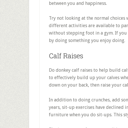
between you and happiness.
Try not looking at the normal choice
different activities are available to pa
without stepping foot in a gym. If you
by doing something you enjoy doing.
Calf Raises
Do donkey calf raises to help build ca
to effectively build up your calves wh
down on your back, then raise your cal
In addition to doing crunches, add som
years, sit-up exercises have declined i
furniture when you do sit-ups. This st