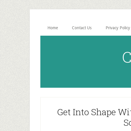
Skip
Skip
to
to
main
primary
content
sidebar
Home
Contact Us
Privacy Policy
C
Get Into Shape Wi
S