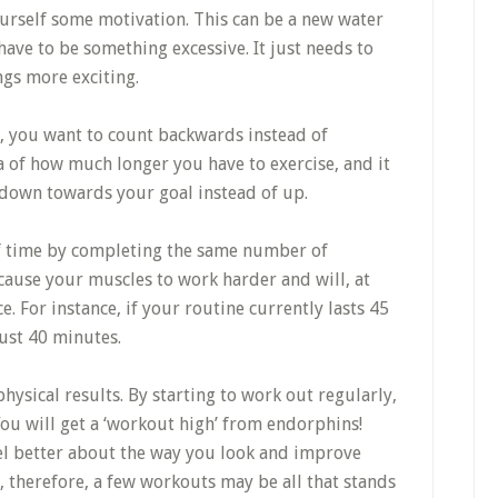
urself some motivation. This can be a new water
 have to be something excessive. It just needs to
ngs more exciting.
, you want to count backwards instead of
ea of how much longer you have to exercise, and it
 down towards your goal instead of up.
of time by completing the same number of
 cause your muscles to work harder and will, at
 For instance, if your routine currently lasts 45
ust 40 minutes.
hysical results. By starting to work out regularly,
You will get a ‘workout high’ from endorphins!
eel better about the way you look and improve
, therefore, a few workouts may be all that stands