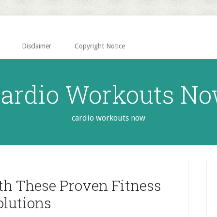
Disclaimer
Copyright Notice
ardio Workouts N
cardio workouts now
P
S
th These Proven Fitness
olutions