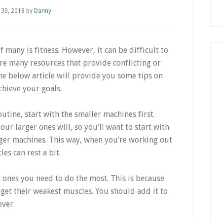
 30, 2018
by
Danny
 many is fitness. However, it can be difficult to
are many resources that provide conflicting or
the below article will provide you some tips on
chieve your goals.
tine, start with the smaller machines first.
our larger ones will, so you’ll want to start with
ger machines. This way, when you’re working out
es can rest a bit.
e ones you need to do the most. This is because
rget their weakest muscles. You should add it to
over.