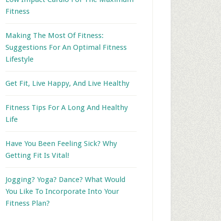
Fitness
Making The Most Of Fitness:
Suggestions For An Optimal Fitness
Lifestyle
Get Fit, Live Happy, And Live Healthy
Fitness Tips For A Long And Healthy
Life
Have You Been Feeling Sick? Why
Getting Fit Is Vital!
Jogging? Yoga? Dance? What Would
You Like To Incorporate Into Your
Fitness Plan?