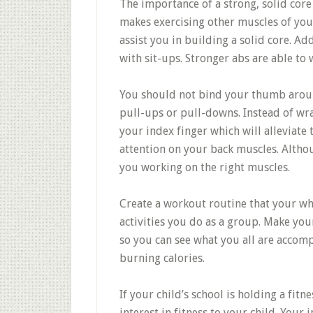
The importance of a strong, solid core
makes exercising other muscles of your
assist you in building a solid core. Ad
with sit-ups. Stronger abs are able to
You should not bind your thumb arou
pull-ups or pull-downs. Instead of wr
your index finger which will alleviate
attention on your back muscles. Althou
you working on the right muscles.
Create a workout routine that your who
activities you do as a group. Make yours
so you can see what you all are accomp
burning calories.
If your child’s school is holding a fit
interest in fitness to your child. Yo