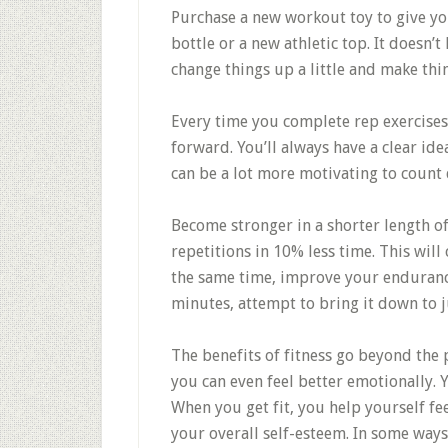
Purchase a new workout toy to give yo
bottle or a new athletic top. It doesn’t
change things up a little and make thi
Every time you complete rep exercises
forward. You’ll always have a clear id
can be a lot more motivating to count
Become stronger in a shorter length 
repetitions in 10% less time. This will
the same time, improve your endurance.
minutes, attempt to bring it down to j
The benefits of fitness go beyond the p
you can even feel better emotionally. 
When you get fit, you help yourself f
your overall self-esteem. In some ways