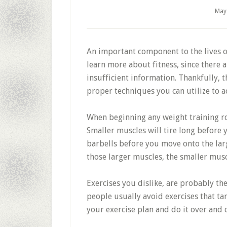
May
An important component to the lives of
learn more about fitness, since there 
insufficient information. Thankfully, 
proper techniques you can utilize to a
When beginning any weight training rou
Smaller muscles will tire long before y
barbells before you move onto the lar
those larger muscles, the smaller muscl
Exercises you dislike, are probably th
people usually avoid exercises that ta
your exercise plan and do it over and 