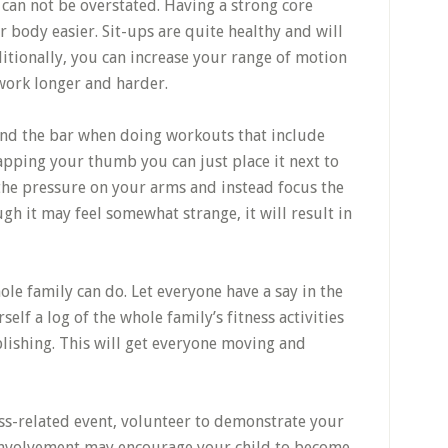
 can not be overstated. Having a strong core
 body easier. Sit-ups are quite healthy and will
ditionally, you can increase your range of motion
 work longer and harder.
nd the bar when doing workouts that include
apping your thumb you can just place it next to
 the pressure on your arms and instead focus the
gh it may feel somewhat strange, it will result in
le family can do. Let everyone have a say in the
elf a log of the whole family’s fitness activities
lishing. This will get everyone moving and
ness-related event, volunteer to demonstrate your
ur involvement may encourage your child to become