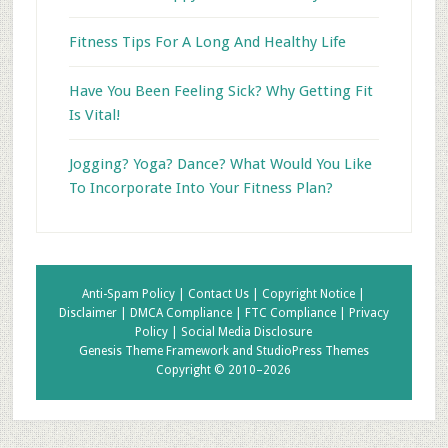
Fitness Tips For A Long And Healthy Life
Have You Been Feeling Sick? Why Getting Fit
Is Vital!
Jogging? Yoga? Dance? What Would You Like
To Incorporate Into Your Fitness Plan?
Anti-Spam Policy |
Contact Us |
Copyright Notice |
Disclaimer |
DMCA Compliance |
FTC Compliance |
Privacy
Policy |
Social Media Disclosure
Genesis Theme Framework
and
StudioPress Themes
Copyright © 2010–2026