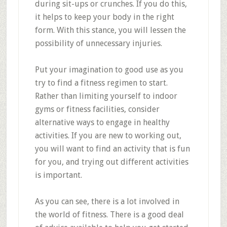
during sit-ups or crunches. If you do this,
it helps to keep your body in the right
form. With this stance, you will lessen the
possibility of unnecessary injuries.
Put your imagination to good use as you
try to find a fitness regimen to start.
Rather than limiting yourself to indoor
gyms or fitness facilities, consider
alternative ways to engage in healthy
activities. If you are new to working out,
you will want to find an activity that is fun
for you, and trying out different activities
is important.
As you can see, there is a lot involved in
the world of fitness. There is a good deal