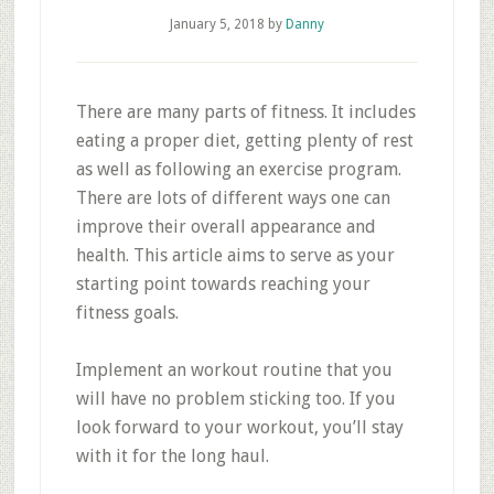
January 5, 2018
by
Danny
There are many parts of fitness. It includes
eating a proper diet, getting plenty of rest
as well as following an exercise program.
There are lots of different ways one can
improve their overall appearance and
health. This article aims to serve as your
starting point towards reaching your
fitness goals.
Implement an workout routine that you
will have no problem sticking too. If you
look forward to your workout, you’ll stay
with it for the long haul.