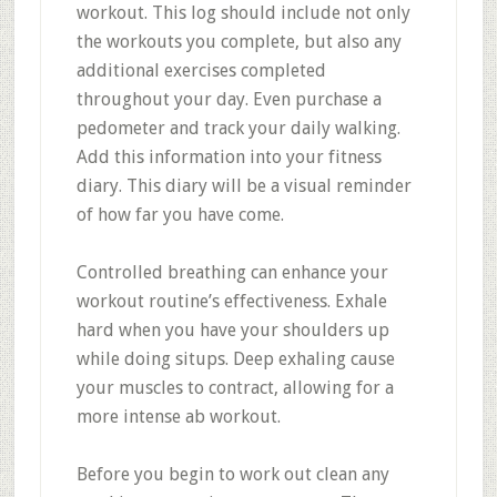
workout. This log should include not only
the workouts you complete, but also any
additional exercises completed
throughout your day. Even purchase a
pedometer and track your daily walking.
Add this information into your fitness
diary. This diary will be a visual reminder
of how far you have come.
Controlled breathing can enhance your
workout routine’s effectiveness. Exhale
hard when you have your shoulders up
while doing situps. Deep exhaling cause
your muscles to contract, allowing for a
more intense ab workout.
Before you begin to work out clean any