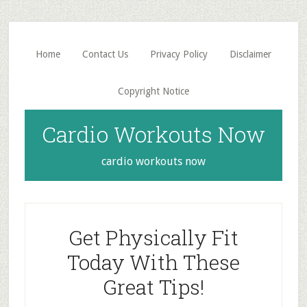
Skip
Skip
to
to
main
primary
Home
Contact Us
Privacy Policy
Disclaimer
content
sidebar
Copyright Notice
Cardio Workouts Now
cardio workouts now
Get Physically Fit
Today With These
Great Tips!