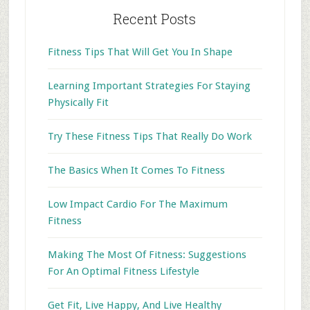
Recent Posts
Fitness Tips That Will Get You In Shape
Learning Important Strategies For Staying
Physically Fit
Try These Fitness Tips That Really Do Work
The Basics When It Comes To Fitness
Low Impact Cardio For The Maximum
Fitness
Making The Most Of Fitness: Suggestions
For An Optimal Fitness Lifestyle
Get Fit, Live Happy, And Live Healthy