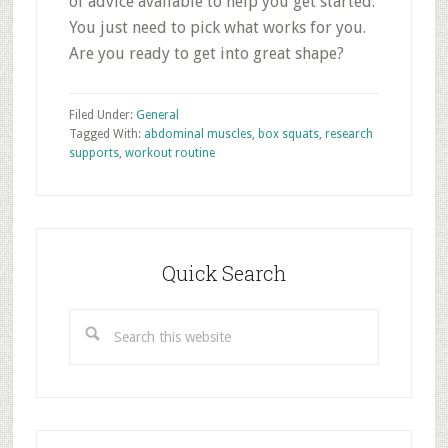
of advice available to help you get started.
You just need to pick what works for you.
Are you ready to get into great shape?
Filed Under:
General
Tagged With:
abdominal muscles
,
box squats
,
research
supports
,
workout routine
Primary
Sidebar
Quick Search
Search
this
website