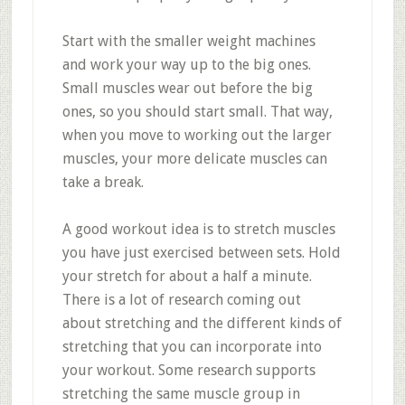
Start with the smaller weight machines
and work your way up to the big ones.
Small muscles wear out before the big
ones, so you should start small. That way,
when you move to working out the larger
muscles, your more delicate muscles can
take a break.
A good workout idea is to stretch muscles
you have just exercised between sets. Hold
your stretch for about a half a minute.
There is a lot of research coming out
about stretching and the different kinds of
stretching that you can incorporate into
your workout. Some research supports
stretching the same muscle group in