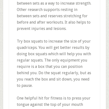
between sets as a way to increase strength.
Other research supports resting in
between sets and reserves stretching for
before and after workouts. It also helps to
prevent injuries and lesions.
Try box squats to increase the size of your
quadriceps. You will get better results by
doing box squats which will help you with
regular squats. The only equipment you
require is a box that you can position
behind you. Do the squat regularly, but as
you reach the box and sit down, you need
to pause.
One helpful hit for fitness is to press your
tongue against the top of your mouth