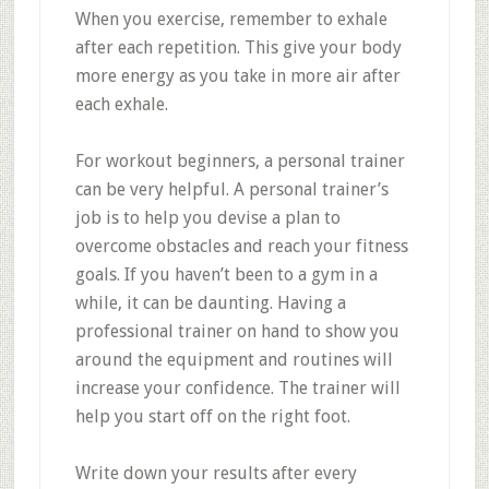
When you exercise, remember to exhale
after each repetition. This give your body
more energy as you take in more air after
each exhale.
For workout beginners, a personal trainer
can be very helpful. A personal trainer’s
job is to help you devise a plan to
overcome obstacles and reach your fitness
goals. If you haven’t been to a gym in a
while, it can be daunting. Having a
professional trainer on hand to show you
around the equipment and routines will
increase your confidence. The trainer will
help you start off on the right foot.
Write down your results after every