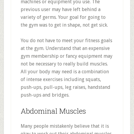
machines or equipment you use. The
previous user may have left behind a
variety of germs. Your goal for going to
the gym was to get in shape, not get sick.
You do not have to meet your fitness goals
at the gym. Understand that an expensive
gym membership or fancy equipment may
not be necessary to really build muscles.
All your body may need is a combination
of intense exercises including squats,
push-ups, pull-ups, leg raises, handstand
push-ups and bridges.
Abdominal Muscles
Many people mistakenly believe that it is
okay to work out their abdominal muscles