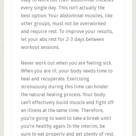
every single day. This isn’t actually the
best option. Your abdominal muscles, like
other groups, must not be overworked
and require rest. To improve your results,
let your abs rest for 2-3 days between
workout sessions.
Never work out when you are feeling sick.
When you are ill, your body needs time to
heal and recuperate. Exercising
strenuously during this time can hinder
the natural healing process. Your body
can’t effectively build muscle and fight off
an illness at the same time. Therefore,
you’re going to want to take a break until
you’re healthy again. In the interim, be
sure to eat properly and get plenty of rest.