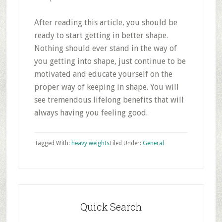
After reading this article, you should be
ready to start getting in better shape.
Nothing should ever stand in the way of
you getting into shape, just continue to be
motivated and educate yourself on the
proper way of keeping in shape. You will
see tremendous lifelong benefits that will
always having you feeling good.
Tagged With:
heavy weights
Filed Under:
General
Primary
Sidebar
Quick Search