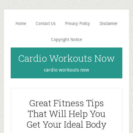
Skip
Skip
to
to
main
primary
Home
Contact Us
Privacy Policy
Disclaimer
content
sidebar
Copyright Notice
Cardio Workouts Now
cardio workouts now
Great Fitness Tips
That Will Help You
Get Your Ideal Body