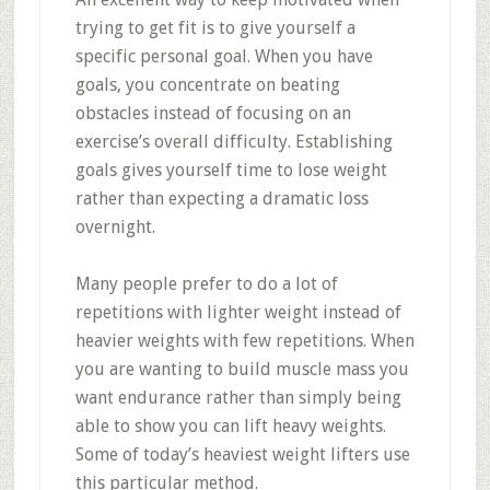
trying to get fit is to give yourself a
specific personal goal. When you have
goals, you concentrate on beating
obstacles instead of focusing on an
exercise’s overall difficulty. Establishing
goals gives yourself time to lose weight
rather than expecting a dramatic loss
overnight.
Many people prefer to do a lot of
repetitions with lighter weight instead of
heavier weights with few repetitions. When
you are wanting to build muscle mass you
want endurance rather than simply being
able to show you can lift heavy weights.
Some of today’s heaviest weight lifters use
this particular method.