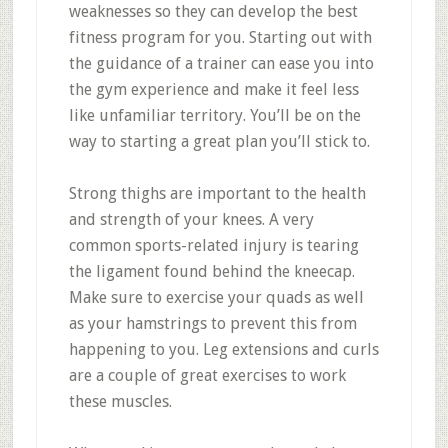
weaknesses so they can develop the best
fitness program for you. Starting out with
the guidance of a trainer can ease you into
the gym experience and make it feel less
like unfamiliar territory. You’ll be on the
way to starting a great plan you’ll stick to.
Strong thighs are important to the health
and strength of your knees. A very
common sports-related injury is tearing
the ligament found behind the kneecap.
Make sure to exercise your quads as well
as your hamstrings to prevent this from
happening to you. Leg extensions and curls
are a couple of great exercises to work
these muscles.