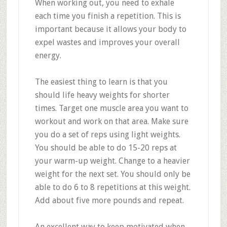
When working out, you need to exhale
each time you finish a repetition. This is
important because it allows your body to
expel wastes and improves your overall
energy.
The easiest thing to learn is that you
should life heavy weights for shorter
times. Target one muscle area you want to
workout and work on that area. Make sure
you do a set of reps using light weights.
You should be able to do 15-20 reps at
your warm-up weight. Change to a heavier
weight for the next set. You should only be
able to do 6 to 8 repetitions at this weight.
Add about five more pounds and repeat.
An excellent way to keep motivated when