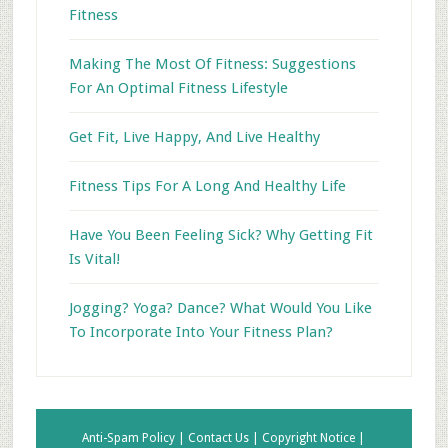
Fitness
Making The Most Of Fitness: Suggestions
For An Optimal Fitness Lifestyle
Get Fit, Live Happy, And Live Healthy
Fitness Tips For A Long And Healthy Life
Have You Been Feeling Sick? Why Getting Fit
Is Vital!
Jogging? Yoga? Dance? What Would You Like
To Incorporate Into Your Fitness Plan?
Anti-Spam Policy |
Contact Us |
Copyright Notice |