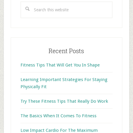
Search
this
website
Recent Posts
Fitness Tips That Will Get You In Shape
Learning Important Strategies For Staying
Physically Fit
Try These Fitness Tips That Really Do Work
The Basics When It Comes To Fitness
Low Impact Cardio For The Maximum