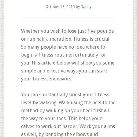
October 13, 2015
by
Danny
Whether you wish to lose just five pounds
or run half a marathon, fitness is crucial.
So many people have no idea where to
begin a fitness routine; fortunately for
you, this article below will show you some
simple and effective ways you can start
your fitness endeavors.
You can substantially boost your fitness
level by walking. Walk using the heel to toe
method by walking on your heel first all
the way to your toes. This helps your
calves to work out harder. Work your arms
as well, by bending the elbows and