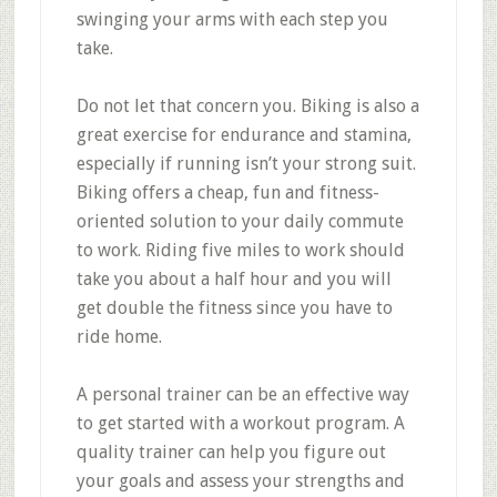
swinging your arms with each step you
take.
Do not let that concern you. Biking is also a
great exercise for endurance and stamina,
especially if running isn’t your strong suit.
Biking offers a cheap, fun and fitness-
oriented solution to your daily commute
to work. Riding five miles to work should
take you about a half hour and you will
get double the fitness since you have to
ride home.
A personal trainer can be an effective way
to get started with a workout program. A
quality trainer can help you figure out
your goals and assess your strengths and