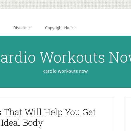
Disclaimer
Copyright Notice
ardio Workouts N
cardio workouts now
P
S
s That Will Help You Get
 Ideal Body