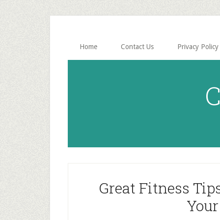
Skip
Skip
to
to
main
primary
content
sidebar
Home
Contact Us
Privacy Policy
C
Great Fitness Tip
Your