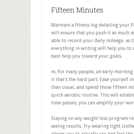
Fifteen Minutes
Maintain a fitness log detailing your f
will ensure that you push it as much a
able to record your daily mileage, as t
everything in writing will help you to
best help you toward your goals.
m. For many people, an early morning e
it that’s the hard part. Ease yourself i
than usual, and spend those fifteen m
quick aerobic routine. This will establ
time passes, you can amplify your wor
Staying on any weight loss program re
seeing results. Try wearing tight cloth
allows you to actually see and feel th