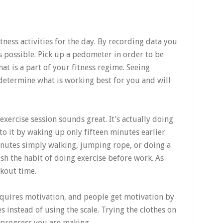
itness activities for the day. By recording data you
s possible. Pick up a pedometer in order to be
hat is a part of your fitness regime. Seeing
 determine what is working best for you and will
xercise session sounds great. It’s actually doing
nto it by waking up only fifteen minutes earlier
inutes simply walking, jumping rope, or doing a
ish the habit of doing exercise before work. As
kout time.
quires motivation, and people get motivation by
es instead of using the scale. Trying the clothes on
e progress you are making.