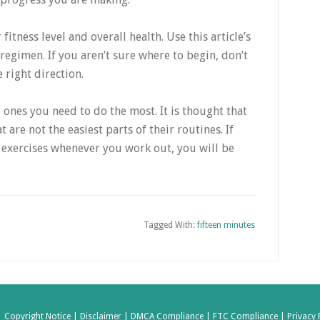
 fitness level and overall health. Use this article’s
 regimen. If you aren’t sure where to begin, don’t
 right direction.
 ones you need to do the most. It is thought that
 are not the easiest parts of their routines. If
exercises whenever you work out, you will be
Tagged With:
fifteen minutes
|
Copyright Notice |
Disclaimer |
DMCA Compliance |
FTC Compliance |
Privacy 