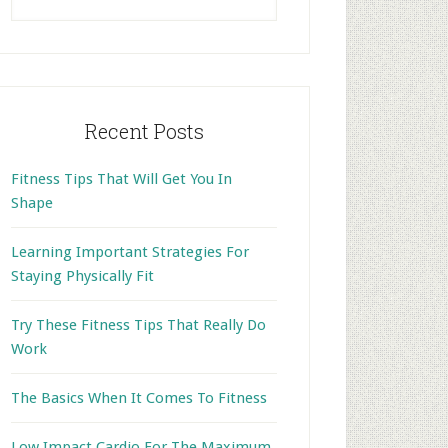
this
website
Recent Posts
Fitness Tips That Will Get You In
Shape
Learning Important Strategies For
Staying Physically Fit
Try These Fitness Tips That Really Do
Work
The Basics When It Comes To Fitness
Low Impact Cardio For The Maximum