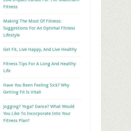
Fitness
Making The Most Of Fitness:
Suggestions For An Optimal Fitness
Lifestyle
Get Fit, Live Happy, And Live Healthy
Fitness Tips For A Long And Healthy
Life
Have You Been Feeling Sick? Why
Getting Fit Is Vital!
Jogging? Yoga? Dance? What Would
You Like To Incorporate Into Your
Fitness Plan?