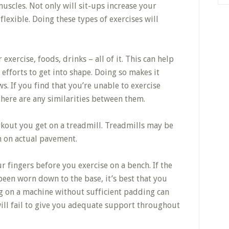
muscles. Not only will sit-ups increase your
flexible. Doing these types of exercises will
ercise, foods, drinks – all of it. This can help
efforts to get into shape. Doing so makes it
. If you find that you’re unable to exercise
there are any similarities between them.
kout you get on a treadmill. Treadmills may be
un on actual pavement.
r fingers before you exercise on a bench. If the
 been worn down to the base, it’s best that you
ng on a machine without sufficient padding can
will fail to give you adequate support throughout