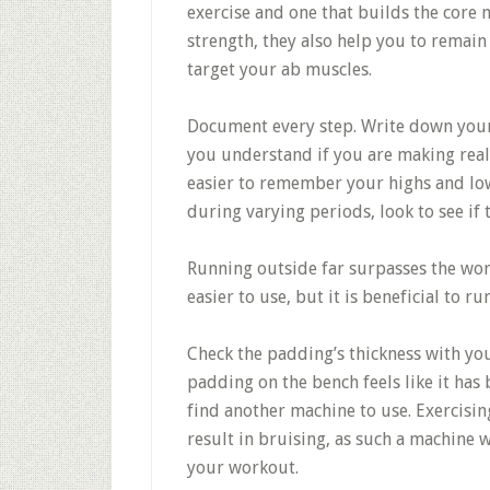
exercise and one that builds the core 
strength, they also help you to remain 
target your ab muscles.
Document every step. Write down your ex
you understand if you are making real 
easier to remember your highs and lows
during varying periods, look to see if 
Running outside far surpasses the wor
easier to use, but it is beneficial to r
Check the padding’s thickness with you
padding on the bench feels like it has
find another machine to use. Exercisi
result in bruising, as such a machine 
your workout.