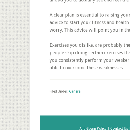
A clear plan is essential to raising your
advice to start your fitness and health
worry. This advice will point you in the
Exercises you dislike, are probably the
people skip doing certain exercises that
you consistently perform your weaker 
able to overcome these weaknesses.
Filed Under:
General
Anti-Spam Policy |
Contact Us 