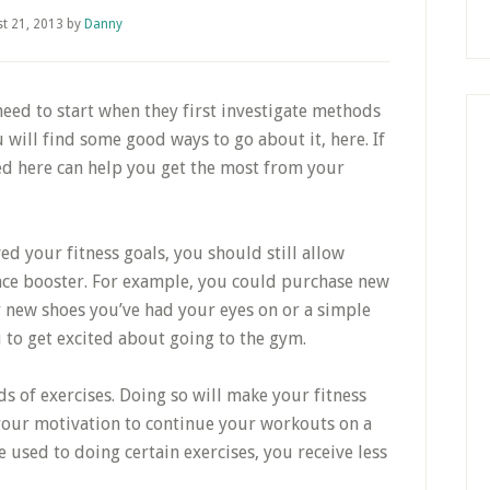
t 21, 2013
by
Danny
eed to start when they first investigate methods
u will find some good ways to go about it, here. If
ned here can help you get the most from your
ed your fitness goals, you should still allow
nce booster. For example, you could purchase new
y new shoes you’ve had your eyes on or a simple
u to get excited about going to the gym.
s of exercises. Doing so will make your fitness
 your motivation to continue your workouts on a
e used to doing certain exercises, you receive less