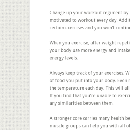
Change up your workout regiment by d
motivated to workout every day. Addit
certain exercises and you won’t conti
When you exercise, after weight repetit
your body use more energy and intake 
energy levels.
Always keep track of your exercises. 
of food you put into your body. Even 
the temperature each day. This will al
If you find that you’re unable to exerc
any similarities between them.
A stronger core carries many health b
muscle groups can help you with all of y