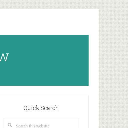
ow
rimary
idebar
Quick Search
Search