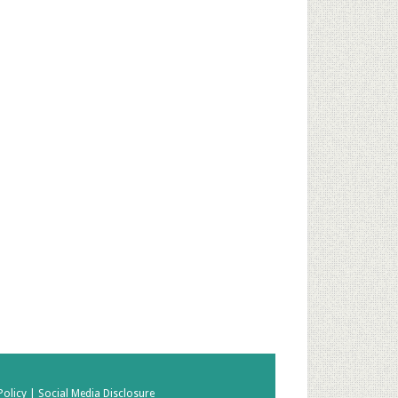
Policy |
Social Media Disclosure