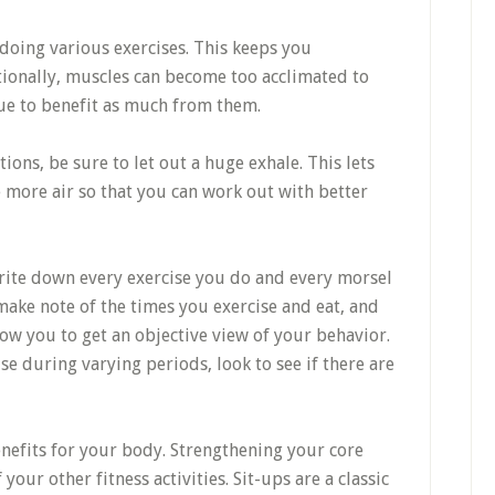
oing various exercises. This keeps you
ionally, muscles can become too acclimated to
nue to benefit as much from them.
ions, be sure to let out a huge exhale. This lets
more air so that you can work out with better
Write down every exercise you do and every morsel
make note of the times you exercise and eat, and
low you to get an objective view of your behavior.
ise during varying periods, look to see if there are
enefits for your body. Strengthening your core
our other fitness activities. Sit-ups are a classic