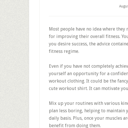
Augus
Most people have no idea where they n
for improving their overall fitness. Yo
you desire success, the advice contai
fitness regime.
Even if you have not completely achiev
yourself an opportunity for a confide
workout clothing. It could be the fanc
cute workout shirt. It can motivate yo
Mix up your routines with various kind
plan less boring, helping to maintain
daily basis. Plus, once your muscles ar
benefit from doing them.