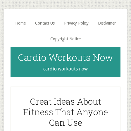
Skip
Skip
to
to
main
primary
Home
Contact Us
Privacy Policy
Disclaimer
content
sidebar
Copyright Notice
Cardio Workouts Now
cardio workouts now
Great Ideas About
Fitness That Anyone
Can Use