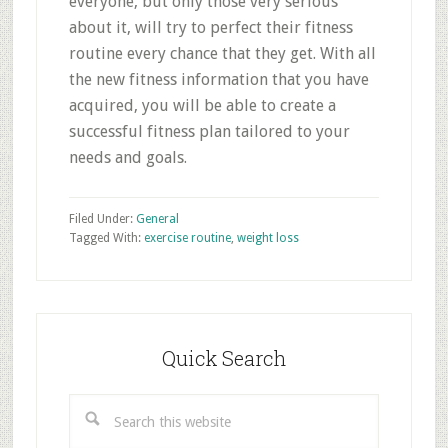
everyone, but only those very serious
about it, will try to perfect their fitness
routine every chance that they get. With all
the new fitness information that you have
acquired, you will be able to create a
successful fitness plan tailored to your
needs and goals.
Filed Under:
General
Tagged With:
exercise routine
,
weight loss
Primary
Sidebar
Quick Search
Search
this