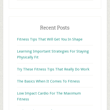
website
Recent Posts
Fitness Tips That Will Get You In Shape
Learning Important Strategies For Staying
Physically Fit
Try These Fitness Tips That Really Do Work
The Basics When It Comes To Fitness
Low Impact Cardio For The Maximum
Fitness