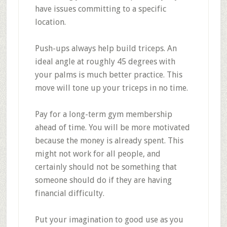
have issues committing to a specific
location.
Push-ups always help build triceps. An
ideal angle at roughly 45 degrees with
your palms is much better practice. This
move will tone up your triceps in no time.
Pay for a long-term gym membership
ahead of time. You will be more motivated
because the money is already spent. This
might not work for all people, and
certainly should not be something that
someone should do if they are having
financial difficulty.
Put your imagination to good use as you