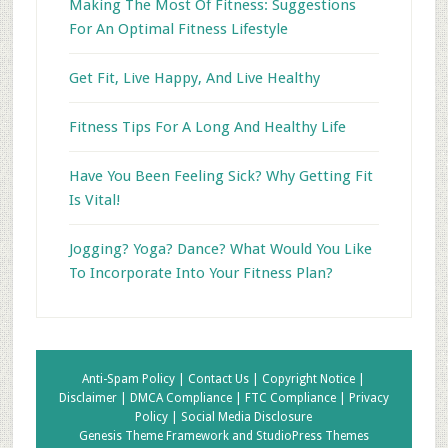
Making The Most Of Fitness: Suggestions
For An Optimal Fitness Lifestyle
Get Fit, Live Happy, And Live Healthy
Fitness Tips For A Long And Healthy Life
Have You Been Feeling Sick? Why Getting Fit
Is Vital!
Jogging? Yoga? Dance? What Would You Like
To Incorporate Into Your Fitness Plan?
Anti-Spam Policy |
Contact Us |
Copyright Notice |
Disclaimer |
DMCA Compliance |
FTC Compliance |
Privacy
Policy |
Social Media Disclosure
Genesis Theme Framework
and
StudioPress Themes