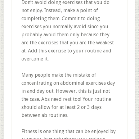
Don’t avoid doing exercises that you do
not enjoy. Instead, make a point of
completing them. Commit to doing
exercises you normally avoid since you
probably avoid them only because they
are the exercises that you are the weakest
at. Add this exercise to your routine and
overcome it.
Many people make the mistake of
concentrating on abdominal exercises day
in and day out. However, this is just not
the case. Abs need rest too! Your routine
should allow for at least 2 or 3 days
between ab routines.
Fitness is one thing that can be enjoyed by