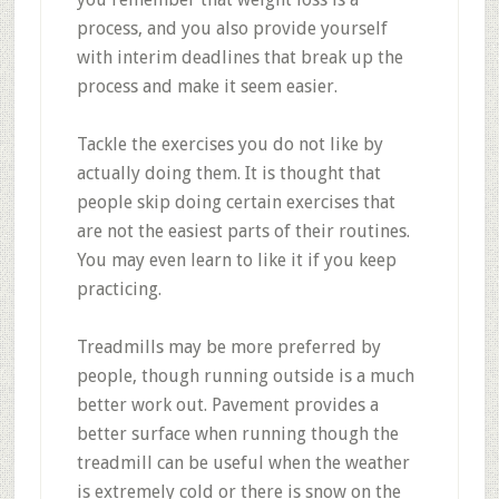
process, and you also provide yourself
with interim deadlines that break up the
process and make it seem easier.
Tackle the exercises you do not like by
actually doing them. It is thought that
people skip doing certain exercises that
are not the easiest parts of their routines.
You may even learn to like it if you keep
practicing.
Treadmills may be more preferred by
people, though running outside is a much
better work out. Pavement provides a
better surface when running though the
treadmill can be useful when the weather
is extremely cold or there is snow on the