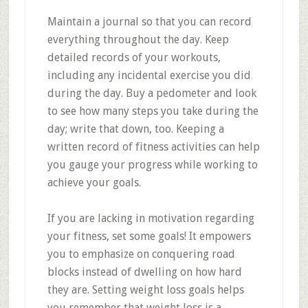
Maintain a journal so that you can record
everything throughout the day. Keep
detailed records of your workouts,
including any incidental exercise you did
during the day. Buy a pedometer and look
to see how many steps you take during the
day; write that down, too. Keeping a
written record of fitness activities can help
you gauge your progress while working to
achieve your goals.
If you are lacking in motivation regarding
your fitness, set some goals! It empowers
you to emphasize on conquering road
blocks instead of dwelling on how hard
they are. Setting weight loss goals helps
you remember that weight loss is a