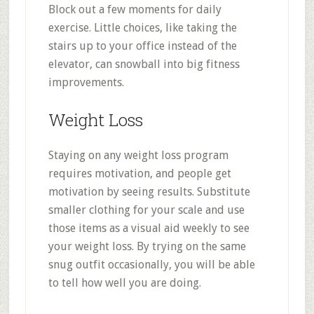
Block out a few moments for daily
exercise. Little choices, like taking the
stairs up to your office instead of the
elevator, can snowball into big fitness
improvements.
Weight Loss
Staying on any weight loss program
requires motivation, and people get
motivation by seeing results. Substitute
smaller clothing for your scale and use
those items as a visual aid weekly to see
your weight loss. By trying on the same
snug outfit occasionally, you will be able
to tell how well you are doing.