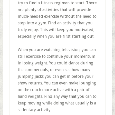
try to find a fitness regimen to start. There
are plenty of activities that will provide
much-needed exercise without the need to
step into a gym. Find an activity that you
truly enjoy. This will keep you motivated,
especially when you are first starting out.
When you are watching television, you can
still exercise to continue your momentum
in losing weight. You could dance during
the commercials, or even see how many
jumping jacks you can get in before your
show returns. You can even make lounging
on the couch more active with a pair of
hand weights. Find any way that you can to
keep moving while doing what usually is a
sedentary activity.