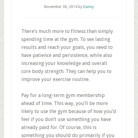
November 30, 2014
by
Danny
There’s much more to fitness than simply
spending time at the gym. To see lasting
results and reach your goals, you need to
have patience and persistence, while also
increasing your knowledge and overall
core body strength. They can help you to
improve your exercise routine.
Pay for a long-term gym membership
ahead of time. This way, you’ll be more
likely to use the gym because of how you’d
feel if you don’t use something you have
already paid for. Of course, this is
something you should do primarily if you