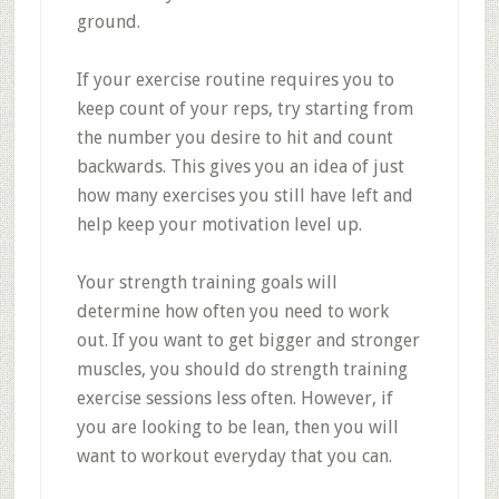
ground.
If your exercise routine requires you to
keep count of your reps, try starting from
the number you desire to hit and count
backwards. This gives you an idea of just
how many exercises you still have left and
help keep your motivation level up.
Your strength training goals will
determine how often you need to work
out. If you want to get bigger and stronger
muscles, you should do strength training
exercise sessions less often. However, if
you are looking to be lean, then you will
want to workout everyday that you can.