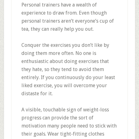
Personal trainers have a wealth of
experience to draw from. Even though
personal trainers aren’t everyone’s cup of
tea, they can really help you out.
Conquer the exercises you don’t like by
doing them more often. No one is
enthusiastic about doing exercises that
they hate, so they tend to avoid them
entirely. If you continuously do your least
liked exercise, you will overcome your
distaste for it.
A visible, touchable sign of weight-loss
progress can provide the sort of
motivation many people need to stick with
their goals. Wear tight-fitting clothes