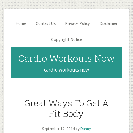
Skip
Skip
to
to
main
primary
Home
Contact Us
Privacy Policy
Disclaimer
content
sidebar
Copyright Notice
Cardio Workouts Now
cardio workouts now
Great Ways To Get A
Fit Body
September 10, 2014
by
Danny