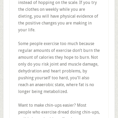
instead of hopping on the scale. If you try
the clothes on weekly while you are
dieting, you will have physical evidence of
the positive changes you are making in
your life.
Some people exercise too much because
regular amounts of exercise don’t burn the
amount of calories they hope to burn. Not
only do you risk joint and muscle damage,
dehydration and heart problems, by
pushing yourself too hard, you’ll also
reach an anaerobic state, where fat is no
longer being metabolized.
Want to make chin-ups easier? Most
people who exercise dread doing chin-ups,