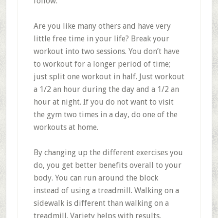
follow.
Are you like many others and have very
little free time in your life? Break your
workout into two sessions. You don’t have
to workout for a longer period of time;
just split one workout in half. Just workout
a 1/2 an hour during the day and a 1/2 an
hour at night. If you do not want to visit
the gym two times in a day, do one of the
workouts at home.
By changing up the different exercises you
do, you get better benefits overall to your
body. You can run around the block
instead of using a treadmill. Walking on a
sidewalk is different than walking on a
treadmill. Variety helps with results.