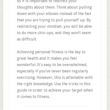
so it is important to redirect your
thoughts about them. Think about pulling
down with your elbows instead of the fact
that you are trying to pull yourself up. By
redirecting your mindset, you will be able
to do more chin-ups, and they won’t seem
as difficult.
Achieving personal fitness is the key to
great health and it makes you feel
wonderful. It’s easy to be overwhelmed,
especially if you’ve never been regularly
exercising. However, this is attainable with
the right knowledge. Use the tricks in this
guide in order to achieve your target when
it comes to fitness.