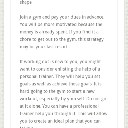
shape.
Join a gym and pay your dues in advance.
You will be more motivated because the
money is already spent. If you find it a
chore to get out to the gym, this strategy
may be your last resort.
If working out is new to you, you might
want to consider enlisting the help of a
personal trainer. They will help you set
goals as well as achieve those goals. It is
hard going to the gym to start a new
workout, especially by yourself. Do not go
at it alone. You can have a professional
trainer help you through it. This will allow
you to create an ideal plan that you can