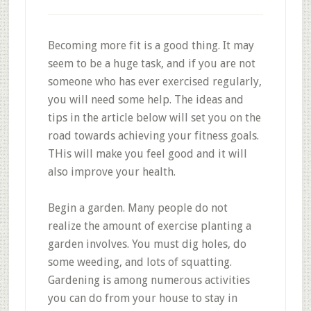
Becoming more fit is a good thing. It may
seem to be a huge task, and if you are not
someone who has ever exercised regularly,
you will need some help. The ideas and
tips in the article below will set you on the
road towards achieving your fitness goals.
THis will make you feel good and it will
also improve your health.
Begin a garden. Many people do not
realize the amount of exercise planting a
garden involves. You must dig holes, do
some weeding, and lots of squatting.
Gardening is among numerous activities
you can do from your house to stay in