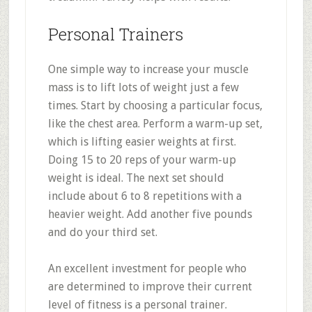
Personal Trainers
One simple way to increase your muscle
mass is to lift lots of weight just a few
times. Start by choosing a particular focus,
like the chest area. Perform a warm-up set,
which is lifting easier weights at first.
Doing 15 to 20 reps of your warm-up
weight is ideal. The next set should
include about 6 to 8 repetitions with a
heavier weight. Add another five pounds
and do your third set.
An excellent investment for people who
are determined to improve their current
level of fitness is a personal trainer.