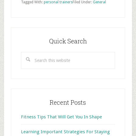
Tagged With:
personal trainers
Filed Under:
General
Primary
Sidebar
Quick Search
Search
this
website
Recent Posts
Fitness Tips That Will Get You In Shape
Learning Important Strategies For Staying