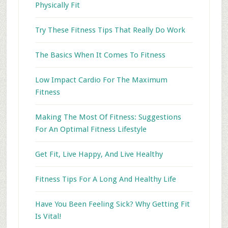
Physically Fit
Try These Fitness Tips That Really Do Work
The Basics When It Comes To Fitness
Low Impact Cardio For The Maximum
Fitness
Making The Most Of Fitness: Suggestions
For An Optimal Fitness Lifestyle
Get Fit, Live Happy, And Live Healthy
Fitness Tips For A Long And Healthy Life
Have You Been Feeling Sick? Why Getting Fit
Is Vital!