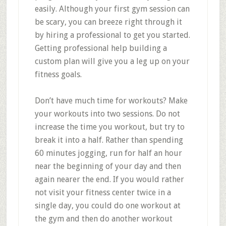
easily. Although your first gym session can
be scary, you can breeze right through it
by hiring a professional to get you started.
Getting professional help building a
custom plan will give you a leg up on your
fitness goals.
Don’t have much time for workouts? Make
your workouts into two sessions. Do not
increase the time you workout, but try to
break it into a half. Rather than spending
60 minutes jogging, run for half an hour
near the beginning of your day and then
again nearer the end. If you would rather
not visit your fitness center twice in a
single day, you could do one workout at
the gym and then do another workout