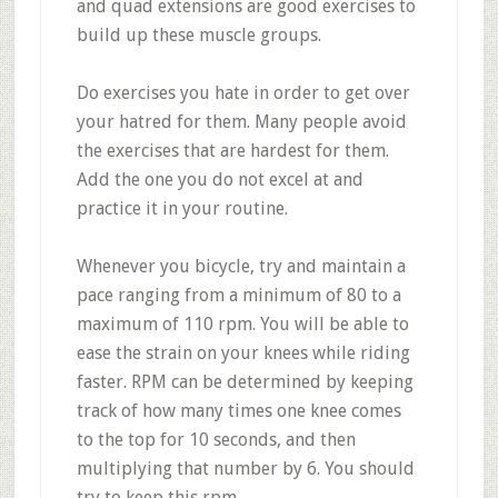
and quad extensions are good exercises to
build up these muscle groups.
Do exercises you hate in order to get over
your hatred for them. Many people avoid
the exercises that are hardest for them.
Add the one you do not excel at and
practice it in your routine.
Whenever you bicycle, try and maintain a
pace ranging from a minimum of 80 to a
maximum of 110 rpm. You will be able to
ease the strain on your knees while riding
faster. RPM can be determined by keeping
track of how many times one knee comes
to the top for 10 seconds, and then
multiplying that number by 6. You should
try to keep this rpm.