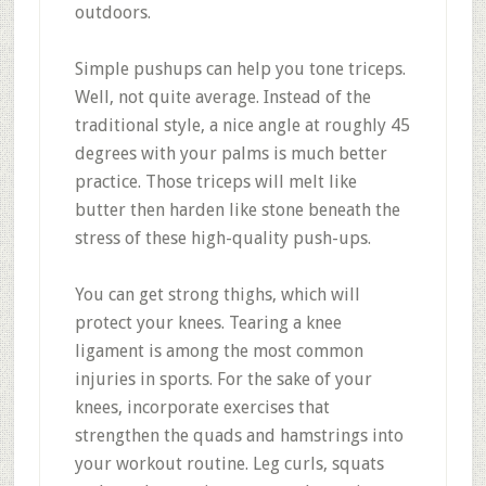
outdoors.
Simple pushups can help you tone triceps.
Well, not quite average. Instead of the
traditional style, a nice angle at roughly 45
degrees with your palms is much better
practice. Those triceps will melt like
butter then harden like stone beneath the
stress of these high-quality push-ups.
You can get strong thighs, which will
protect your knees. Tearing a knee
ligament is among the most common
injuries in sports. For the sake of your
knees, incorporate exercises that
strengthen the quads and hamstrings into
your workout routine. Leg curls, squats