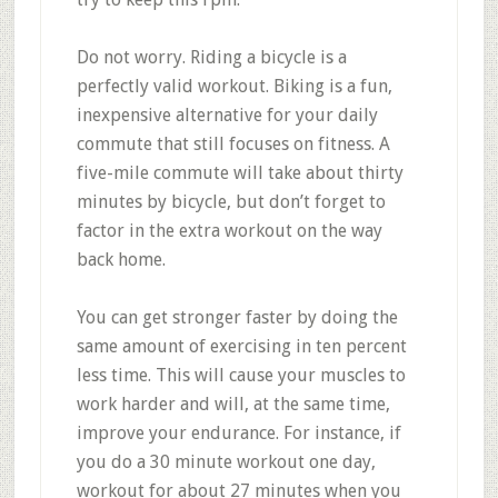
Do not worry. Riding a bicycle is a
perfectly valid workout. Biking is a fun,
inexpensive alternative for your daily
commute that still focuses on fitness. A
five-mile commute will take about thirty
minutes by bicycle, but don’t forget to
factor in the extra workout on the way
back home.
You can get stronger faster by doing the
same amount of exercising in ten percent
less time. This will cause your muscles to
work harder and will, at the same time,
improve your endurance. For instance, if
you do a 30 minute workout one day,
workout for about 27 minutes when you