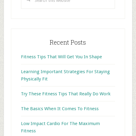
this
website
Recent Posts
Fitness Tips That Will Get You In Shape
Learning Important Strategies For Staying
Physically Fit
Try These Fitness Tips That Really Do Work
The Basics When It Comes To Fitness
Low Impact Cardio For The Maximum
Fitness