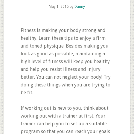
May 1, 2015
by
Danny
Fitness is making your body strong and
healthy. Learn these tips to enjoy a firm
and toned physique. Besides making you
look as good as possible, maintaining a
high level of fitness will keep you healthy
and help you resist illness and injury
better. You can not neglect your body! Try
doing these things when you are trying to
be fit.
If working out is new to you, think about
working out with a trainer at first. Your
trainer can help you to set up a suitable
program so that you can reach your goals