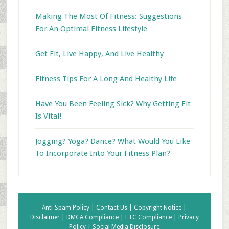
Making The Most Of Fitness: Suggestions
For An Optimal Fitness Lifestyle
Get Fit, Live Happy, And Live Healthy
Fitness Tips For A Long And Healthy Life
Have You Been Feeling Sick? Why Getting Fit
Is Vital!
Jogging? Yoga? Dance? What Would You Like
To Incorporate Into Your Fitness Plan?
Anti-Spam Policy |
Contact Us |
Copyright Notice |
Disclaimer |
DMCA Compliance |
FTC Compliance |
Privacy
Policy |
Social Media Disclosure