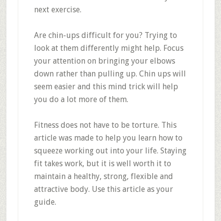
next exercise.
Are chin-ups difficult for you? Trying to
look at them differently might help. Focus
your attention on bringing your elbows
down rather than pulling up. Chin ups will
seem easier and this mind trick will help
you do a lot more of them.
Fitness does not have to be torture. This
article was made to help you learn how to
squeeze working out into your life. Staying
fit takes work, but it is well worth it to
maintain a healthy, strong, flexible and
attractive body. Use this article as your
guide.