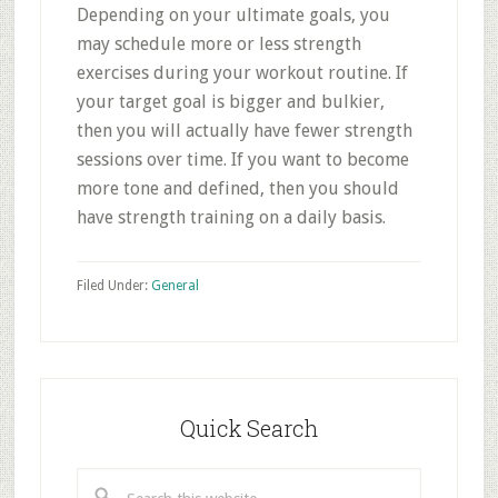
Depending on your ultimate goals, you
may schedule more or less strength
exercises during your workout routine. If
your target goal is bigger and bulkier,
then you will actually have fewer strength
sessions over time. If you want to become
more tone and defined, then you should
have strength training on a daily basis.
Filed Under:
General
Primary
Sidebar
Quick Search
Search