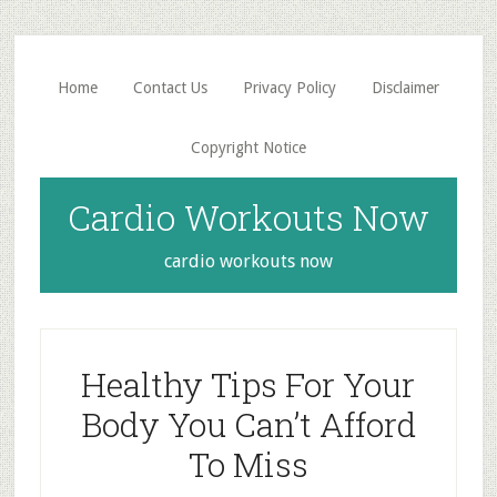
Skip
Skip
to
to
main
primary
Home
Contact Us
Privacy Policy
Disclaimer
content
sidebar
Copyright Notice
Cardio Workouts Now
cardio workouts now
Healthy Tips For Your
Body You Can’t Afford
To Miss