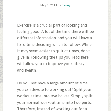
May 2, 2014
by
Danny
Exercise is a crucial part of looking and
feeling good. A lot of the time there will be
different information, and you will have a
hard time deciding which to follow. While
it may seem easier to quit at times, don’t
give in. Following the tips you read here
will allow you to improve your lifestyle
and health.
Do you not have a large amount of time
you can devote to working out? Split your
workout time into two halves. Simply split
your normal workout time into two parts.
Therefore, instead of working out for a