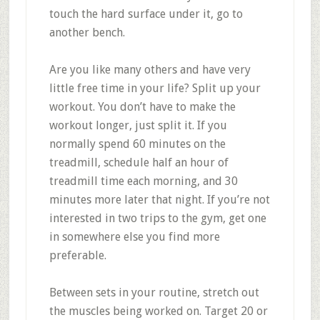
touch the hard surface under it, go to
another bench.
Are you like many others and have very
little free time in your life? Split up your
workout. You don’t have to make the
workout longer, just split it. If you
normally spend 60 minutes on the
treadmill, schedule half an hour of
treadmill time each morning, and 30
minutes more later that night. If you’re not
interested in two trips to the gym, get one
in somewhere else you find more
preferable.
Between sets in your routine, stretch out
the muscles being worked on. Target 20 or