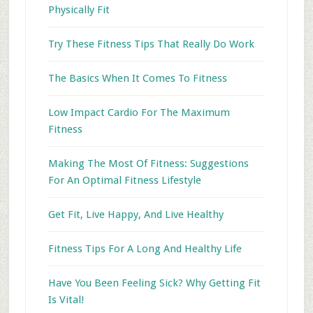
Physically Fit
Try These Fitness Tips That Really Do Work
The Basics When It Comes To Fitness
Low Impact Cardio For The Maximum
Fitness
Making The Most Of Fitness: Suggestions
For An Optimal Fitness Lifestyle
Get Fit, Live Happy, And Live Healthy
Fitness Tips For A Long And Healthy Life
Have You Been Feeling Sick? Why Getting Fit
Is Vital!