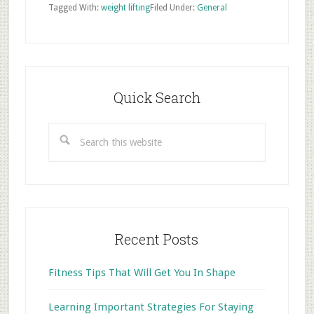
Tagged With:
weight lifting
Filed Under:
General
Primary
Sidebar
Quick Search
Search
this
website
Recent Posts
Fitness Tips That Will Get You In Shape
Learning Important Strategies For Staying