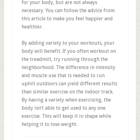
for your body, but are not always
necessary. You can follow the advice from
this article to make you feel happier and
healthier.
By adding variety to your workouts, your
body will benefit. If you often workout on
the treadmill, try running through the
neighborhood. The difference in intensity
and muscle use that is needed to run
uphill outdoors can yield different results
than similar exercise on the indoor track.
By having a variety when exercising, the
body isn’t able to get used to any one
exercise. This will keep it in shape while
helping it to lose weight.