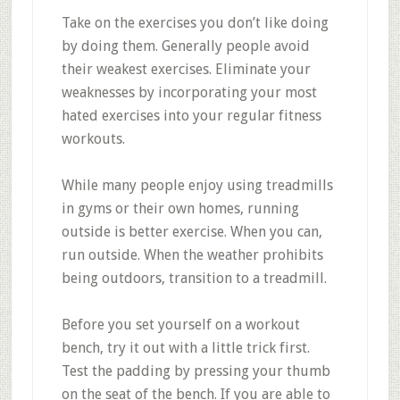
Take on the exercises you don’t like doing
by doing them. Generally people avoid
their weakest exercises. Eliminate your
weaknesses by incorporating your most
hated exercises into your regular fitness
workouts.
While many people enjoy using treadmills
in gyms or their own homes, running
outside is better exercise. When you can,
run outside. When the weather prohibits
being outdoors, transition to a treadmill.
Before you set yourself on a workout
bench, try it out with a little trick first.
Test the padding by pressing your thumb
on the seat of the bench. If you are able to