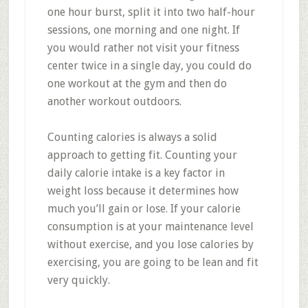
one hour burst, split it into two half-hour
sessions, one morning and one night. If
you would rather not visit your fitness
center twice in a single day, you could do
one workout at the gym and then do
another workout outdoors.
Counting calories is always a solid
approach to getting fit. Counting your
daily calorie intake is a key factor in
weight loss because it determines how
much you’ll gain or lose. If your calorie
consumption is at your maintenance level
without exercise, and you lose calories by
exercising, you are going to be lean and fit
very quickly.