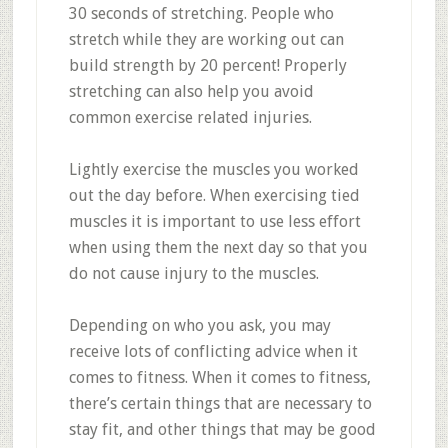
30 seconds of stretching. People who
stretch while they are working out can
build strength by 20 percent! Properly
stretching can also help you avoid
common exercise related injuries.
Lightly exercise the muscles you worked
out the day before. When exercising tied
muscles it is important to use less effort
when using them the next day so that you
do not cause injury to the muscles.
Depending on who you ask, you may
receive lots of conflicting advice when it
comes to fitness. When it comes to fitness,
there’s certain things that are necessary to
stay fit, and other things that may be good