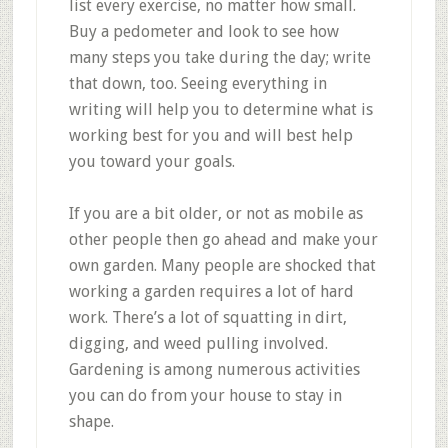
list every exercise, no matter how small.
Buy a pedometer and look to see how
many steps you take during the day; write
that down, too. Seeing everything in
writing will help you to determine what is
working best for you and will best help
you toward your goals.
If you are a bit older, or not as mobile as
other people then go ahead and make your
own garden. Many people are shocked that
working a garden requires a lot of hard
work. There’s a lot of squatting in dirt,
digging, and weed pulling involved.
Gardening is among numerous activities
you can do from your house to stay in
shape.