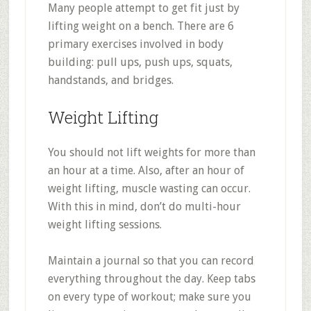
Many people attempt to get fit just by
lifting weight on a bench. There are 6
primary exercises involved in body
building: pull ups, push ups, squats,
handstands, and bridges.
Weight Lifting
You should not lift weights for more than
an hour at a time. Also, after an hour of
weight lifting, muscle wasting can occur.
With this in mind, don’t do multi-hour
weight lifting sessions.
Maintain a journal so that you can record
everything throughout the day. Keep tabs
on every type of workout; make sure you