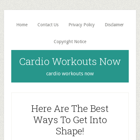
Skip
Skip
to
to
main
primary
Home
Contact Us
Privacy Policy
Disclaimer
content
sidebar
Copyright Notice
Cardio Workouts Now
cardio workouts now
Here Are The Best
Ways To Get Into
Shape!