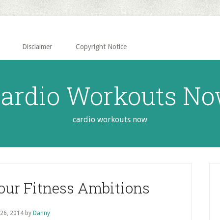
Disclaimer
Copyright Notice
ardio Workouts N
cardio workouts now
P
S
Your Fitness Ambitions
 26, 2014
by
Danny