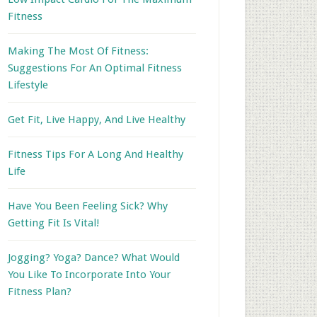
Fitness
Making The Most Of Fitness:
Suggestions For An Optimal Fitness
Lifestyle
Get Fit, Live Happy, And Live Healthy
Fitness Tips For A Long And Healthy
Life
Have You Been Feeling Sick? Why
Getting Fit Is Vital!
Jogging? Yoga? Dance? What Would
You Like To Incorporate Into Your
Fitness Plan?