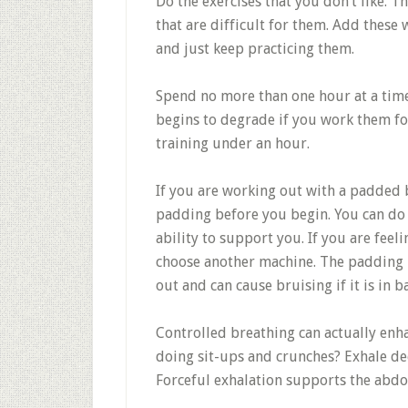
Do the exercises that you don’t like. T
that are difficult for them. Add these
and just keep practicing them.
Spend no more than one hour at a time
begins to degrade if you work them fo
training under an hour.
If you are working out with a padded b
padding before you begin. You can do t
ability to support you. If you are fee
choose another machine. The padding 
out and can cause bruising if it is in b
Controlled breathing can actually enh
doing sit-ups and crunches? Exhale dee
Forceful exhalation supports the abdo