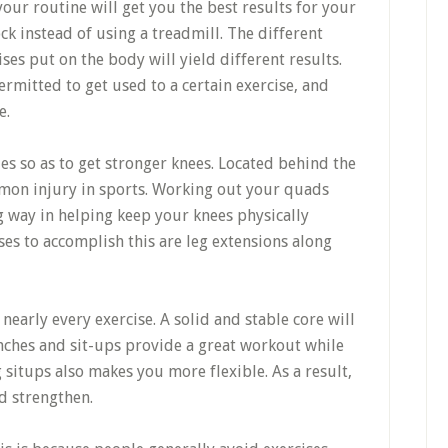
 your routine will get you the best results for your
k instead of using a treadmill. The different
ises put on the body will yield different results.
ermitted to get used to a certain exercise, and
e.
es so as to get stronger knees. Located behind the
mmon injury in sports. Working out your quads
g way in helping keep your knees physically
ses to accomplish this are leg extensions along
early every exercise. A solid and stable core will
unches and sit-ups provide a great workout while
 situps also makes you more flexible. As a result,
d strengthen.