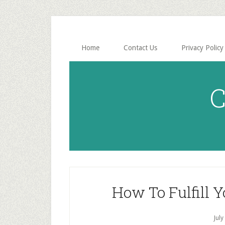
Skip
Skip
to
to
main
primary
content
sidebar
Home
Contact Us
Privacy Policy
C
How To Fulfill 
July