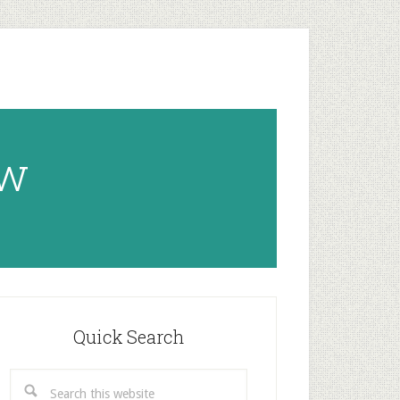
ow
rimary
idebar
Quick Search
Search