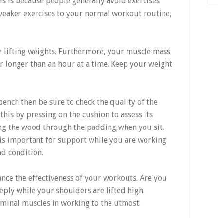
his is because people generally avoid exercises
 weaker exercises to your normal workout routine,
 lifting weights. Furthermore, your muscle mass
r longer than an hour at a time. Keep your weight
ench then be sure to check the quality of the
his by pressing on the cushion to assess its
ling the wood through the padding when you sit,
is important for support while you are working
ad condition.
ance the effectiveness of your workouts. Are you
ply while your shoulders are lifted high.
minal muscles in working to the utmost.