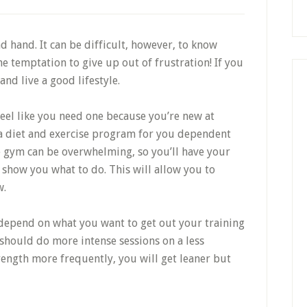
d hand. It can be difficult, however, to know
the temptation to give up out of frustration! If you
and live a good lifestyle.
 feel like you need one because you’re new at
r a diet and exercise program for you dependent
 the gym can be overwhelming, so you’ll have your
o show you what to do. This will allow you to
w.
 depend on what you want to get out your training
 should do more intense sessions on a less
rength more frequently, you will get leaner but