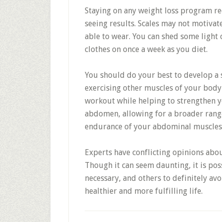
Staying on any weight loss program re
seeing results. Scales may not motiva
able to wear. You can shed some light 
clothes on once a week as you diet.
You should do your best to develop a 
exercising other muscles of your body
workout while helping to strengthen yo
abdomen, allowing for a broader range
endurance of your abdominal muscles
Experts have conflicting opinions about
Though it can seem daunting, it is poss
necessary, and others to definitely avoi
healthier and more fulfilling life.