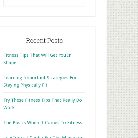
this
website
Recent Posts
Fitness Tips That Will Get You In
Shape
Learning Important Strategies For
Staying Physically Fit
Try These Fitness Tips That Really Do
Work
The Basics When It Comes To Fitness
Low Impact Cardio For The Maximum