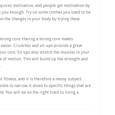
quires motivation, and people get motivation by
te you enough. Try on some clothes you used to be
on the changes in your body by trying these
strong core. Having a strong core makes
 easier. Crunches and sit-ups provide a great
ur core. Sit ups also stretch the muscles in your
 of motion. This will build up the strength and
.
 fitness, and it is therefore a messy subject.
ible to narrow it down to specific things that are
d. You will be on the right track to living a