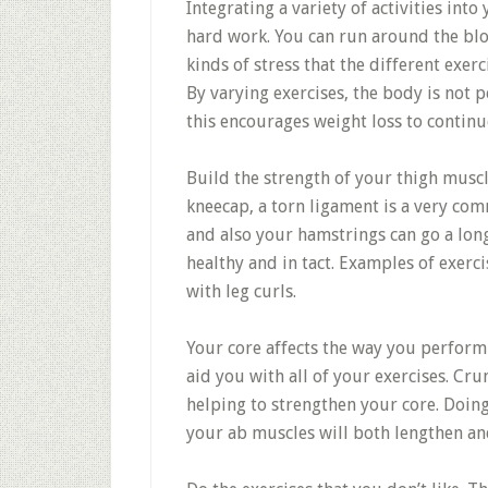
Integrating a variety of activities into
hard work. You can run around the bloc
kinds of stress that the different exerc
By varying exercises, the body is not p
this encourages weight loss to continu
Build the strength of your thigh muscl
kneecap, a torn ligament is a very co
and also your hamstrings can go a lon
healthy and in tact. Examples of exerci
with leg curls.
Your core affects the way you perform n
aid you with all of your exercises. Cr
helping to strengthen your core. Doing
your ab muscles will both lengthen an