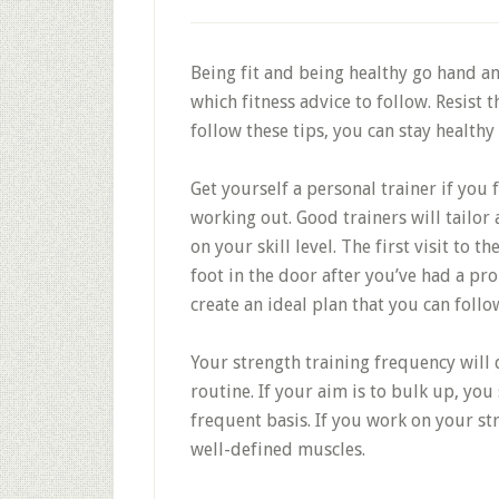
Being fit and being healthy go hand an
which fitness advice to follow. Resist 
follow these tips, you can stay healthy 
Get yourself a personal trainer if you
working out. Good trainers will tailo
on your skill level. The first visit to
foot in the door after you’ve had a pr
create an ideal plan that you can follo
Your strength training frequency will
routine. If your aim is to bulk up, you
frequent basis. If you work on your st
well-defined muscles.