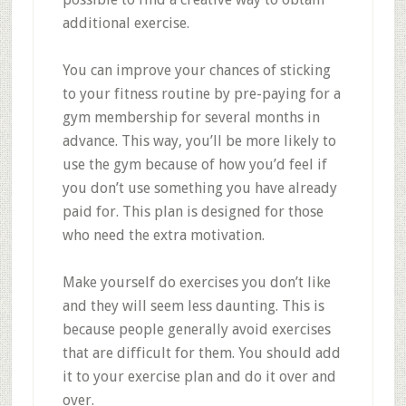
additional exercise.
You can improve your chances of sticking
to your fitness routine by pre-paying for a
gym membership for several months in
advance. This way, you’ll be more likely to
use the gym because of how you’d feel if
you don’t use something you have already
paid for. This plan is designed for those
who need the extra motivation.
Make yourself do exercises you don’t like
and they will seem less daunting. This is
because people generally avoid exercises
that are difficult for them. You should add
it to your exercise plan and do it over and
over.