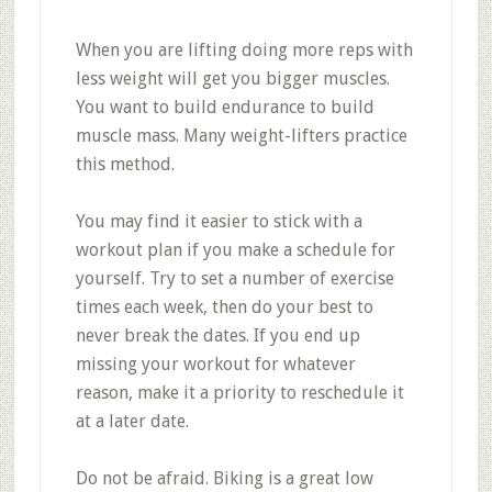
When you are lifting doing more reps with
less weight will get you bigger muscles.
You want to build endurance to build
muscle mass. Many weight-lifters practice
this method.
You may find it easier to stick with a
workout plan if you make a schedule for
yourself. Try to set a number of exercise
times each week, then do your best to
never break the dates. If you end up
missing your workout for whatever
reason, make it a priority to reschedule it
at a later date.
Do not be afraid. Biking is a great low