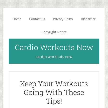
Skip
Skip
to
to
main
primary
Home
Contact Us
Privacy Policy
Disclaimer
content
sidebar
Copyright Notice
Cardio Workouts Now
cardio workouts now
Keep Your Workouts
Going With These
Tips!