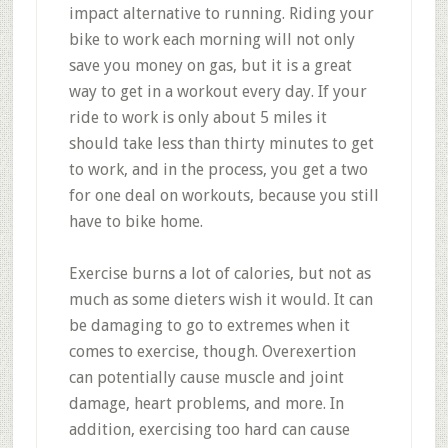
impact alternative to running. Riding your
bike to work each morning will not only
save you money on gas, but it is a great
way to get in a workout every day. If your
ride to work is only about 5 miles it
should take less than thirty minutes to get
to work, and in the process, you get a two
for one deal on workouts, because you still
have to bike home.
Exercise burns a lot of calories, but not as
much as some dieters wish it would. It can
be damaging to go to extremes when it
comes to exercise, though. Overexertion
can potentially cause muscle and joint
damage, heart problems, and more. In
addition, exercising too hard can cause