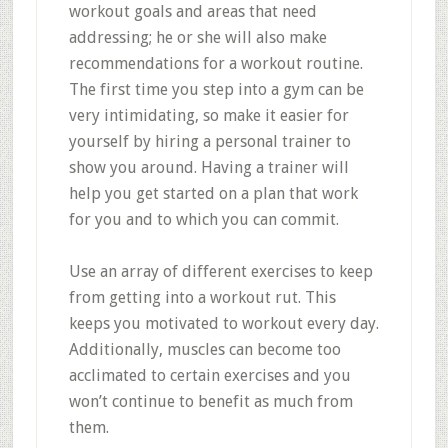
workout goals and areas that need
addressing; he or she will also make
recommendations for a workout routine.
The first time you step into a gym can be
very intimidating, so make it easier for
yourself by hiring a personal trainer to
show you around. Having a trainer will
help you get started on a plan that work
for you and to which you can commit.
Use an array of different exercises to keep
from getting into a workout rut. This
keeps you motivated to workout every day.
Additionally, muscles can become too
acclimated to certain exercises and you
won’t continue to benefit as much from
them.