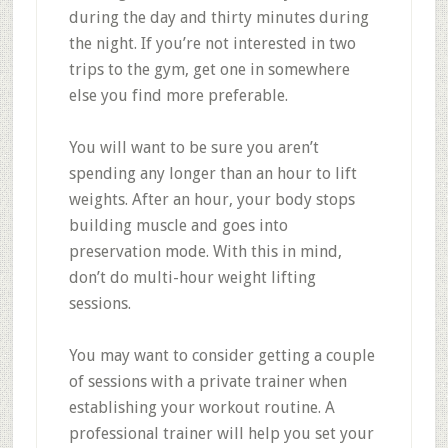
during the day and thirty minutes during
the night. If you’re not interested in two
trips to the gym, get one in somewhere
else you find more preferable.
You will want to be sure you aren’t
spending any longer than an hour to lift
weights. After an hour, your body stops
building muscle and goes into
preservation mode. With this in mind,
don’t do multi-hour weight lifting
sessions.
You may want to consider getting a couple
of sessions with a private trainer when
establishing your workout routine. A
professional trainer will help you set your