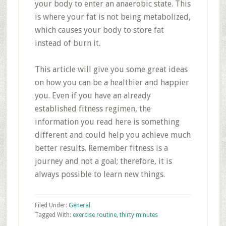
your body to enter an anaerobic state. This
is where your fat is not being metabolized,
which causes your body to store fat
instead of burn it.
This article will give you some great ideas
on how you can be a healthier and happier
you. Even if you have an already
established fitness regimen, the
information you read here is something
different and could help you achieve much
better results. Remember fitness is a
journey and not a goal; therefore, it is
always possible to learn new things.
Filed Under:
General
Tagged With:
exercise routine
,
thirty minutes