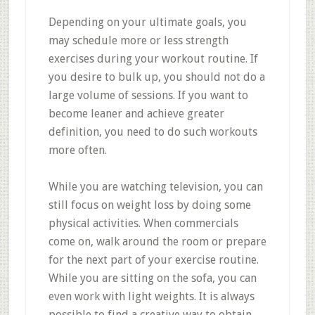
Depending on your ultimate goals, you
may schedule more or less strength
exercises during your workout routine. If
you desire to bulk up, you should not do a
large volume of sessions. If you want to
become leaner and achieve greater
definition, you need to do such workouts
more often.
While you are watching television, you can
still focus on weight loss by doing some
physical activities. When commercials
come on, walk around the room or prepare
for the next part of your exercise routine.
While you are sitting on the sofa, you can
even work with light weights. It is always
possible to find a creative way to obtain