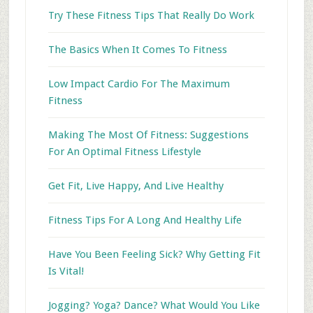
Try These Fitness Tips That Really Do Work
The Basics When It Comes To Fitness
Low Impact Cardio For The Maximum
Fitness
Making The Most Of Fitness: Suggestions
For An Optimal Fitness Lifestyle
Get Fit, Live Happy, And Live Healthy
Fitness Tips For A Long And Healthy Life
Have You Been Feeling Sick? Why Getting Fit
Is Vital!
Jogging? Yoga? Dance? What Would You Like