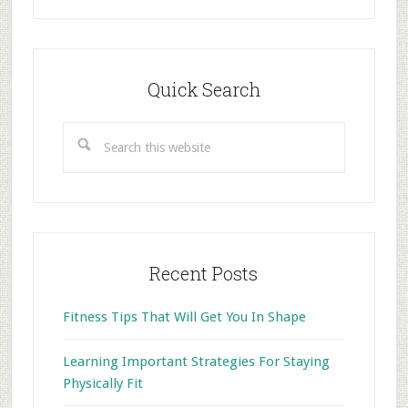
Primary
Sidebar
Quick Search
Search
this
website
Recent Posts
Fitness Tips That Will Get You In Shape
Learning Important Strategies For Staying
Physically Fit