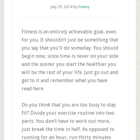
July 29, 2014
by
Danny
Fitness is an entirely achievable goal, even
for you. It shouldn’t just be something that
you say that you’ll do someday. You should
begin now, since time is never on your side
and the sooner you start the healthier you
will be the rest of your life. Just go out and
get to it and remember what you have
read here.
Do you think that you are too busy to stay
fit? Divide your exercise routine into two
parts. You don’t have to work out more,
just break the time in half. As opposed to
running for an hour, run thirty minutes