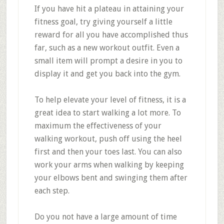
If you have hit a plateau in attaining your
fitness goal, try giving yourself a little
reward for all you have accomplished thus
far, such as a new workout outfit. Even a
small item will prompt a desire in you to
display it and get you back into the gym.
To help elevate your level of fitness, it is a
great idea to start walking a lot more. To
maximum the effectiveness of your
walking workout, push off using the heel
first and then your toes last. You can also
work your arms when walking by keeping
your elbows bent and swinging them after
each step.
Do you not have a large amount of time