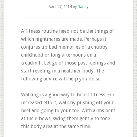
April 17, 2014
by
Danny
A fitness routine need not be the things of
which nightmares are made. Perhaps it
conjures up bad memories of a chubby
childhood or long afternoons on a
treadmill. Let go of those past feelings and
start reveling in a healthier body. The
following advice will help you do so.
Walking is a good way to boost fitness. For
increased effort, walk by pushing off your
heel and going to your toe. With arms bent
at the elbows, swing them gently to tone
this body area at the same time.