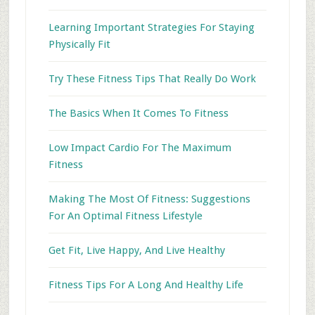
Learning Important Strategies For Staying
Physically Fit
Try These Fitness Tips That Really Do Work
The Basics When It Comes To Fitness
Low Impact Cardio For The Maximum
Fitness
Making The Most Of Fitness: Suggestions
For An Optimal Fitness Lifestyle
Get Fit, Live Happy, And Live Healthy
Fitness Tips For A Long And Healthy Life