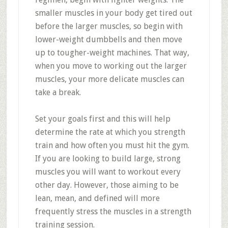
smaller muscles in your body get tired out
before the larger muscles, so begin with
lower-weight dumbbells and then move
up to tougher-weight machines. That way,
when you move to working out the larger
muscles, your more delicate muscles can
take a break.
Set your goals first and this will help
determine the rate at which you strength
train and how often you must hit the gym.
If you are looking to build large, strong
muscles you will want to workout every
other day. However, those aiming to be
lean, mean, and defined will more
frequently stress the muscles in a strength
training session.