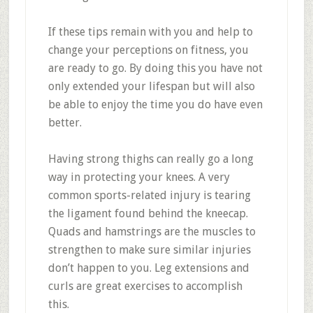
If these tips remain with you and help to
change your perceptions on fitness, you
are ready to go. By doing this you have not
only extended your lifespan but will also
be able to enjoy the time you do have even
better.
Having strong thighs can really go a long
way in protecting your knees. A very
common sports-related injury is tearing
the ligament found behind the kneecap.
Quads and hamstrings are the muscles to
strengthen to make sure similar injuries
don’t happen to you. Leg extensions and
curls are great exercises to accomplish
this.