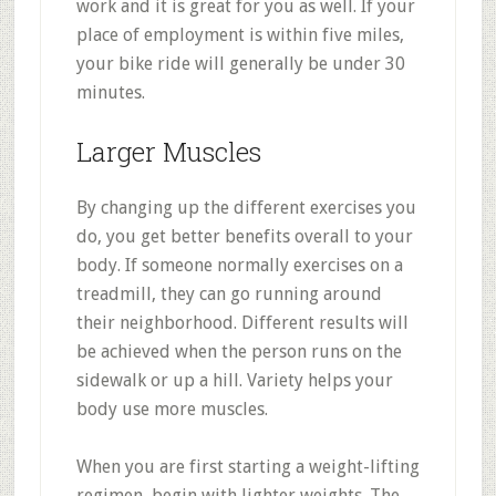
work and it is great for you as well. If your
place of employment is within five miles,
your bike ride will generally be under 30
minutes.
Larger Muscles
By changing up the different exercises you
do, you get better benefits overall to your
body. If someone normally exercises on a
treadmill, they can go running around
their neighborhood. Different results will
be achieved when the person runs on the
sidewalk or up a hill. Variety helps your
body use more muscles.
When you are first starting a weight-lifting
regimen, begin with lighter weights. The