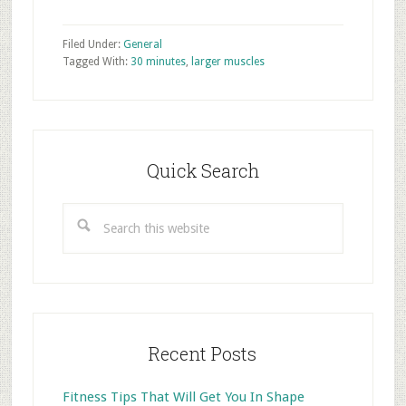
Filed Under:
General
Tagged With:
30 minutes
,
larger muscles
Primary
Sidebar
Quick Search
Search
this
website
Recent Posts
Fitness Tips That Will Get You In Shape