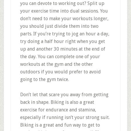
you can devote to working out? Split up
your exercise time into dual sessions. You
don’t need to make your workouts longer,
you should just divide them into two
parts. If you’re trying to jog an hour a day,
try doing a half hour right when you get
up and another 30 minutes at the end of
the day. You can complete one of your
workouts at the gym and the other
outdoors if you would prefer to avoid
going to the gym twice.
Don’t let that scare you away from getting
back in shape. Biking is also a great
exercise for endurance and stamina,
especially if running isn’t your strong suit.
Biking is a great and fun way to get to