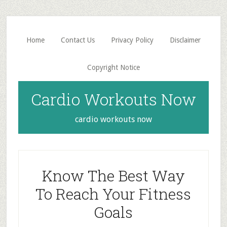
Skip
Skip
to
to
main
primary
Home
Contact Us
Privacy Policy
Disclaimer
content
sidebar
Copyright Notice
Cardio Workouts Now
cardio workouts now
Know The Best Way
To Reach Your Fitness
Goals