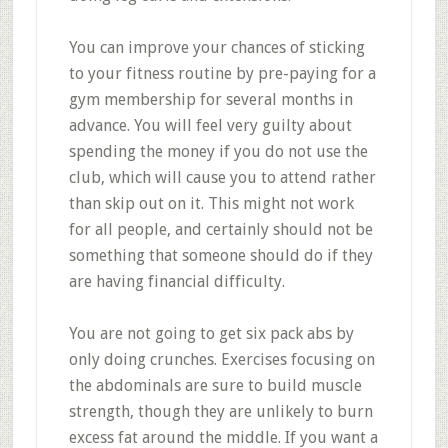
You can improve your chances of sticking
to your fitness routine by pre-paying for a
gym membership for several months in
advance. You will feel very guilty about
spending the money if you do not use the
club, which will cause you to attend rather
than skip out on it. This might not work
for all people, and certainly should not be
something that someone should do if they
are having financial difficulty.
You are not going to get six pack abs by
only doing crunches. Exercises focusing on
the abdominals are sure to build muscle
strength, though they are unlikely to burn
excess fat around the middle. If you want a