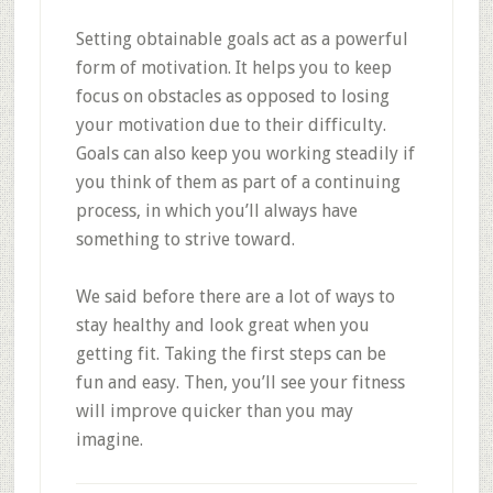
Setting obtainable goals act as a powerful
form of motivation. It helps you to keep
focus on obstacles as opposed to losing
your motivation due to their difficulty.
Goals can also keep you working steadily if
you think of them as part of a continuing
process, in which you’ll always have
something to strive toward.
We said before there are a lot of ways to
stay healthy and look great when you
getting fit. Taking the first steps can be
fun and easy. Then, you’ll see your fitness
will improve quicker than you may
imagine.