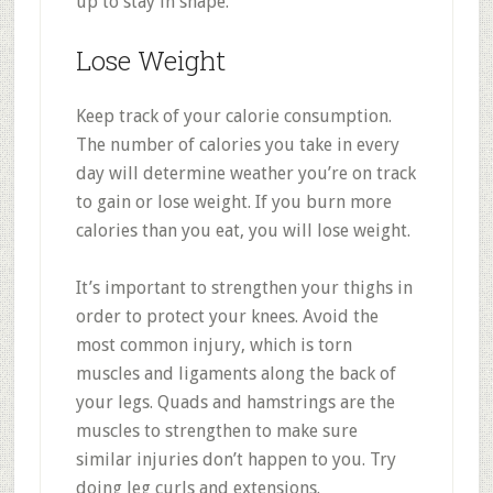
up to stay in shape.
Lose Weight
Keep track of your calorie consumption.
The number of calories you take in every
day will determine weather you’re on track
to gain or lose weight. If you burn more
calories than you eat, you will lose weight.
It’s important to strengthen your thighs in
order to protect your knees. Avoid the
most common injury, which is torn
muscles and ligaments along the back of
your legs. Quads and hamstrings are the
muscles to strengthen to make sure
similar injuries don’t happen to you. Try
doing leg curls and extensions.