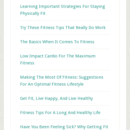
Learning Important Strategies For Staying
Physically Fit
Try These Fitness Tips That Really Do Work
The Basics When It Comes To Fitness
Low Impact Cardio For The Maximum
Fitness
Making The Most Of Fitness: Suggestions
For An Optimal Fitness Lifestyle
Get Fit, Live Happy, And Live Healthy
Fitness Tips For A Long And Healthy Life
Have You Been Feeling Sick? Why Getting Fit