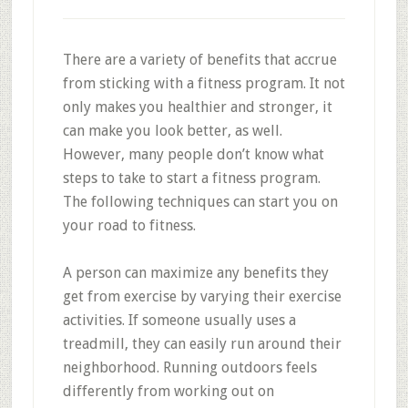
There are a variety of benefits that accrue
from sticking with a fitness program. It not
only makes you healthier and stronger, it
can make you look better, as well.
However, many people don’t know what
steps to take to start a fitness program.
The following techniques can start you on
your road to fitness.
A person can maximize any benefits they
get from exercise by varying their exercise
activities. If someone usually uses a
treadmill, they can easily run around their
neighborhood. Running outdoors feels
differently from working out on