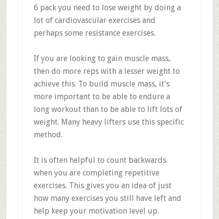
6 pack you need to lose weight by doing a
lot of cardiovascular exercises and
perhaps some resistance exercises.
If you are looking to gain muscle mass,
then do more reps with a lesser weight to
achieve this. To build muscle mass, it’s
more important to be able to endure a
long workout than to be able to lift lots of
weight. Many heavy lifters use this specific
method.
It is often helpful to count backwards
when you are completing repetitive
exercises. This gives you an idea of just
how many exercises you still have left and
help keep your motivation level up.