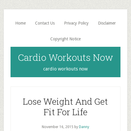
Skip
Skip
to
to
main
primary
Home
Contact Us
Privacy Policy
Disclaimer
content
sidebar
Copyright Notice
Cardio Workouts Now
cardio workouts now
Lose Weight And Get
Fit For Life
November 16, 2015
by
Danny