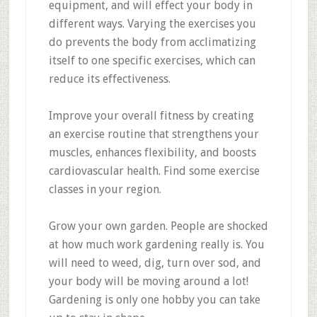
equipment, and will effect your body in
different ways. Varying the exercises you
do prevents the body from acclimatizing
itself to one specific exercises, which can
reduce its effectiveness.
Improve your overall fitness by creating
an exercise routine that strengthens your
muscles, enhances flexibility, and boosts
cardiovascular health. Find some exercise
classes in your region.
Grow your own garden. People are shocked
at how much work gardening really is. You
will need to weed, dig, turn over sod, and
your body will be moving around a lot!
Gardening is only one hobby you can take