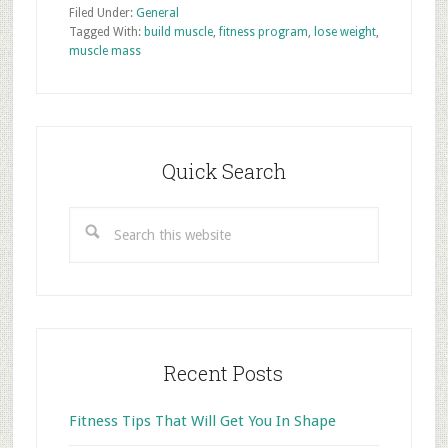
Filed Under:
General
Tagged With:
build muscle
,
fitness program
,
lose weight
,
muscle mass
Primary
Sidebar
Quick Search
Search
this
website
Recent Posts
Fitness Tips That Will Get You In Shape