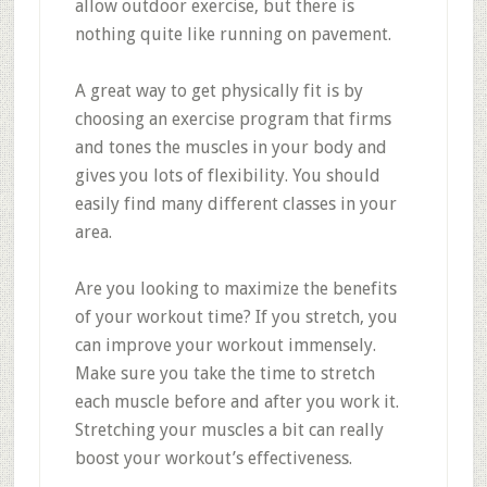
allow outdoor exercise, but there is
nothing quite like running on pavement.
A great way to get physically fit is by
choosing an exercise program that firms
and tones the muscles in your body and
gives you lots of flexibility. You should
easily find many different classes in your
area.
Are you looking to maximize the benefits
of your workout time? If you stretch, you
can improve your workout immensely.
Make sure you take the time to stretch
each muscle before and after you work it.
Stretching your muscles a bit can really
boost your workout’s effectiveness.