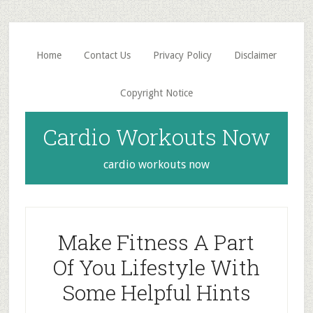
Skip
Skip
to
to
main
primary
Home
Contact Us
Privacy Policy
Disclaimer
content
sidebar
Copyright Notice
Cardio Workouts Now
cardio workouts now
Make Fitness A Part
Of You Lifestyle With
Some Helpful Hints