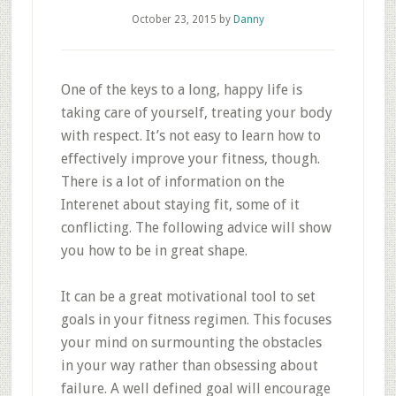
October 23, 2015
by
Danny
One of the keys to a long, happy life is
taking care of yourself, treating your body
with respect. It’s not easy to learn how to
effectively improve your fitness, though.
There is a lot of information on the
Interenet about staying fit, some of it
conflicting. The following advice will show
you how to be in great shape.
It can be a great motivational tool to set
goals in your fitness regimen. This focuses
your mind on surmounting the obstacles
in your way rather than obsessing about
failure. A well defined goal will encourage