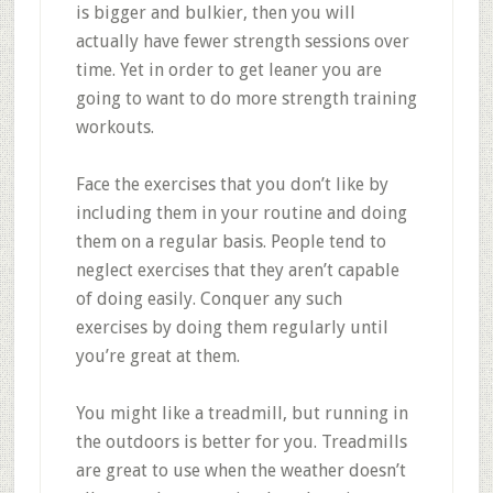
is bigger and bulkier, then you will
actually have fewer strength sessions over
time. Yet in order to get leaner you are
going to want to do more strength training
workouts.
Face the exercises that you don’t like by
including them in your routine and doing
them on a regular basis. People tend to
neglect exercises that they aren’t capable
of doing easily. Conquer any such
exercises by doing them regularly until
you’re great at them.
You might like a treadmill, but running in
the outdoors is better for you. Treadmills
are great to use when the weather doesn’t