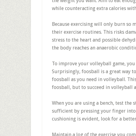
the weight you want. Aim to eat enough
while counteracting extra calories with
Because exercising will only burn so m
their exercise routines. This risks dam
stress to the heart and possible dehydr
the body reaches an anaerobic conditi
To improve your volleyball game, you 
Surprisingly, foosball is a great way to
foosball as you need in volleyball. Thi
foosball, but to succeed in volleyball a
When you are using a bench, test the st
sufficient by pressing your finger into
cushioning is evident, look for a bette
Maintain a log of the exercise you com