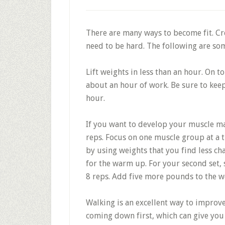
There are many ways to become fit. Cre
need to be hard. The following are som
Lift weights in less than an hour. On t
about an hour of work. Be sure to kee
hour.
If you want to develop your muscle mas
reps. Focus on one muscle group at a t
by using weights that you find less cha
for the warm up. For your second set, 
8 reps. Add five more pounds to the we
Walking is an excellent way to improv
coming down first, which can give you