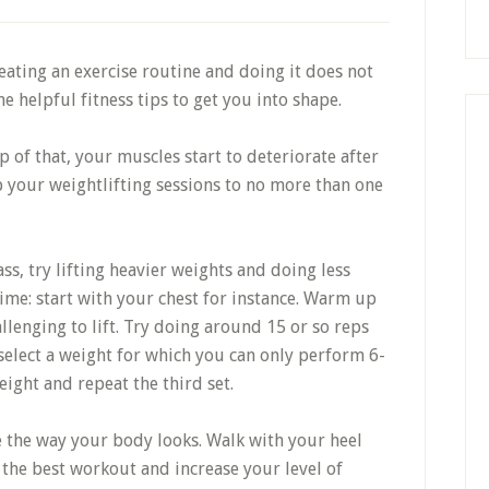
ating an exercise routine and doing it does not
e helpful fitness tips to get you into shape.
op of that, your muscles start to deteriorate after
p your weightlifting sessions to no more than one
s, try lifting heavier weights and doing less
ime: start with your chest for instance. Warm up
llenging to lift. Try doing around 15 or so reps
select a weight for which you can only perform 6-
ight and repeat the third set.
e the way your body looks. Walk with your heel
 the best workout and increase your level of