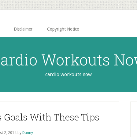
Disclaimer
Copyright Notice
ardio Workouts N
cardio workouts now
P
S
s Goals With These Tips
st 2, 2014
by
Danny