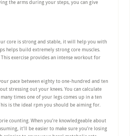
wing the arms during your steps, you can give
your core is strong and stable, it will help you with
ups helps build extremely strong core muscles.
. This exercise provides an intense workout for
 your pace between eighty to one-hundred and ten
out stressing out your knees. You can calculate
many times one of your legs comes up in a ten
This is the ideal rpm you should be aiming for.
lorie counting. When you’re knowledgeable about
suming, it’ll be easier to make sure you’re losing