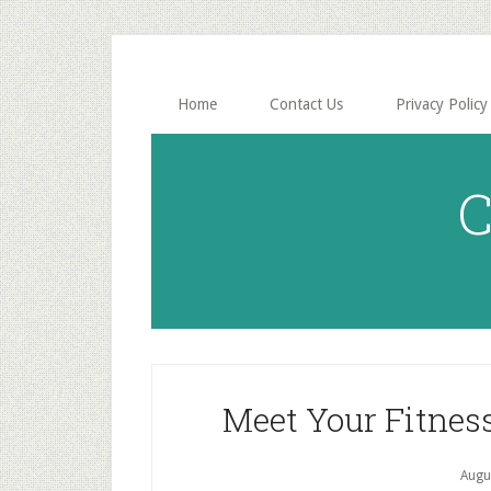
Skip
Skip
to
to
main
primary
content
sidebar
Home
Contact Us
Privacy Policy
C
Meet Your Fitnes
Augu