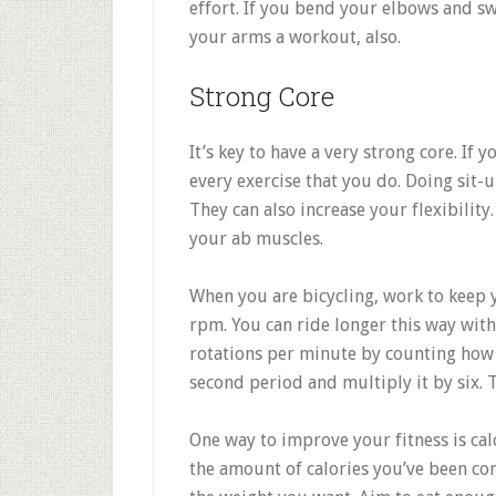
effort. If you bend your elbows and s
your arms a workout, also.
Strong Core
It’s key to have a very strong core. If 
every exercise that you do. Doing sit-
They can also increase your flexibility
your ab muscles.
When you are bicycling, work to keep
rpm. You can ride longer this way with
rotations per minute by counting how 
second period and multiply it by six. 
One way to improve your fitness is ca
the amount of calories you’ve been con