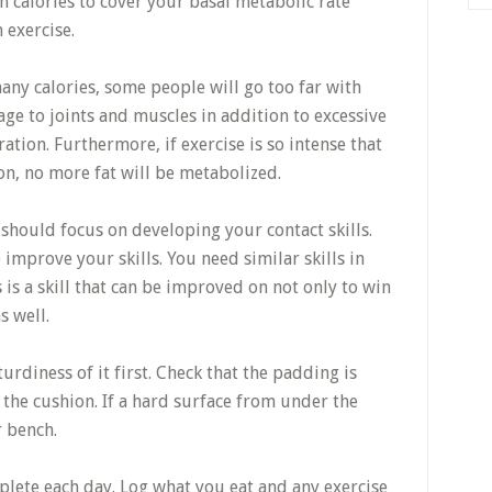
 calories to cover your basal metabolic rate
 exercise.
any calories, some people will go too far with
age to joints and muscles in addition to excessive
ation. Furthermore, if exercise is so intense that
on, no more fat will be metabolized.
should focus on developing your contact skills.
 improve your skills. You need similar skills in
s is a skill that can be improved on not only to win
s well.
urdiness of it first. Check that the padding is
 the cushion. If a hard surface from under the
r bench.
plete each day. Log what you eat and any exercise