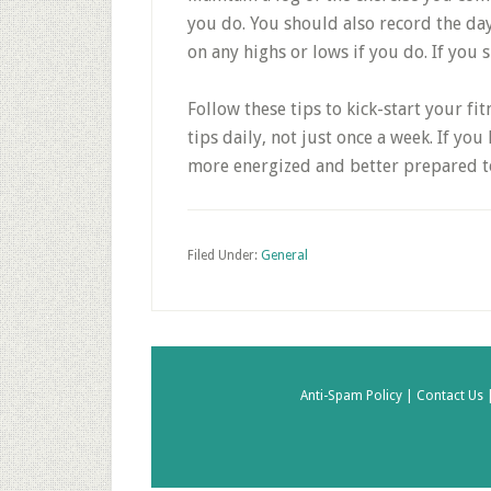
you do. You should also record the day’
on any highs or lows if you do. If you
Follow these tips to kick-start your fit
tips daily, not just once a week. If you 
more energized and better prepared to
Filed Under:
General
Anti-Spam Policy |
Contact Us 