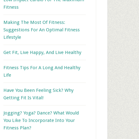
Fitness
Making The Most Of Fitness:
Suggestions For An Optimal Fitness
Lifestyle
Get Fit, Live Happy, And Live Healthy
Fitness Tips For A Long And Healthy
Life
Have You Been Feeling Sick? Why
Getting Fit Is Vital!
Jogging? Yoga? Dance? What Would
You Like To Incorporate Into Your
Fitness Plan?