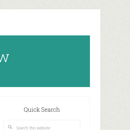
ow
rimary
idebar
Quick Search
Search