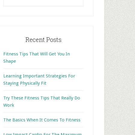
this
website
Recent Posts
Fitness Tips That Will Get You In
Shape
Learning Important Strategies For
Staying Physically Fit
Try These Fitness Tips That Really Do
Work
The Basics When It Comes To Fitness
Low Impact Cardio For The Maximum