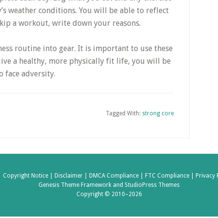
s weather conditions. You will be able to reflect
 skip a workout, write down your reasons.
ness routine into gear. It is important to use these
live a healthy, more physically fit life, you will be
 face adversity.
Tagged With:
strong core
|
Copyright Notice |
Disclaimer |
DMCA Compliance |
FTC Compliance |
Privacy 
Genesis Theme Framework
and
StudioPress Themes
Copyright © 2010–2026