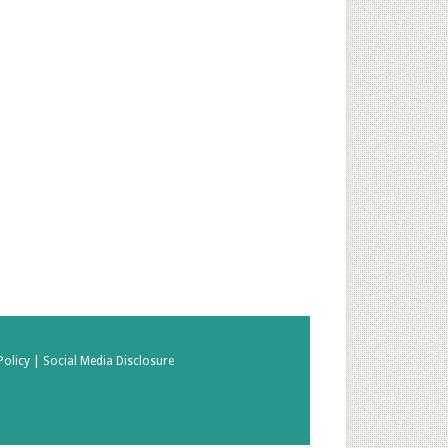
Policy |
Social Media Disclosure