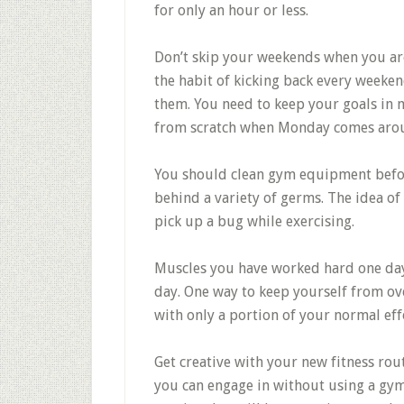
for only an hour or less.
Don’t skip your weekends when you are 
the habit of kicking back every weeke
them. You need to keep your goals in 
from scratch when Monday comes aro
You should clean gym equipment befor
behind a variety of germs. The idea of
pick up a bug while exercising.
Muscles you have worked hard one day 
day. One way to keep yourself from ov
with only a portion of your normal eff
Get creative with your new fitness rout
you can engage in without using a gym