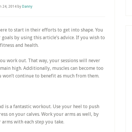
h 24, 2014
by
Danny
e to start in their efforts to get into shape. You
goals by using this article’s advice. If you wish to
fitness and health.
ou work out. That way, your sessions will never
emain high. Additionally, muscles can become too
ou won’t continue to benefit as much from them.
nd is a fantastic workout. Use your heel to push
ess on your calves. Work your arms as well, by
 arms with each step you take.