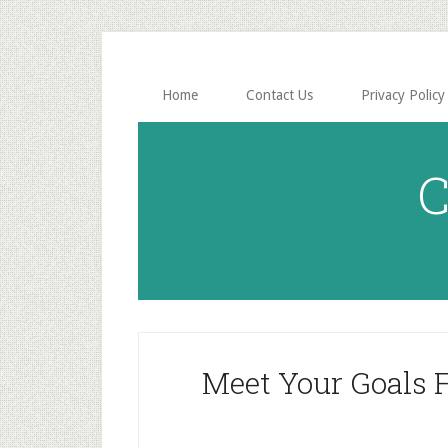
Skip
Skip
to
to
main
primary
content
sidebar
Home
Contact Us
Privacy Policy
C
Meet Your Goals 