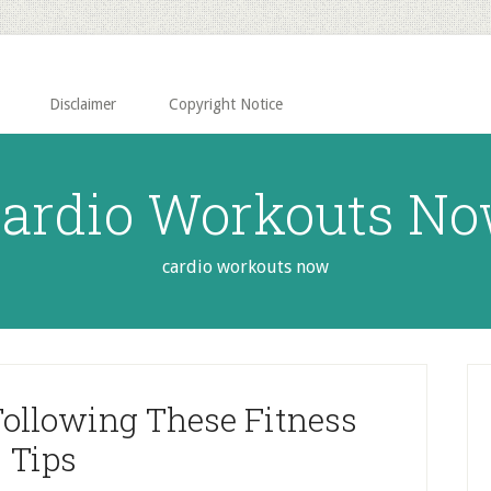
Disclaimer
Copyright Notice
ardio Workouts N
cardio workouts now
P
S
Following These Fitness
Tips