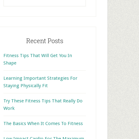
this
website
Recent Posts
Fitness Tips That Will Get You In
Shape
Learning Important Strategies For
Staying Physically Fit
Try These Fitness Tips That Really Do
Work
The Basics When It Comes To Fitness
Low Impact Cardio For The Maximum