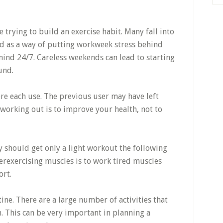
trying to build an exercise habit. Many fall into
nd as a way of putting workweek stress behind
mind 24/7. Careless weekends can lead to starting
und.
e each use. The previous user may have left
 working out is to improve your health, not to
should get only a light workout the following
erexercising muscles is to work tired muscles
ort.
ine. There are a large number of activities that
. This can be very important in planning a