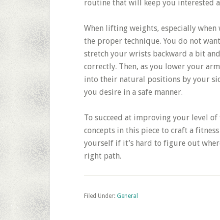
routine that will keep you interested 
When lifting weights, especially when 
the proper technique. You do not want 
stretch your wrists backward a bit and
correctly. Then, as you lower your arms
into their natural positions by your si
you desire in a safe manner.
To succeed at improving your level of f
concepts in this piece to craft a fitne
yourself if it’s hard to figure out wher
right path.
Filed Under:
General