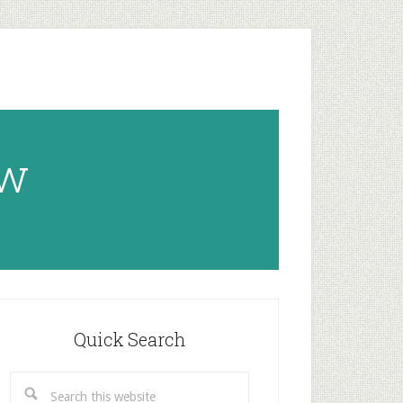
ow
rimary
idebar
Quick Search
Search