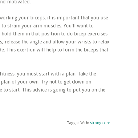
and motivated.
working your biceps, it is important that you use
to strain your arm muscles. You’ll want to
 hold them in that position to do bicep exercises
, release the angle and allow your wrists to relax
de. This exertion will help to form the biceps that
itness, you must start with a plan. Take the
ss plan of your own. Try not to get down on
e to start. This advice is going to put you on the
Tagged With:
strong core