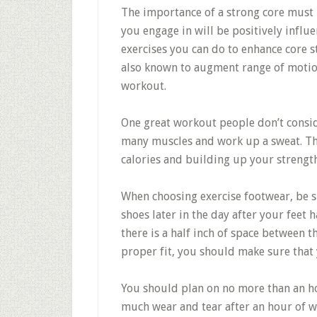
The importance of a strong core must 
you engage in will be positively influ
exercises you can do to enhance core s
also known to augment range of motion
workout.
One great workout people don’t conside
many muscles and work up a sweat. This
calories and building up your strength
When choosing exercise footwear, be su
shoes later in the day after your feet
there is a half inch of space between 
proper fit, you should make sure that 
You should plan on no more than an hou
much wear and tear after an hour of wo