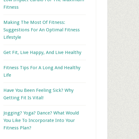
Fitness
Making The Most Of Fitness:
Suggestions For An Optimal Fitness
Lifestyle
Get Fit, Live Happy, And Live Healthy
Fitness Tips For A Long And Healthy
Life
Have You Been Feeling Sick? Why
Getting Fit Is Vital!
Jogging? Yoga? Dance? What Would
You Like To Incorporate Into Your
Fitness Plan?