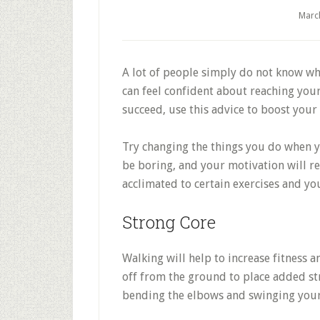
Marc
A lot of people simply do not know wher
can feel confident about reaching your 
succeed, use this advice to boost your 
Try changing the things you do when y
be boring, and your motivation will r
acclimated to certain exercises and y
Strong Core
Walking will help to increase fitness a
off from the ground to place added str
bending the elbows and swinging your