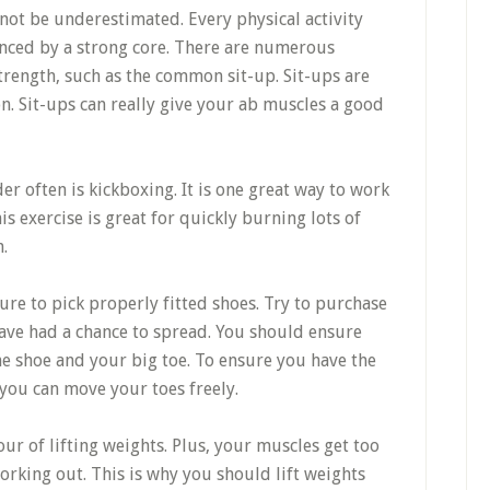
not be underestimated. Every physical activity
enced by a strong core. There are numerous
trength, such as the common sit-up. Sit-ups are
. Sit-ups can really give your ab muscles a good
r often is kickboxing. It is one great way to work
 exercise is great for quickly burning lots of
.
re to pick properly fitted shoes. Try to purchase
 have had a chance to spread. You should ensure
the shoe and your big toe. To ensure you have the
you can move your toes freely.
r of lifting weights. Plus, your muscles get too
rking out. This is why you should lift weights