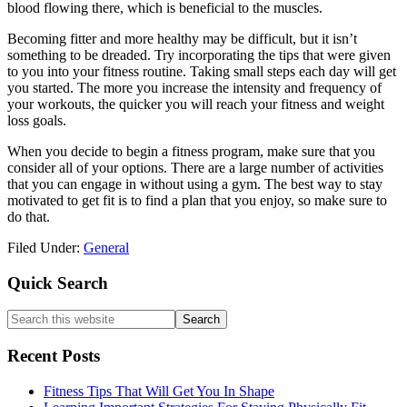
blood flowing there, which is beneficial to the muscles.
Becoming fitter and more healthy may be difficult, but it isn’t
something to be dreaded. Try incorporating the tips that were given
to you into your fitness routine. Taking small steps each day will get
you started. The more you increase the intensity and frequency of
your workouts, the quicker you will reach your fitness and weight
loss goals.
When you decide to begin a fitness program, make sure that you
consider all of your options. There are a large number of activities
that you can engage in without using a gym. The best way to stay
motivated to get fit is to find a plan that you enjoy, so make sure to
do that.
Filed Under:
General
Primary
Quick Search
Sidebar
Search
this
website
Recent Posts
Fitness Tips That Will Get You In Shape