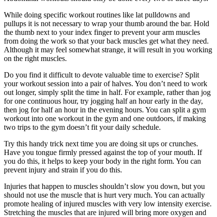
While doing specific workout routines like lat pulldowns and
pullups it is not necessary to wrap your thumb around the bar. Hold
the thumb next to your index finger to prevent your arm muscles
from doing the work so that your back muscles get what they need.
Although it may feel somewhat strange, it will result in you working
on the right muscles.
Do you find it difficult to devote valuable time to exercise? Split
your workout session into a pair of halves. You don’t need to work
out longer, simply split the time in half. For example, rather than jog
for one continuous hour, try jogging half an hour early in the day,
then jog for half an hour in the evening hours. You can split a gym
workout into one workout in the gym and one outdoors, if making
two trips to the gym doesn’t fit your daily schedule.
Try this handy trick next time you are doing sit ups or crunches.
Have you tongue firmly pressed against the top of your mouth. If
you do this, it helps to keep your body in the right form. You can
prevent injury and strain if you do this.
Injuries that happen to muscles shouldn’t slow you down, but you
should not use the muscle that is hurt very much. You can actually
promote healing of injured muscles with very low intensity exercise.
Stretching the muscles that are injured will bring more oxygen and