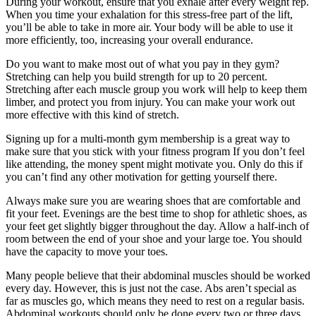
During your workout, ensure that you exhale after every weight rep.
When you time your exhalation for this stress-free part of the lift,
you’ll be able to take in more air. Your body will be able to use it
more efficiently, too, increasing your overall endurance.
Do you want to make most out of what you pay in they gym?
Stretching can help you build strength for up to 20 percent.
Stretching after each muscle group you work will help to keep them
limber, and protect you from injury. You can make your work out
more effective with this kind of stretch.
Signing up for a multi-month gym membership is a great way to
make sure that you stick with your fitness program If you don’t feel
like attending, the money spent might motivate you. Only do this if
you can’t find any other motivation for getting yourself there.
Always make sure you are wearing shoes that are comfortable and
fit your feet. Evenings are the best time to shop for athletic shoes, as
your feet get slightly bigger throughout the day. Allow a half-inch of
room between the end of your shoe and your large toe. You should
have the capacity to move your toes.
Many people believe that their abdominal muscles should be worked
every day. However, this is just not the case. Abs aren’t special as
far as muscles go, which means they need to rest on a regular basis.
Abdominal workouts should only be done every two or three days.