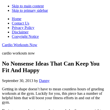
Skip to main content
Skip to primary sidebar
Home
Contact Us
Privacy Policy
Disclaimer
Copyright Notice
Cardio Workouts Now
cardio workouts now
No Nonsense Ideas That Can Keep You
Fit And Happy
September 30, 2013
by
Danny
Getting in shape doesn’t have to mean countless hours of grueling
workouts at the gym. Luckily for you, this piece has a number of
helpful hints that will boost your fitness efforts in and out of the
gym.