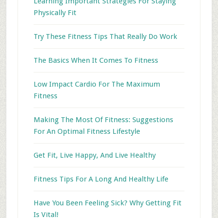
Learning Important Strategies For Staying
Physically Fit
Try These Fitness Tips That Really Do Work
The Basics When It Comes To Fitness
Low Impact Cardio For The Maximum
Fitness
Making The Most Of Fitness: Suggestions
For An Optimal Fitness Lifestyle
Get Fit, Live Happy, And Live Healthy
Fitness Tips For A Long And Healthy Life
Have You Been Feeling Sick? Why Getting Fit
Is Vital!