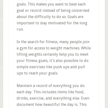
goals. This makes you want to beat each
goal or record instead of being concerned
about the difficulty to do so. Goals are
important to stay motivated for the long
run.
In the search for fitness, many people join
a gym for access to weight machines. While
lifting weights certainly help you to meet
your fitness goals, it’s also possible to do
simple exercises like push ups and pull
ups to reach your goals.
Maintain a record of everything you do
each day. This includes items like food,
drinks, exercise, and everything else. Even
document how beautiful the day is. This