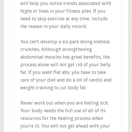
will help you notice trends associated with
highs or lows in your fitness plan. If you
need to skip exercise at any time, include
the reason in your daily record.
You can’t develop a six pack doing endless
crunches. Although strengthening
abdominal muscles has great benefits, the
process alone will not get rid of your belly
fat. If you want flat abs, you have to take
care of your diet and do a lot of cardio and
weight training to cut body fat.
Never work out when you are feeling sick.
Your body needs the full use of all of its
resources for the healing process when
you’re ill. You will not get ahead with your