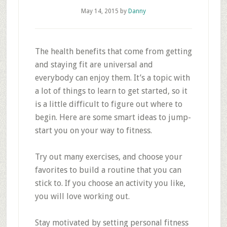
May 14, 2015
by
Danny
The health benefits that come from getting
and staying fit are universal and
everybody can enjoy them. It’s a topic with
a lot of things to learn to get started, so it
is a little difficult to figure out where to
begin. Here are some smart ideas to jump-
start you on your way to fitness.
Try out many exercises, and choose your
favorites to build a routine that you can
stick to. If you choose an activity you like,
you will love working out.
Stay motivated by setting personal fitness