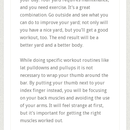
and you need exercise. It’s a great
combination. Go outside and see what you
can do to improve your yard; not only will
you have a nice yard, but you’ll get a good
workout, too. The end result will be a
better yard and a better body.
While doing specific workout routines like
lat pulldowns and pullups it is not
necessary to wrap your thumb around the
bar. By putting your thumb next to your
index finger instead, you will be focusing
on your back muscles and avoiding the use
of your arms. It will feel strange at first,
but it’s important for getting the right
muscles worked out.