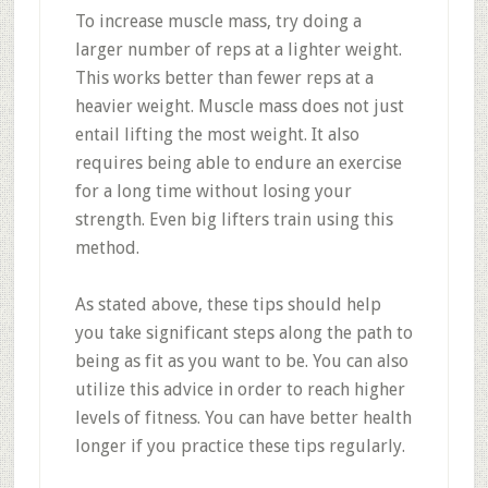
To increase muscle mass, try doing a
larger number of reps at a lighter weight.
This works better than fewer reps at a
heavier weight. Muscle mass does not just
entail lifting the most weight. It also
requires being able to endure an exercise
for a long time without losing your
strength. Even big lifters train using this
method.
As stated above, these tips should help
you take significant steps along the path to
being as fit as you want to be. You can also
utilize this advice in order to reach higher
levels of fitness. You can have better health
longer if you practice these tips regularly.