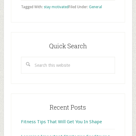
Tagged With:
stay motivated
Filed Under:
General
Primary
Sidebar
Quick Search
Search
this
website
Recent Posts
Fitness Tips That Will Get You In Shape