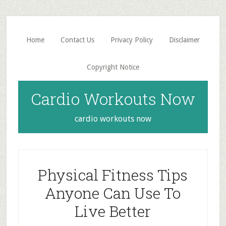
Skip
Skip
to
to
main
primary
Home
Contact Us
Privacy Policy
Disclaimer
content
sidebar
Copyright Notice
Cardio Workouts Now
cardio workouts now
Physical Fitness Tips
Anyone Can Use To
Live Better