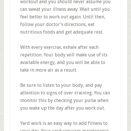
workout and you should never assume you
can sweat your illness away. Wait until you
feel better to work out again. Until then,
follow your doctor’s directions, eat
nutritious foods and get adequate rest.
With every exercise, exhale after each
repetition. Your body will make use of its
available energy, and you will be able to
take in more air as a result.
Be sure to listen to your body, and pay
attention to signs of over-training. You can
monitor this by checking your pulse when
you wake up the day after you work out.
Yard work is an easy way to add fitness to
your day. Your yard requires maintenance,