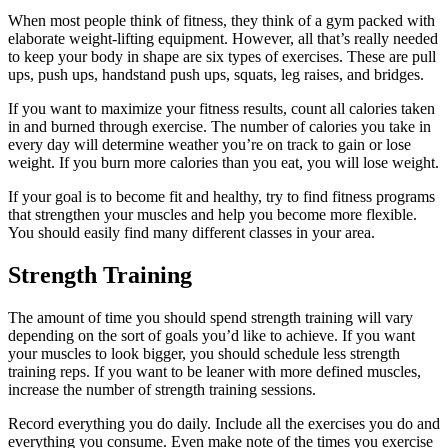
When most people think of fitness, they think of a gym packed with
elaborate weight-lifting equipment. However, all that’s really needed
to keep your body in shape are six types of exercises. These are pull
ups, push ups, handstand push ups, squats, leg raises, and bridges.
If you want to maximize your fitness results, count all calories taken
in and burned through exercise. The number of calories you take in
every day will determine weather you’re on track to gain or lose
weight. If you burn more calories than you eat, you will lose weight.
If your goal is to become fit and healthy, try to find fitness programs
that strengthen your muscles and help you become more flexible.
You should easily find many different classes in your area.
Strength Training
The amount of time you should spend strength training will vary
depending on the sort of goals you’d like to achieve. If you want
your muscles to look bigger, you should schedule less strength
training reps. If you want to be leaner with more defined muscles,
increase the number of strength training sessions.
Record everything you do daily. Include all the exercises you do and
everything you consume. Even make note of the times you exercise