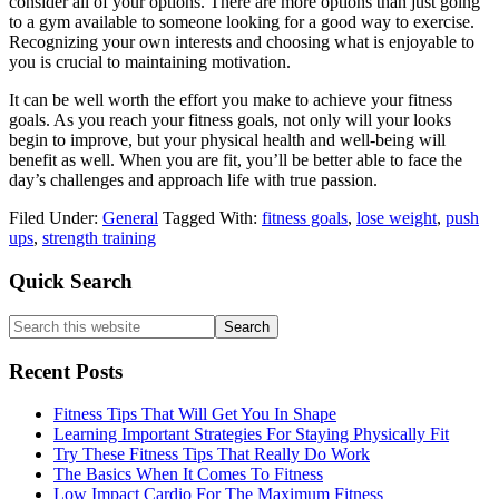
consider all of your options. There are more options than just going
to a gym available to someone looking for a good way to exercise.
Recognizing your own interests and choosing what is enjoyable to
you is crucial to maintaining motivation.
It can be well worth the effort you make to achieve your fitness
goals. As you reach your fitness goals, not only will your looks
begin to improve, but your physical health and well-being will
benefit as well. When you are fit, you’ll be better able to face the
day’s challenges and approach life with true passion.
Filed Under:
General
Tagged With:
fitness goals
,
lose weight
,
push
ups
,
strength training
Primary
Quick Search
Sidebar
Search
this
website
Recent Posts
Fitness Tips That Will Get You In Shape
Learning Important Strategies For Staying Physically Fit
Try These Fitness Tips That Really Do Work
The Basics When It Comes To Fitness
Low Impact Cardio For The Maximum Fitness