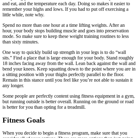
and eat, and the temperature each day. Doing so makes it easier to
remember your highs and lows. If you had to put off exercising a
little while, note why.
Spend no more than one hour at a time lifting weights. After an
hour, your body stops building muscle and goes into preservation
mode. So make sure to keep these weight training routines to less
than sixty minutes.
One way to quickly build up strength in your legs is to do “wall
sits.” Find a place that is large enough for your body. Stand roughly
18 inches facing away from the wall. Lean back against the wall and
bend your knees. Keep squatting down to the point where you are in
a sitting position with your thighs perfectly parallel to the floor.
Remain in this stance until you feel like you’re not able to sustain it
any longer.
Some people are perfectly content using fitness equipment in a gym,
but running outside is better overall. Running on the ground or road
is better for you than opting for a treadmill.
Fitness Goals
When you decide to begin a fitness program, make sure that you