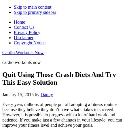
Skip to main content
Skip to primary sidebar
Home
Contact Us
Privacy Policy
Disclaimer
Copyright Notice
Cardio Workouts Now
cardio workouts now
Quit Using Those Crash Diets And Try
This Easy Solution
January 15, 2015
by
Danny
Every year, millions of people put off adopting a fitness routine
because they believe they don’t have what it takes to succeed.
However, it is possible to progress with a lot of hard work and
patience. If you make just a few changes in your lifestyle, you can
improve your fitness level and achieve your goals.