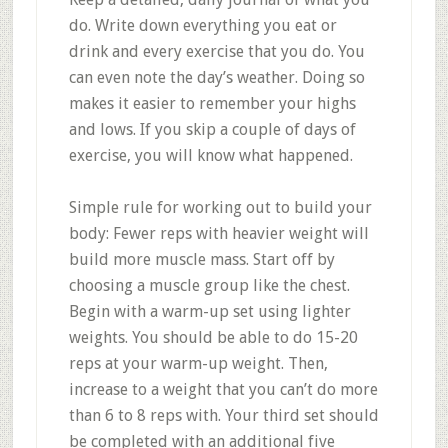
do. Write down everything you eat or
drink and every exercise that you do. You
can even note the day’s weather. Doing so
makes it easier to remember your highs
and lows. If you skip a couple of days of
exercise, you will know what happened.
Simple rule for working out to build your
body: Fewer reps with heavier weight will
build more muscle mass. Start off by
choosing a muscle group like the chest.
Begin with a warm-up set using lighter
weights. You should be able to do 15-20
reps at your warm-up weight. Then,
increase to a weight that you can’t do more
than 6 to 8 reps with. Your third set should
be completed with an additional five