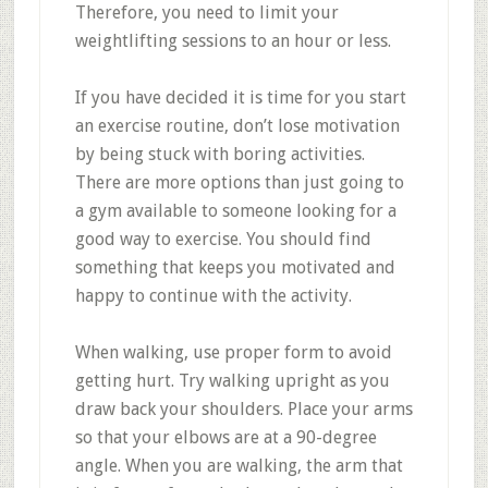
Therefore, you need to limit your
weightlifting sessions to an hour or less.
If you have decided it is time for you start
an exercise routine, don’t lose motivation
by being stuck with boring activities.
There are more options than just going to
a gym available to someone looking for a
good way to exercise. You should find
something that keeps you motivated and
happy to continue with the activity.
When walking, use proper form to avoid
getting hurt. Try walking upright as you
draw back your shoulders. Place your arms
so that your elbows are at a 90-degree
angle. When you are walking, the arm that