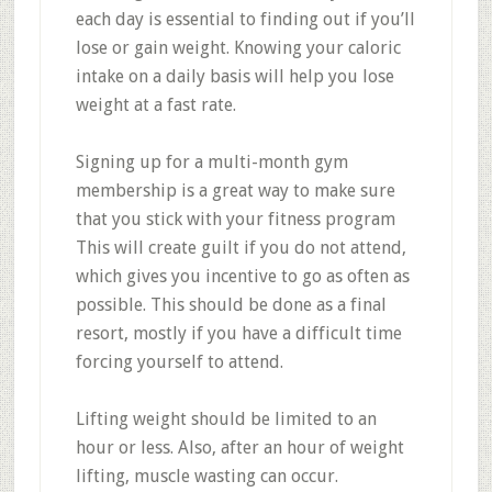
each day is essential to finding out if you’ll
lose or gain weight. Knowing your caloric
intake on a daily basis will help you lose
weight at a fast rate.
Signing up for a multi-month gym
membership is a great way to make sure
that you stick with your fitness program
This will create guilt if you do not attend,
which gives you incentive to go as often as
possible. This should be done as a final
resort, mostly if you have a difficult time
forcing yourself to attend.
Lifting weight should be limited to an
hour or less. Also, after an hour of weight
lifting, muscle wasting can occur.