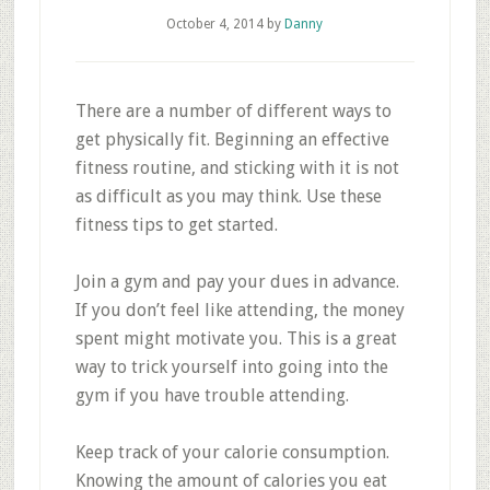
October 4, 2014
by
Danny
There are a number of different ways to
get physically fit. Beginning an effective
fitness routine, and sticking with it is not
as difficult as you may think. Use these
fitness tips to get started.
Join a gym and pay your dues in advance.
If you don’t feel like attending, the money
spent might motivate you. This is a great
way to trick yourself into going into the
gym if you have trouble attending.
Keep track of your calorie consumption.
Knowing the amount of calories you eat