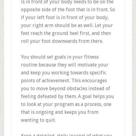
is in front of your body needs to be on the
opposite side of the foot that is in front. So
if your left foot is in front of your body,
your right arm should be as well. Let your
feet reach the ground heel first, and then
roll your foot downwards from there.
You should set goals in your fitness
routine because they will motivate your
and keep you working towards specific
points of achievement. This encourages
you to move beyond obstacles instead of
feeling defeated by them. A goal helps you
to look at your program as a process, one
that is ongoing and keeps you from
wanting to quit.
Keep a detailed, daily journal of what you