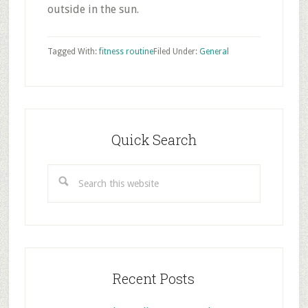
outside in the sun.
Tagged With:
fitness routine
Filed Under:
General
Primary
Sidebar
Quick Search
Search
this
website
Recent Posts