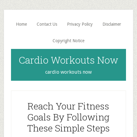
Skip
Skip
to
to
main
primary
Home
Contact Us
Privacy Policy
Disclaimer
content
sidebar
Copyright Notice
Cardio Workouts Now
cardio workouts now
Reach Your Fitness
Goals By Following
These Simple Steps