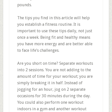
pounds.
The tips you find in this article will help
you establish a fitness routine. It is
important to use these tips daily, not just
once a week. Being fit and healthy means
you have more energy and are better able
to face life’s challenges.
Are you short on time? Separate workouts
into 2 sessions. You are not adding to the
amount of time for your workout; you are
simply breaking it in half. Instead of
jogging for an hour, jog on 2 separate
occasions for 30 minutes during the day.
You could also perform one workout
indoors in a gym and another workout