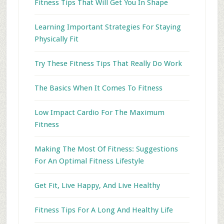
Fitness Tips That Will Get You In Shape
Learning Important Strategies For Staying
Physically Fit
Try These Fitness Tips That Really Do Work
The Basics When It Comes To Fitness
Low Impact Cardio For The Maximum
Fitness
Making The Most Of Fitness: Suggestions
For An Optimal Fitness Lifestyle
Get Fit, Live Happy, And Live Healthy
Fitness Tips For A Long And Healthy Life