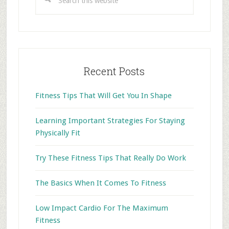
this
website
Recent Posts
Fitness Tips That Will Get You In Shape
Learning Important Strategies For Staying
Physically Fit
Try These Fitness Tips That Really Do Work
The Basics When It Comes To Fitness
Low Impact Cardio For The Maximum
Fitness