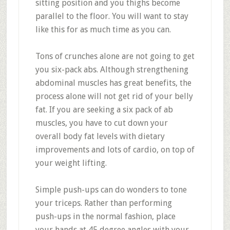
sitting position and you thighs become
parallel to the floor. You will want to stay
like this for as much time as you can.
Tons of crunches alone are not going to get
you six-pack abs. Although strengthening
abdominal muscles has great benefits, the
process alone will not get rid of your belly
fat. If you are seeking a six pack of ab
muscles, you have to cut down your
overall body fat levels with dietary
improvements and lots of cardio, on top of
your weight lifting.
Simple push-ups can do wonders to tone
your triceps. Rather than performing
push-ups in the normal fashion, place
your hands at 45 degree angles with your