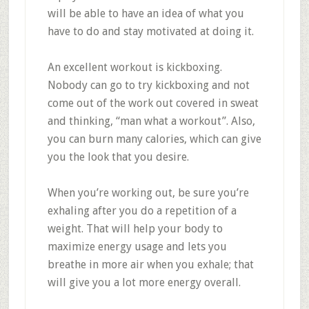
will be able to have an idea of what you
have to do and stay motivated at doing it.
An excellent workout is kickboxing.
Nobody can go to try kickboxing and not
come out of the work out covered in sweat
and thinking, “man what a workout”. Also,
you can burn many calories, which can give
you the look that you desire.
When you’re working out, be sure you’re
exhaling after you do a repetition of a
weight. That will help your body to
maximize energy usage and lets you
breathe in more air when you exhale; that
will give you a lot more energy overall.