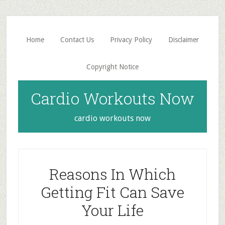
Skip
Skip
to
to
main
primary
Home
Contact Us
Privacy Policy
Disclaimer
content
sidebar
Copyright Notice
Cardio Workouts Now
cardio workouts now
Reasons In Which
Getting Fit Can Save
Your Life