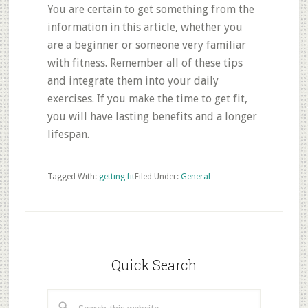
You are certain to get something from the
information in this article, whether you
are a beginner or someone very familiar
with fitness. Remember all of these tips
and integrate them into your daily
exercises. If you make the time to get fit,
you will have lasting benefits and a longer
lifespan.
Tagged With:
getting fit
Filed Under:
General
Primary
Sidebar
Quick Search
Search