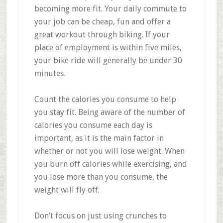
becoming more fit. Your daily commute to
your job can be cheap, fun and offer a
great workout through biking. If your
place of employment is within five miles,
your bike ride will generally be under 30
minutes.
Count the calories you consume to help
you stay fit. Being aware of the number of
calories you consume each day is
important, as it is the main factor in
whether or not you will lose weight. When
you burn off calories while exercising, and
you lose more than you consume, the
weight will fly off.
Don’t focus on just using crunches to