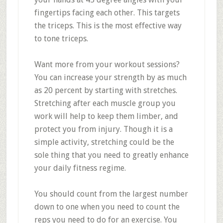
fingertips facing each other. This targets
the triceps. This is the most effective way
to tone triceps.
Want more from your workout sessions?
You can increase your strength by as much
as 20 percent by starting with stretches.
Stretching after each muscle group you
work will help to keep them limber, and
protect you from injury. Though it is a
simple activity, stretching could be the
sole thing that you need to greatly enhance
your daily fitness regime.
You should count from the largest number
down to one when you need to count the
reps you need to do for an exercise. You