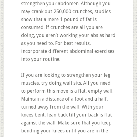
strengthen your abdomen. Although you
may crank out 250,000 crunches, studies
show that a mere 1 pound of fat is
consumed. If crunches are all you are
doing, you aren’t working your abs as hard
as you need to. For best results,
incorporate different abdominal exercises
into your routine.
If you are looking to strengthen your leg
muscles, try doing wall sits. All you need
to perform this move is a flat, empty wall.
Maintain a distance of a foot and a half,
turned away from the wall. With your
knees bent, lean back till your back is flat
against the wall. Make sure that you keep
bending your knees until you are in the