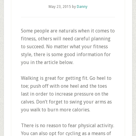
May 23, 2015
by
Danny
Some people are naturals when it comes to
fitness, others will need careful planning
to succeed. No matter what your fitness
style, there is some good information for
you in the article below.
Walking is great for getting fit. Go heel to
toe; push off with one heel and the toes
last in order to increase pressure on the
calves. Don’t forget to swing your arms as
you walk to burn more calories.
There is no reason to fear physical activity.
You can also opt for cycling as a means of