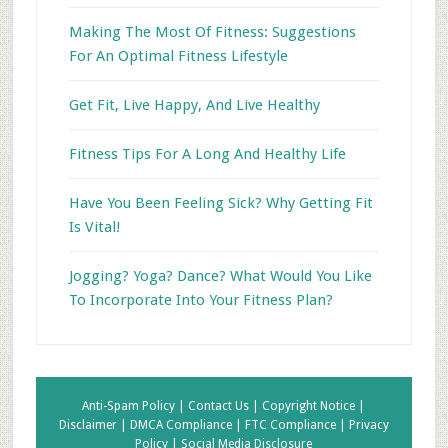
Making The Most Of Fitness: Suggestions
For An Optimal Fitness Lifestyle
Get Fit, Live Happy, And Live Healthy
Fitness Tips For A Long And Healthy Life
Have You Been Feeling Sick? Why Getting Fit
Is Vital!
Jogging? Yoga? Dance? What Would You Like
To Incorporate Into Your Fitness Plan?
Anti-Spam Policy |
Contact Us |
Copyright Notice |
Disclaimer |
DMCA Compliance |
FTC Compliance |
Privacy
Policy |
Social Media Disclosure