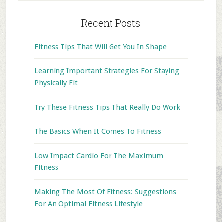
Recent Posts
Fitness Tips That Will Get You In Shape
Learning Important Strategies For Staying
Physically Fit
Try These Fitness Tips That Really Do Work
The Basics When It Comes To Fitness
Low Impact Cardio For The Maximum
Fitness
Making The Most Of Fitness: Suggestions
For An Optimal Fitness Lifestyle