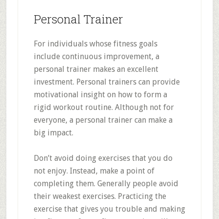
Personal Trainer
For individuals whose fitness goals
include continuous improvement, a
personal trainer makes an excellent
investment. Personal trainers can provide
motivational insight on how to form a
rigid workout routine. Although not for
everyone, a personal trainer can make a
big impact.
Don’t avoid doing exercises that you do
not enjoy. Instead, make a point of
completing them. Generally people avoid
their weakest exercises. Practicing the
exercise that gives you trouble and making