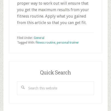
proper way to work out will ensure that
you get the maximum results from your
fitness routine. Apply what you gained
from this article so that you can get fit.
Filed Under:
General
Tagged With:
fitness routine
,
personal trainer
Primary
Sidebar
Quick Search
Search
this
website