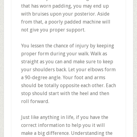
that has worn padding, you may end up
with bruises upon your posterior. Aside
from that, a poorly padded machine will
not give you proper support.
You lessen the chance of injury by keeping
proper form during your walk. Walk as
straight as you can and make sure to keep
your shoulders back. Let your elbows form
a 90-degree angle. Your foot and arms
should be totally opposite each other. Each
stop should start with the heel and then
roll forward.
Just like anything in life, if you have the
correct information to help you it will
make a big difference. Understanding the