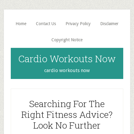
Skip
Skip
to
to
main
primary
Home
Contact Us
Privacy Policy
Disclaimer
content
sidebar
Copyright Notice
Cardio Workouts Now
cardio workouts now
Searching For The
Right Fitness Advice?
Look No Further