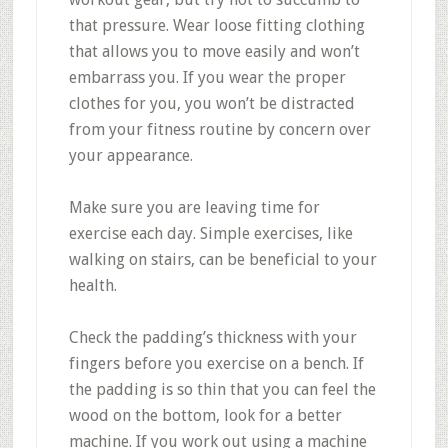
that pressure. Wear loose fitting clothing
that allows you to move easily and won’t
embarrass you. If you wear the proper
clothes for you, you won’t be distracted
from your fitness routine by concern over
your appearance.
Make sure you are leaving time for
exercise each day. Simple exercises, like
walking on stairs, can be beneficial to your
health.
Check the padding’s thickness with your
fingers before you exercise on a bench. If
the padding is so thin that you can feel the
wood on the bottom, look for a better
machine. If you work out using a machine