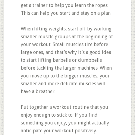
get a trainer to help you learn the ropes.
This can help you start and stay on a plan.
When lifting weights, start off by working
smaller muscle groups at the beginning of
your workout. Small muscles tire before
large ones, and that’s why it’s a good idea
to start lifting barbells or dumbbells
before tackling the larger machines. When
you move up to the bigger muscles, your
smaller and more delicate muscles will
have a breather.
Put together a workout routine that you
enjoy enough to stick to. If you find
something you enjoy, you might actually
anticipate your workout positively.