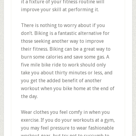
it a fixture of your fitness routine will
improve your skill at performing it.
There is nothing to worry about if you
don’t. Biking is a fantastic alternative for
those seeking another way to improve
their fitness. Biking can be a great way to
burn some calories and save some gas. A
five mile bike ride to work should only
take you about thirty minutes or less, and
you get the added benefit of another
workout when you bike home at the end of
the day.
Wear clothes you feel comfy in when you
exercise. If you do your workouts at a gym,
you may feel pressure to wear fashionable
workout gear, but try not to succumb to