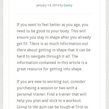
January 14, 2014
by
Danny
If you want to feel better as you age, you
need to be good to your body. This will
ensure you stay in shape after you already
get fit. There is so much information out
there about getting in shape that it can be
hard to navigate through it all. The
information contained in this article is a
great resource for getting into shape.
If you are new to working out, consider
purchasing a session or two with a
personal trainer. Find a trainer that will
help you plan and stick to a workout.
Going to the gym can be tough at first so