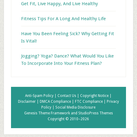
Get Fit, Live Happy, And Live Healthy
Fitness Tips For A Long And Healthy Life
Have You Been Feeling Sick? Why Getting Fit
Is Vital!
Jogging? Yoga? Dance? What Would You Like
To Incorporate Into Your Fitness Plan?
Anti-Spam Policy |
Contact Us |
Copyright Notice |
Disclaimer |
DMCA Compliance |
FTC Compliance |
Privacy
Policy |
Social Media Disclosure
Genesis Theme Framework
and
StudioPress Themes
Copyright © 2010–2026