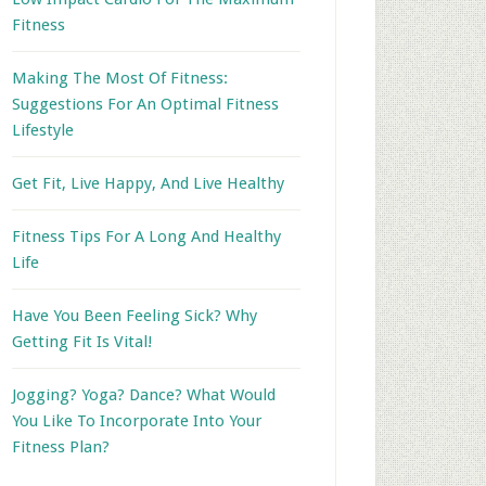
Fitness
Making The Most Of Fitness:
Suggestions For An Optimal Fitness
Lifestyle
Get Fit, Live Happy, And Live Healthy
Fitness Tips For A Long And Healthy
Life
Have You Been Feeling Sick? Why
Getting Fit Is Vital!
Jogging? Yoga? Dance? What Would
You Like To Incorporate Into Your
Fitness Plan?