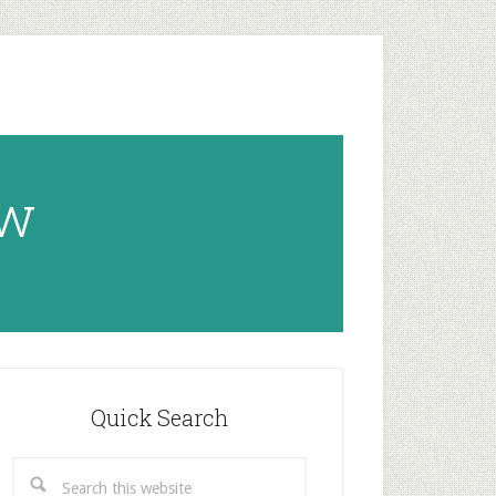
ow
rimary
idebar
Quick Search
Search