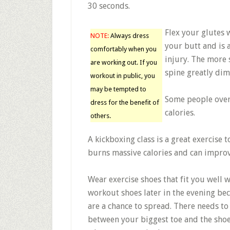
30 seconds.
Flex your glutes 
NOTE:
Always dress
your butt and is 
comfortably when you
injury. The more 
are working out. If you
spine greatly dimi
workout in public, you
may be tempted to
Some people over
dress for the benefit of
calories.
others.
A kickboxing class is a great exercise 
burns massive calories and can improv
Wear exercise shoes that fit you well 
workout shoes later in the evening bec
are a chance to spread. There needs to b
between your biggest toe and the shoe