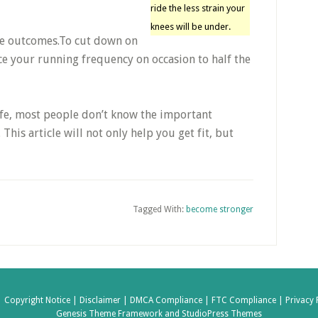
ride the less strain your
knees will be under.
ve outcomes.To cut down on
e your running frequency on occasion to half the
life, most people don’t know the important
This article will not only help you get fit, but
Tagged With:
become stronger
|
Copyright Notice |
Disclaimer |
DMCA Compliance |
FTC Compliance |
Privacy 
Genesis Theme Framework
and
StudioPress Themes