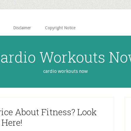
Disclaimer
Copyright Notice
ardio Workouts N
cardio workouts now
P
S
ice About Fitness? Look
Here!