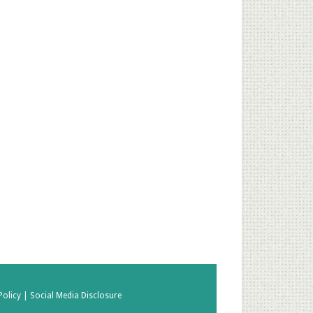
Policy |
Social Media Disclosure