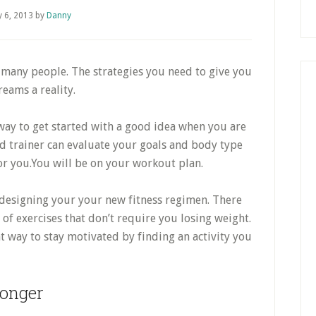
 6, 2013
by
Danny
f many people. The strategies you need to give you
eams a reality.
 way to get started with a good idea when you are
d trainer can evaluate your goals and body type
 you.You will be on your workout plan.
designing your your new fitness regimen. There
 of exercises that don’t require you losing weight.
at way to stay motivated by finding an activity you
onger