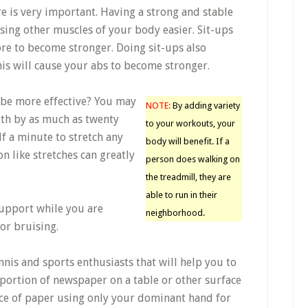
e is very important. Having a strong and stable
sing other muscles of your body easier. Sit-ups
ore to become stronger. Doing sit-ups also
is will cause your abs to become stronger.
be more effective? You may
NOTE:
By adding variety
gth by as much as twenty
to your workouts, your
lf a minute to stretch any
body will benefit. If a
n like stretches can greatly
person does walking on
the treadmill, they are
able to run in their
support while you are
neighborhood.
or bruising.
nnis and sports enthusiasts that will help you to
portion of newspaper on a table or other surface
ce of paper using only your dominant hand for