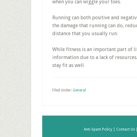
when you can wiggle your toes.
Running can both positive and negati
the damage that running can do, reduc
distance that you usually run.
While fitness is an important part of 
information due to a lack of resources. 
stay fit as well.
Filed Under:
General
Anti-Spam Policy |
Contact Us 