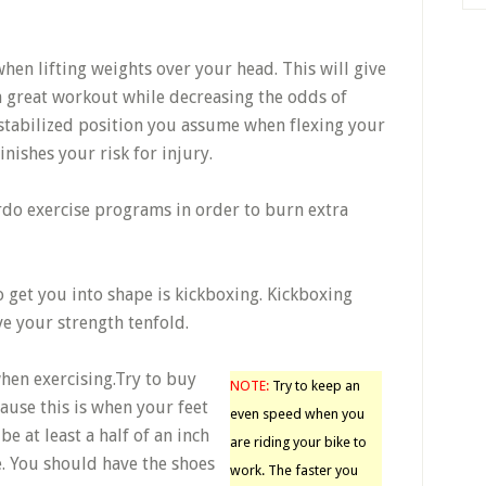
when lifting weights over your head. This will give
a great workout while decreasing the odds of
stabilized position you assume when flexing your
nishes your risk for injury.
do exercise programs in order to burn extra
to get you into shape is kickboxing. Kickboxing
e your strength tenfold.
when exercising.Try to buy
NOTE:
Try to keep an
ause this is when your feet
even speed when you
e at least a half of an inch
are riding your bike to
. You should have the shoes
work. The faster you