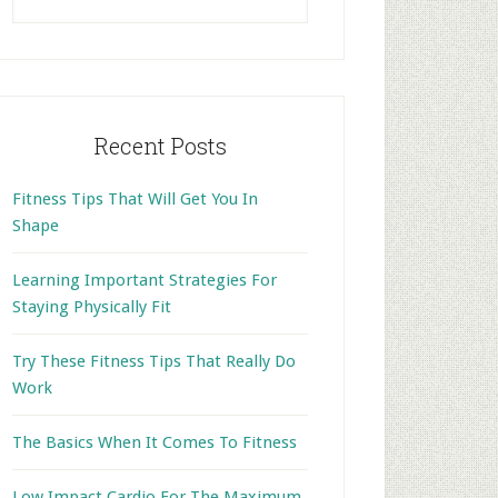
this
website
Recent Posts
Fitness Tips That Will Get You In
Shape
Learning Important Strategies For
Staying Physically Fit
Try These Fitness Tips That Really Do
Work
The Basics When It Comes To Fitness
Low Impact Cardio For The Maximum