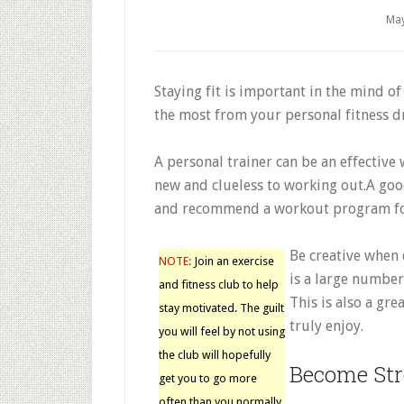
May
Staying fit is important in the mind o
the most from your personal fitness dr
A personal trainer can be an effective
new and clueless to working out.A goo
and recommend a workout program for
Be creative when 
NOTE:
Join an exercise
is a large number
and fitness club to help
This is also a gre
stay motivated. The guilt
truly enjoy.
you will feel by not using
the club will hopefully
Become Str
get you to go more
often than you normally