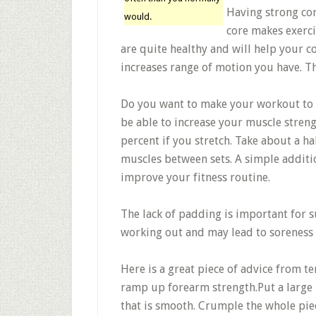
Having strong cor
would.
core makes exerci
are quite healthy and will help your c
increases range of motion you have. Th
Do you want to make your workout to 
be able to increase your muscle stren
percent if you stretch. Take about a ha
muscles between sets. A simple additio
improve your fitness routine.
The lack of padding is important for 
working out and may lead to soreness 
Here is a great piece of advice from te
ramp up forearm strength.Put a large 
that is smooth. Crumple the whole pie