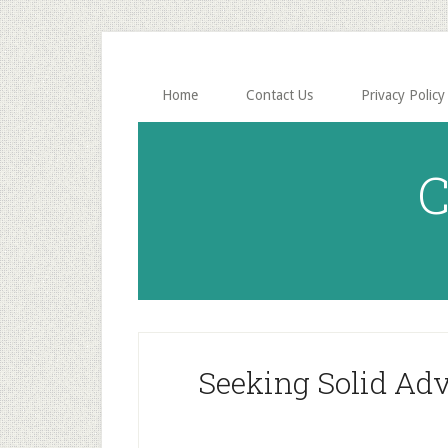
Skip
Skip
to
to
main
primary
content
sidebar
Home
Contact Us
Privacy Policy
C
Seeking Solid Adv