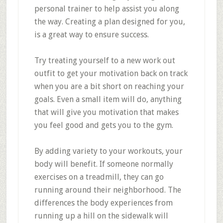
personal trainer to help assist you along
the way. Creating a plan designed for you,
is a great way to ensure success.
Try treating yourself to a new work out
outfit to get your motivation back on track
when you are a bit short on reaching your
goals. Even a small item will do, anything
that will give you motivation that makes
you feel good and gets you to the gym.
By adding variety to your workouts, your
body will benefit. If someone normally
exercises on a treadmill, they can go
running around their neighborhood. The
differences the body experiences from
running up a hill on the sidewalk will