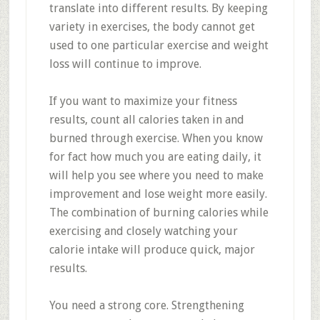
translate into different results. By keeping
variety in exercises, the body cannot get
used to one particular exercise and weight
loss will continue to improve.
If you want to maximize your fitness
results, count all calories taken in and
burned through exercise. When you know
for fact how much you are eating daily, it
will help you see where you need to make
improvement and lose weight more easily.
The combination of burning calories while
exercising and closely watching your
calorie intake will produce quick, major
results.
You need a strong core. Strengthening