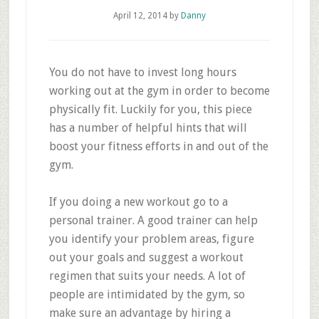
April 12, 2014
by
Danny
You do not have to invest long hours
working out at the gym in order to become
physically fit. Luckily for you, this piece
has a number of helpful hints that will
boost your fitness efforts in and out of the
gym.
If you doing a new workout go to a
personal trainer. A good trainer can help
you identify your problem areas, figure
out your goals and suggest a workout
regimen that suits your needs. A lot of
people are intimidated by the gym, so
make sure an advantage by hiring a