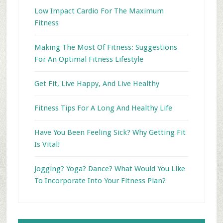
Low Impact Cardio For The Maximum
Fitness
Making The Most Of Fitness: Suggestions
For An Optimal Fitness Lifestyle
Get Fit, Live Happy, And Live Healthy
Fitness Tips For A Long And Healthy Life
Have You Been Feeling Sick? Why Getting Fit
Is Vital!
Jogging? Yoga? Dance? What Would You Like
To Incorporate Into Your Fitness Plan?