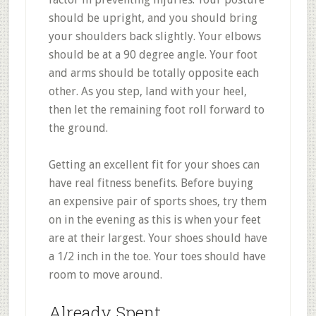
should be upright, and you should bring
your shoulders back slightly. Your elbows
should be at a 90 degree angle. Your foot
and arms should be totally opposite each
other. As you step, land with your heel,
then let the remaining foot roll forward to
the ground.
Getting an excellent fit for your shoes can
have real fitness benefits. Before buying
an expensive pair of sports shoes, try them
on in the evening as this is when your feet
are at their largest. Your shoes should have
a 1/2 inch in the toe. Your toes should have
room to move around.
Already Spent