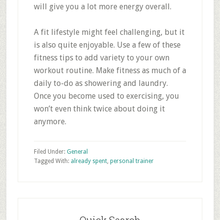
will give you a lot more energy overall.
A fit lifestyle might feel challenging, but it
is also quite enjoyable. Use a few of these
fitness tips to add variety to your own
workout routine. Make fitness as much of a
daily to-do as showering and laundry.
Once you become used to exercising, you
won’t even think twice about doing it
anymore.
Filed Under:
General
Tagged With:
already spent
,
personal trainer
Primary
Sidebar