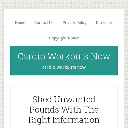
Skip
Skip
to
to
main
primary
Home
Contact Us
Privacy Policy
Disclaimer
content
sidebar
Copyright Notice
Cardio Workouts Now
cardio workouts now
Shed Unwanted
Pounds With The
Right Information