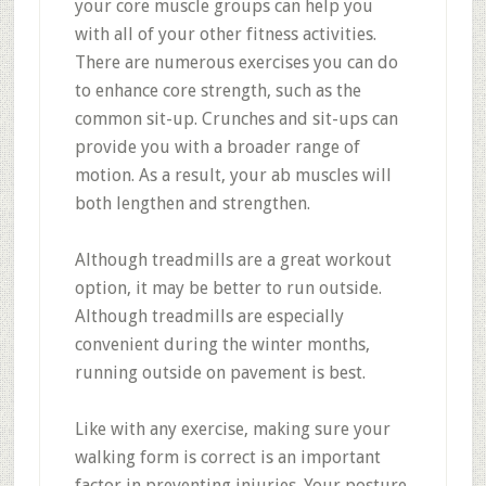
your core muscle groups can help you
with all of your other fitness activities.
There are numerous exercises you can do
to enhance core strength, such as the
common sit-up. Crunches and sit-ups can
provide you with a broader range of
motion. As a result, your ab muscles will
both lengthen and strengthen.
Although treadmills are a great workout
option, it may be better to run outside.
Although treadmills are especially
convenient during the winter months,
running outside on pavement is best.
Like with any exercise, making sure your
walking form is correct is an important
factor in preventing injuries. Your posture