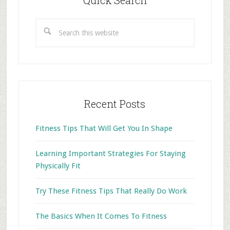
Quick Search
Search
this
website
Recent Posts
Fitness Tips That Will Get You In Shape
Learning Important Strategies For Staying
Physically Fit
Try These Fitness Tips That Really Do Work
The Basics When It Comes To Fitness