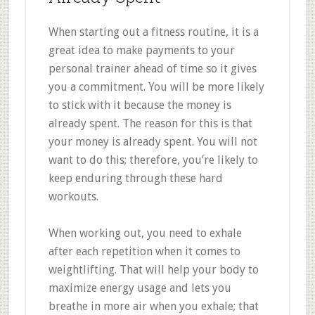
When starting out a fitness routine, it is a
great idea to make payments to your
personal trainer ahead of time so it gives
you a commitment. You will be more likely
to stick with it because the money is
already spent. The reason for this is that
your money is already spent. You will not
want to do this; therefore, you’re likely to
keep enduring through these hard
workouts.
When working out, you need to exhale
after each repetition when it comes to
weightlifting. That will help your body to
maximize energy usage and lets you
breathe in more air when you exhale; that