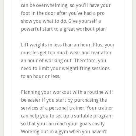
can be overwhelming, so you’ll have your
foot in the door after you’ve had a pro
show you what to do. Give yourself a
powerful start to a great workout plan!
Lift weights in less than an hour. Plus, your
muscles get too much wear and tear after
an hour of working out. Therefore, you
need to limit your weightlifting sessions
to an hour or less.
Planning your workout with a routine will
be easier if you start by purchasing the
services of a personal trainer. Your trainer
can help you to set up a suitable program
so that you can reach your goals easily.
Working out in a gym when you haven’t