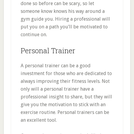
done so before can be scary, so let
someone know knows his way around a
gym guide you. Hiring a professional will
put you on a path you’ll be motivated to
continue on.
Personal Trainer
A personal trainer can be a good
investment for those who are dedicated to
always improving their fitness levels. Not
only will a personal trainer have a
professional insight to share, but they will
give you the motivation to stick with an
exercise routine. Personal trainers can be
an excellent tool.