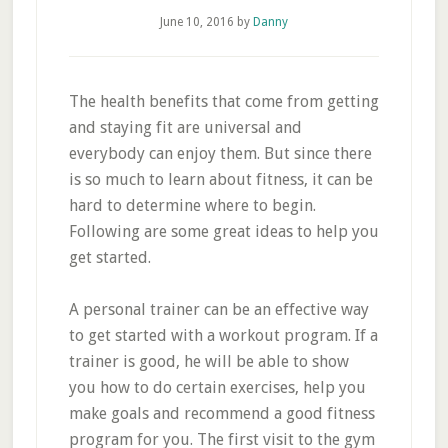
June 10, 2016
by
Danny
The health benefits that come from getting
and staying fit are universal and
everybody can enjoy them. But since there
is so much to learn about fitness, it can be
hard to determine where to begin.
Following are some great ideas to help you
get started.
A personal trainer can be an effective way
to get started with a workout program. If a
trainer is good, he will be able to show
you how to do certain exercises, help you
make goals and recommend a good fitness
program for you. The first visit to the gym