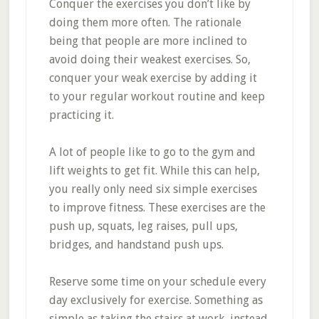
Conquer the exercises you don’t like by
doing them more often. The rationale
being that people are more inclined to
avoid doing their weakest exercises. So,
conquer your weak exercise by adding it
to your regular workout routine and keep
practicing it.
A lot of people like to go to the gym and
lift weights to get fit. While this can help,
you really only need six simple exercises
to improve fitness. These exercises are the
push up, squats, leg raises, pull ups,
bridges, and handstand push ups.
Reserve some time on your schedule every
day exclusively for exercise. Something as
simple as taking the stairs at work, instead